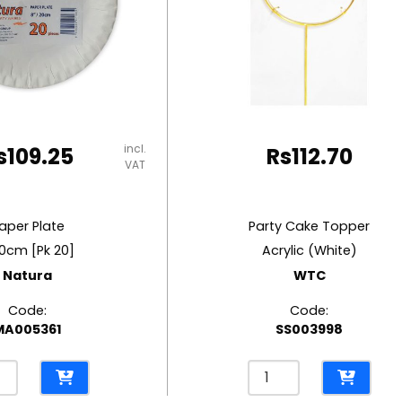
incl.
s
109.25
Rs
112.70
VAT
aper Plate
Party Cake Topper
0cm [Pk 20]
Acrylic (White)
Natura
WTC
Code:
Code:
MA005361
SS003998
r
Party
e
Cake