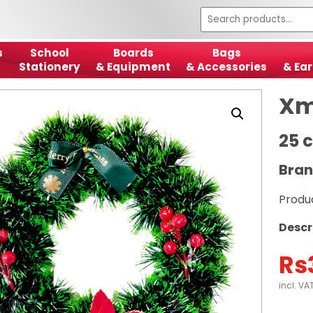
s
School
Boards
Bags
Stationery
& Equipment
& Accessories
& Ear
Xm
25 
Bran
Produ
Descr
Rs
incl. VA