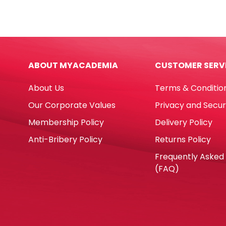
Ref
Ø20
R4410
[Pk
PK
20]
50
Natu
FW
quan
ABOUT MYACADEMIA
CUSTOMER SERV
quantity
About Us
Terms & Conditio
Our Corporate Values
Privacy and Secur
Membership Policy
Delivery Policy
Anti-Bribery Policy
Returns Policy
Frequently Asked
(FAQ)