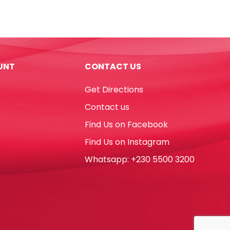
7",
Light
Blue
[Pk
10]
UNT
CONTACT US
WTC
quantity
Get Directions
Contact us
Find Us on Facebook
Find Us on Instagram
Whatsapp: +230 5500 3200