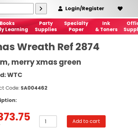
Login/Register
Books
Party
Specialty
Ink
Offi
ly Learning
Supplies
Paper
& Toners
Suppl
as Wreath Ref 2874
cm, merry xmas green
d: WTC
ct Code:
SA004462
iption:
373.75
Xmas
Add to cart
Wreath
T
Ref