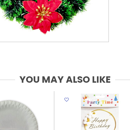
YOU MAY ALSO LIKE