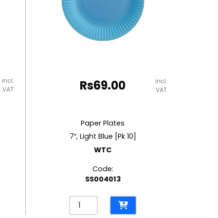
incl.
incl.
Rs
69.00
VAT
VAT
Paper Plates
7″, Light Blue [Pk 10]
WTC
Code:
SS004013
Paper
Plates