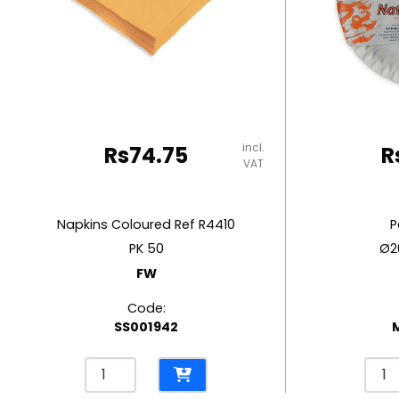
RUBBER MASTIC
TAPE DISPENSERS
incl.
Rs
74.75
R
VAT
Napkins Coloured Ref R4410
P
PK 50
Ø2
FW
Code:
SS001942
Napkins
Pape
Coloured
Plat