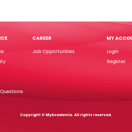
cm
Topper
Acrylic
(White)
ra
WTC
tity
quantity
ICE
CAREER
MY ACCO
ns
Job Opportunities
Login
ity
Register
 Questions
Copyright © MyAcademia. All rights reserved.