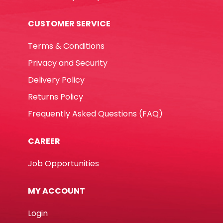
CUSTOMER SERVICE
Terms & Conditions
Privacy and Security
Delivery Policy
Returns Policy
Frequently Asked Questions (FAQ)
CAREER
Job Opportunities
MY ACCOUNT
Login