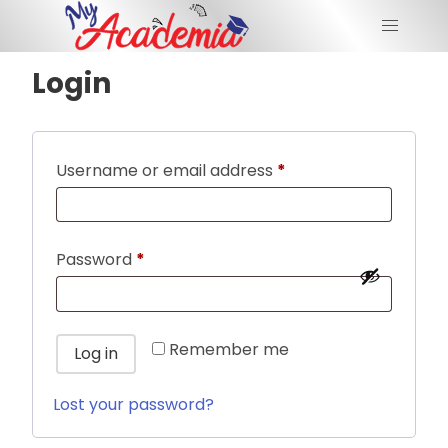
Login
Username or email address
*
Password
*
Remember me
Log in
Lost your password?