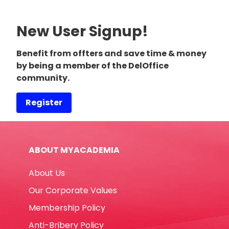
New User Signup!
Benefit from offters and save time & money
by being a member of the DelOffice
community.
Register
ABOUT MYACADEMIA
About Us
Our Corporate Values
Membership Policy
Anti-Bribery Policy