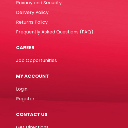
Privacy and Security
Delivery Policy
Returns Policy
Frequently Asked Questions (FAQ)
CAREER
Job Opportunities
MY ACCOUNT
Login
Register
CONTACT US
Get Directions