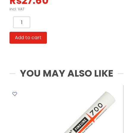
Rs
27.60
incl. VAT
Whiteboard
Marker
Ref
Add to cart
A500
Fine
Black
Yosogo
quantity
YOU MAY ALSO LIKE