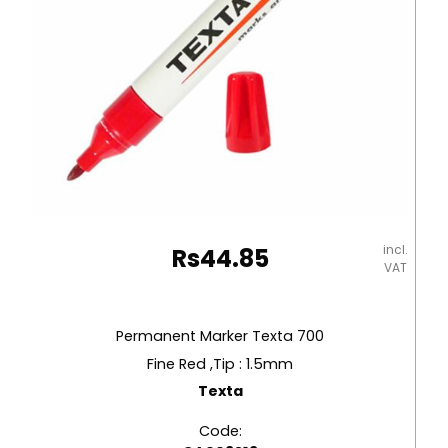
incl.
Rs
44.85
VAT
Permanent Marker Texta 700
Fine Red ,Tip : 1.5mm
Texta
Code: