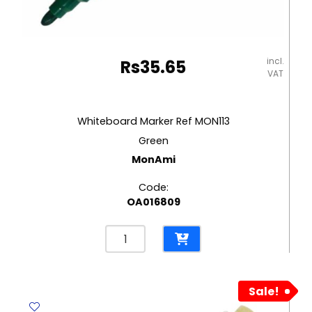
incl.
Rs
35.65
VAT
Whiteboard Marker Ref MON113
Green
MonAmi
Code:
OA016809
Whiteboard
Marker
Ref
MON113
Sale!
Green