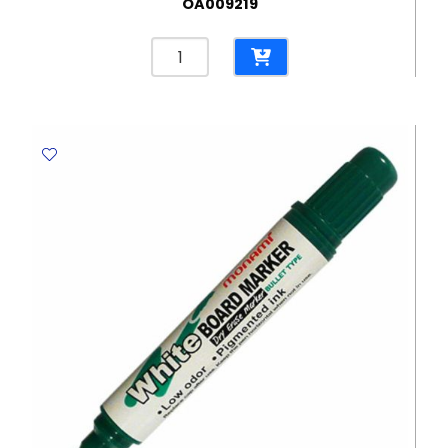
OA009219
Permanent
Marker
Texta
700
Fine
Red
,Tip
:
1.5mm
Texta
quantity