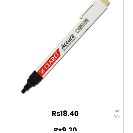
MonAmi
quantity
incl.
Rs
18.40
VAT
Original
Rs
9.20