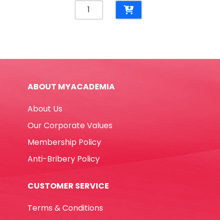
Marker
Twin
Name
Pen
Ref
MON349
Two
ABOUT MYACADEMIA
Tips
Blue
About Us
MonAmi
quantity
Our Corporate Values
Membership Policy
Anti-Bribery Policy
CUSTOMER SERVICE
Terms & Conditions