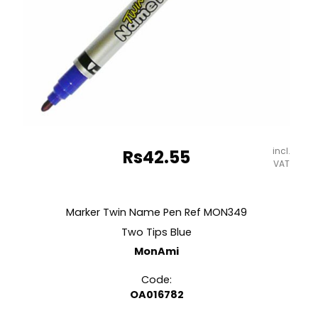
incl.
Rs
42.55
VAT
Marker Twin Name Pen Ref MON349
Two Tips Blue
MonAmi
Code:
OA016782