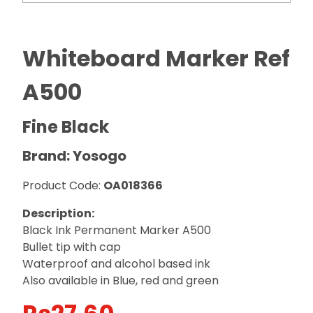
Whiteboard Marker Ref
A500
Fine Black
Brand: Yosogo
Product Code:
OA018366
Description:
Black Ink Permanent Marker A500
Bullet tip with cap
Waterproof and alcohol based ink
Also available in Blue, red and green