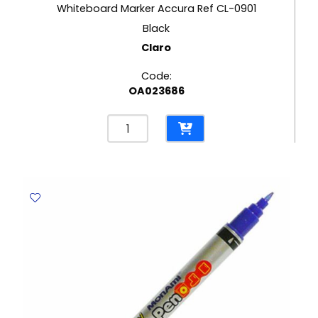
price
Whiteboard Marker Accura Ref CL-0901
Current
was:
Black
price
Claro
Rs18.40.
is:
Code:
Rs9.20.
OA023686
Whiteboard
Marker
Accura
Ref
CL-
0901
Black
Claro
quantity