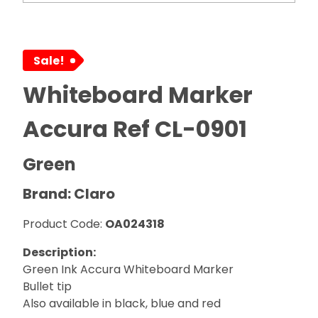
Sale!
Whiteboard Marker
Accura Ref CL-0901
Green
Brand: Claro
Product Code:
OA024318
Description:
Green Ink Accura Whiteboard Marker
Bullet tip
Also available in black, blue and red