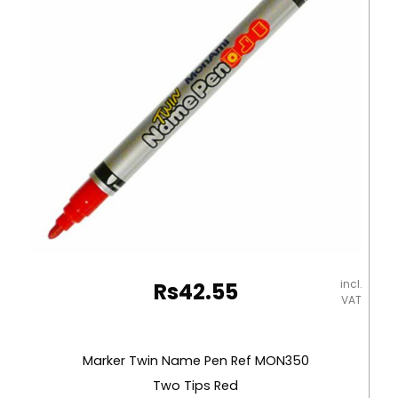
incl.
Rs
42.55
VAT
Marker Twin Name Pen Ref MON350
Two Tips Red