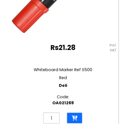
incl.
Rs
21.28
VAT
Whiteboard Marker Ref S500
Red
Deli
Code:
OA021269
Whiteboard
Marker