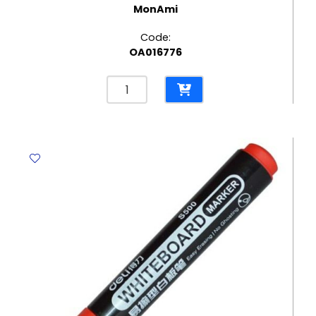
MonAmi
Code:
OA016776
Marker
Twin
Name
Pen
Ref
MON350
Two
Tips
Red
MonAmi
quantity