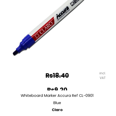
incl.
Rs
18.40
VAT
Original
Rs
9.20
price
Whiteboard Marker Accura Ref CL-0901
Current
was:
Blue
price
Claro
Rs18.40.