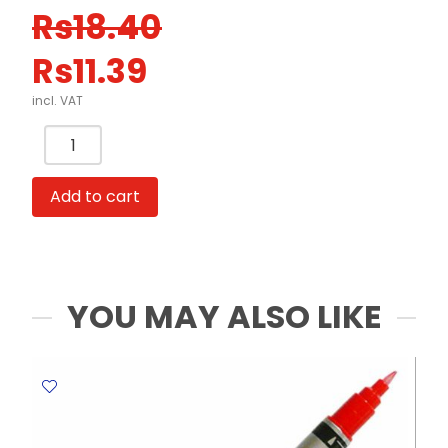
Original
Current
Rs
18.40
price
price
Rs
11.39
was:
is:
Rs18.40.
Rs11.39.
incl. VAT
Whiteboard
Marker
Accura
Add to cart
Ref
CL-
0901
Green
Claro
YOU MAY ALSO LIKE
quantity