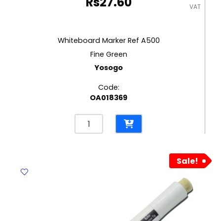
Rs
27.60
VAT
Whiteboard Marker Ref A500
Fine Green
Yosogo
Code:
OA018369
Whiteboard
Marker
Ref
A500
Sale!
Fine
Green
Yosogo
quantity