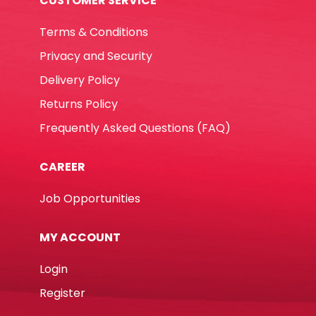
CUSTOMER SERVICE
Terms & Conditions
Privacy and Security
Delivery Policy
Returns Policy
Frequently Asked Questions (FAQ)
CAREER
Job Opportunities
MY ACCOUNT
Login
Register