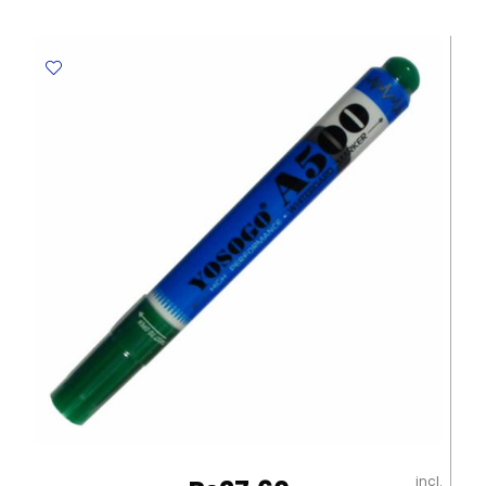
Ref
S500
Red
Deli
quantity
incl.