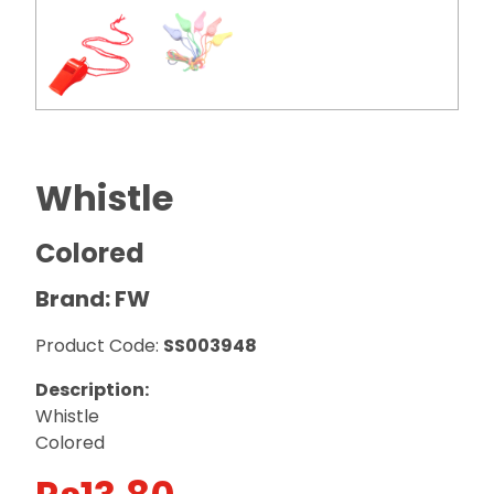
Whistle
Colored
Brand: FW
Product Code:
SS003948
Description:
Whistle
Colored