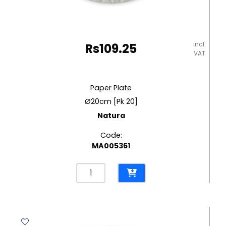
incl.
Rs
109.25
VAT
Paper Plate
Ø20cm [Pk 20]
Natura
Code:
MA005361
Paper
Plate
Ø20cm
[Pk
20]