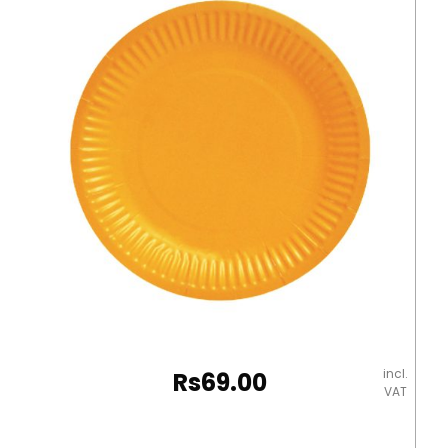
Natura
quantity
incl.
Rs
69.00
VAT