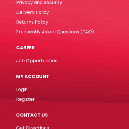
Privacy and Security
Delivery Policy
Returns Policy
Frequently Asked Questions (FAQ)
CAREER
Job Opportunities
MY ACCOUNT
Login
Register
CONTACT US
Get Directions