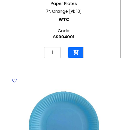
Paper Plates
7″, Orange [Pk 10]
WTC
Code:
SS004001
Paper
Plates
7",
Orange
[Pk
10]
WTC
quantity