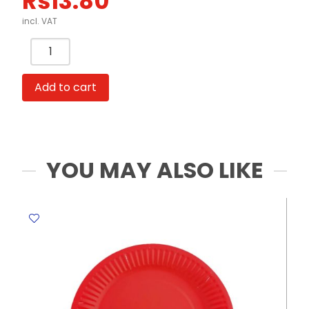
Rs
13.80
incl. VAT
Whistle
Colored
FW
Add to cart
quantity
YOU MAY ALSO LIKE