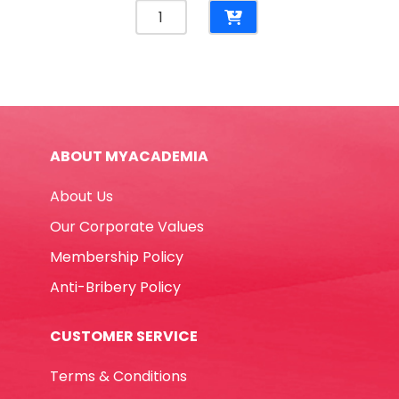
Paper
Plates
7",
Light
Blue
[Pk
10]
ABOUT MYACADEMIA
WTC
quantity
About Us
Our Corporate Values
Membership Policy
Anti-Bribery Policy
CUSTOMER SERVICE
Terms & Conditions