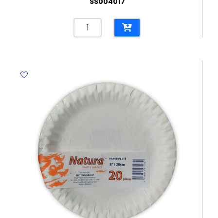
SS004017
Paper
Plates
7",
Red
[Pk
10]
WTC
quantity