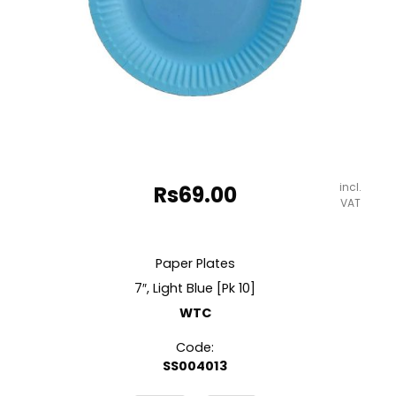
incl.
Rs
69.00
VAT
Paper Plates
7″, Light Blue [Pk 10]
WTC
Code:
SS004013