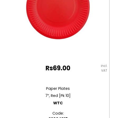
incl.
Rs
69.00
VAT
Paper Plates
7″, Red [Pk 10]
WTC
Code: