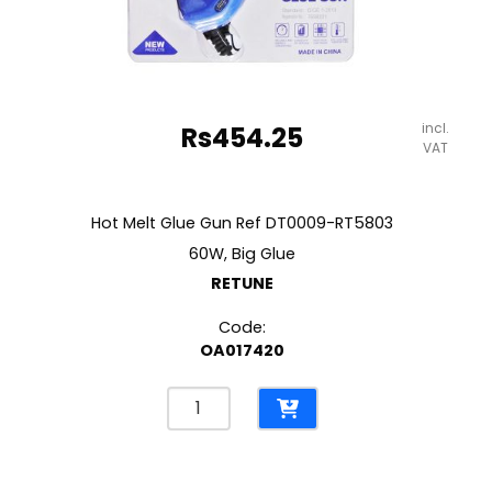
incl.
Rs
454.25
VAT
Hot Melt Glue Gun Ref DT0009-RT5803
60W, Big Glue
RETUNE
Code:
OA017420
Hot
Melt
Glue
Gun