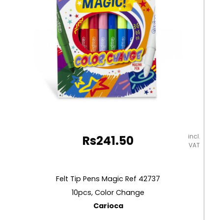
incl.
Rs
241.50
VAT
Felt Tip Pens Magic Ref 42737
10pcs, Color Change
Carioca