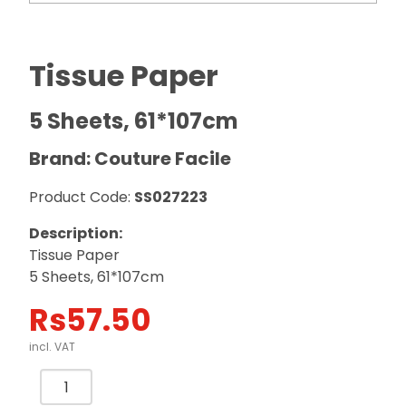
Tissue Paper
5 Sheets, 61*107cm
Brand: Couture Facile
Product Code:
SS027223
Description:
Tissue Paper
5 Sheets, 61*107cm
Rs
57.50
incl. VAT
Tissue
Paper