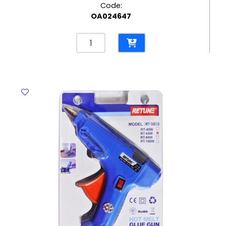
Code:
OA024647
Felt
Tip
Pens
Magic
Ref
42737
10pcs,
Color
Change
Carioca
quantity