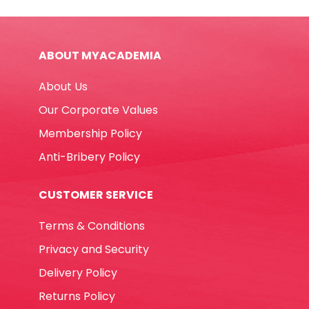
Ref
DT0009-
RT5803
ABOUT MYACADEMIA
60W,
Big
About Us
Glue
RETUNE
Our Corporate Values
quantity
Membership Policy
Anti-Bribery Policy
CUSTOMER SERVICE
Terms & Conditions
Privacy and Security
Delivery Policy
Returns Policy