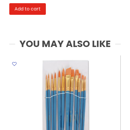
5
Add to cart
Sheets,
61*107cm
Couture
Facile
quantity
YOU MAY ALSO LIKE