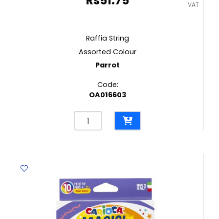
Rs
51.75
VAT
Raffia String
Assorted Colour
Parrot
Code:
OA016603
Raffia
String
Assorted
Colour
Parrot
quantity