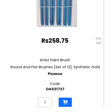
incl.
Rs
258.75
VAT
Artist Paint Brush
Round And Flat Brushes [Set of 12], Synthetic Gold
Picasso
Code:
OA021727
Artist
Paint
Brush