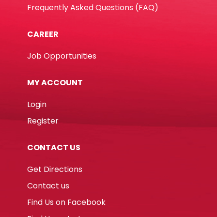
Frequently Asked Questions (FAQ)
CAREER
Job Opportunities
MY ACCOUNT
Login
Register
CONTACT US
Get Directions
Contact us
Find Us on Facebook