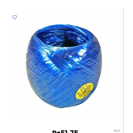
Round
And
Flat
Brushes
[Set
of
12],
Synthetic
Gold
Picasso
quantity
incl.