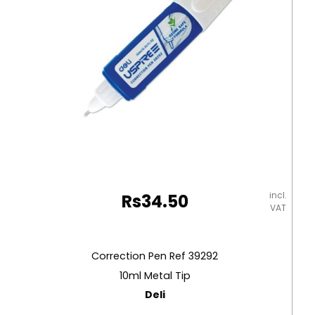
incl.
Rs
34.50
VAT
Correction Pen Ref 39292
10ml Metal Tip
Deli