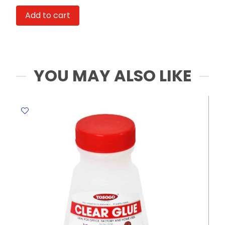
Ref
Add to cart
809
124*95*87mm
Deli
quantity
YOU MAY ALSO LIKE