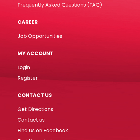
Frequently Asked Questions (FAQ)
CAREER
Job Opportunities
MY ACCOUNT
Login
Register
CONTACT US
Get Directions
Contact us
Find Us on Facebook