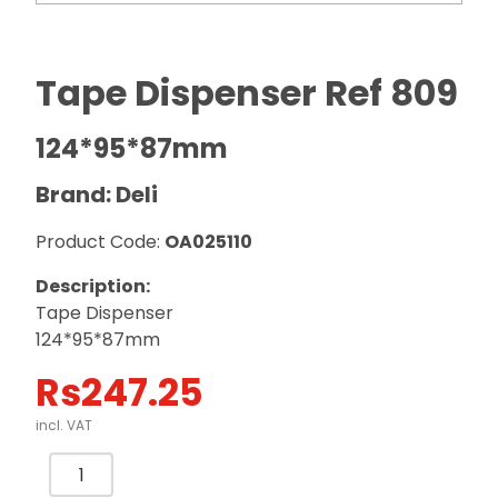
Tape Dispenser Ref 809
124*95*87mm
Brand: Deli
Product Code:
OA025110
Description:
Tape Dispenser
124*95*87mm
Rs
247.25
incl. VAT
Tape
Dispenser