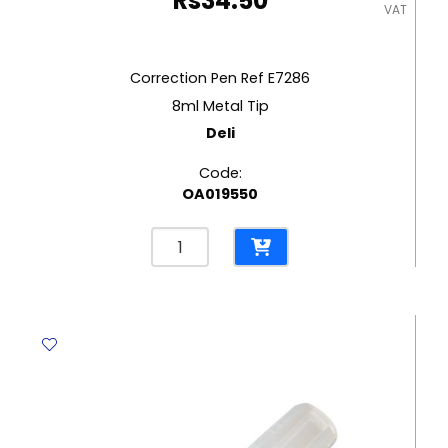
Rs
34.50
VAT
Correction Pen Ref E7286
8ml Metal Tip
Deli
Code:
OA019550
Correction
Pen
Ref
E7286
8ml
Metal
Tip
Deli
quantity