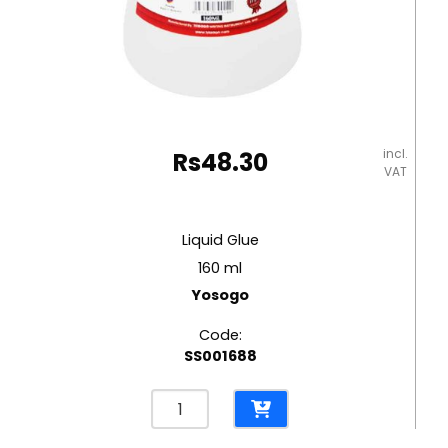
incl.
Rs
48.30
VAT
Liquid Glue
160 ml
Yosogo
Code:
SS001688
Liquid
Glue
160