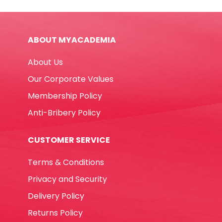
B30
42*18mm,
White
ABOUT MYACADEMIA
Staedtler
quantity
About Us
Our Corporate Values
Membership Policy
Anti-Bribery Policy
CUSTOMER SERVICE
Terms & Conditions
Privacy and Security
Delivery Policy
Returns Policy