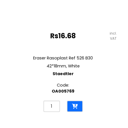
incl.
Rs
16.68
VAT
Eraser Rasoplast Ref 526 B30
42*18mm, White
Staedtler
Code:
OA005769
Eraser
Rasoplast
Ref
526