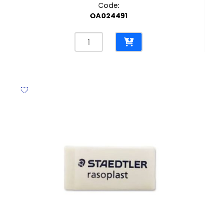
Code:
OA024491
Correction
Pen
Ref
39292
10ml
Metal
Tip
Deli
quantity