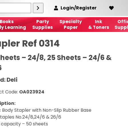
Login/Register
Books
Party
Specialty
Ink
Offi
ly Learning
Supplies
Paper
& Toners
Suppl
pler Ref 0314
heets – 24/8, 25 Sheets – 24/6 &
6
d: Deli
ct Code:
OA023924
iption:
c Body Stapler with Non-Slip Rubber Base
staples No.24/8,24/6 & 26/6
 capacity – 50 sheets