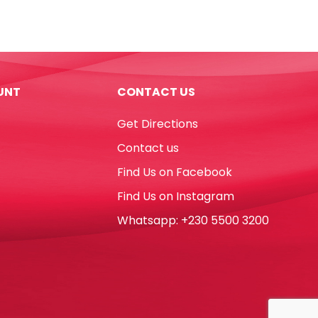
Pens
Super
Brush
Ref
42937
UNT
CONTACT US
10pcs,
Vivid
Get Directions
colors
Carioca
Contact us
quantity
Find Us on Facebook
Find Us on Instagram
Whatsapp: +230 5500 3200