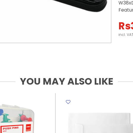
W38xD
Featu
Rs
incl. VA
YOU MAY ALSO LIKE