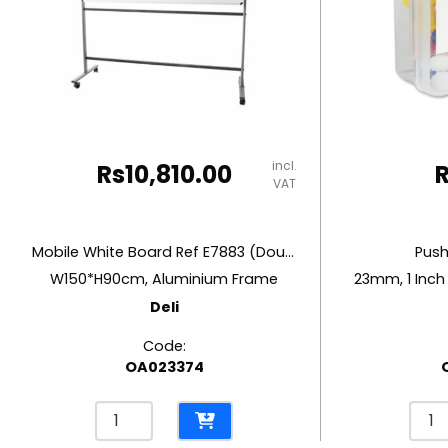
RUBBER MASTIC
TAPE DISPENSERS
incl.
Rs
10,810.00
VAT
Mobile White Board Ref E7883 (Double Side)
Push
W150*H90cm, Aluminium Frame
23mm, 1 Inch
Deli
Code:
OA023374
Mobile
Push
White
Pins