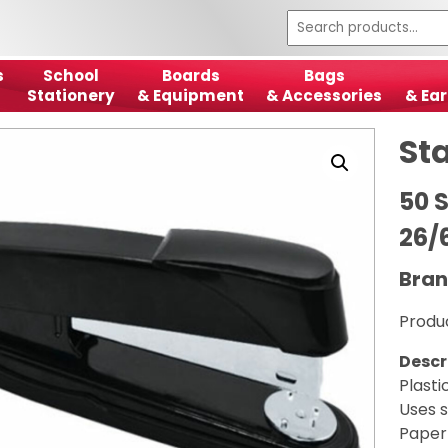
s
School
Boards
Bags
Stationery
& Equipment
& Accessories
& Ear
Sta
50 S
26/
Bran
Produ
Descr
Plasti
Uses 
Paper