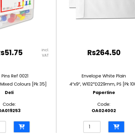
incl.
Rs
51.75
Rs
264.50
VAT
 Pins Ref 0021
Envelope White Plain
 Mixed Colours [Pk 35]
4″x9″, W102*D229mm, PS [Pk 10
Deli
Paperline
Code:
Code:
OA019253
OA024002
Envelope
White