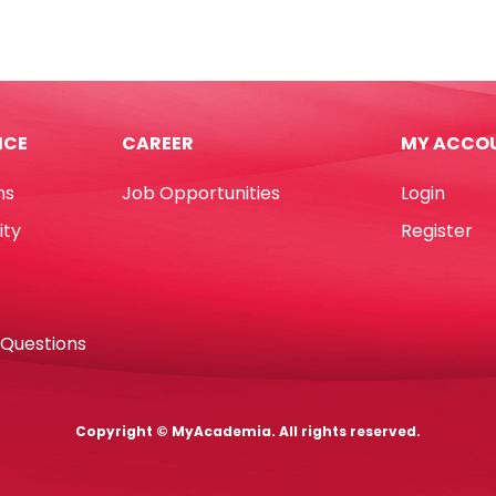
Plain
4"x9",
m,
W102*D229mm,
PS
[Pk
ICE
CAREER
MY ACCO
d
100]
urs
Paperline
ns
Job Opportunities
Login
quantity
ity
Register
tity
 Questions
Copyright © MyAcademia. All rights reserved.