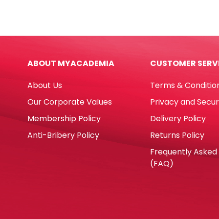
Board
Ref
Ref
0021
E7883
23m
(Double
1
Side)
Inch
ABOUT MYACADEMIA
CUSTOMER SERV
W150*H90cm,
Mixe
Aluminium
Colo
About Us
Terms & Conditio
Frame
[Pk
Deli
35]
Our Corporate Values
Privacy and Secur
quantity
Deli
Membership Policy
Delivery Policy
quan
Anti-Bribery Policy
Returns Policy
Frequently Asked
(FAQ)