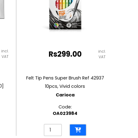
incl.
incl.
Rs
299.00
VAT
VAT
Felt Tip Pens Super Brush Ref 42937
0]
10pcs, Vivid colors
Carioca
Code:
OA023984
Felt
Tip