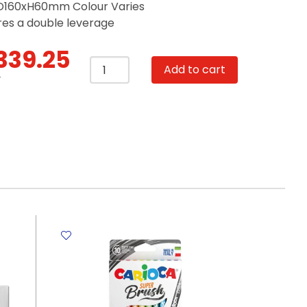
160xH60mm Colour Varies
res a double leverage
339.25
Stapler
Add to cart
Ref
T
0314
50
Sheets
-
24/8,
25
Sheets
-
24/6
&
26/6
Deli
quantity