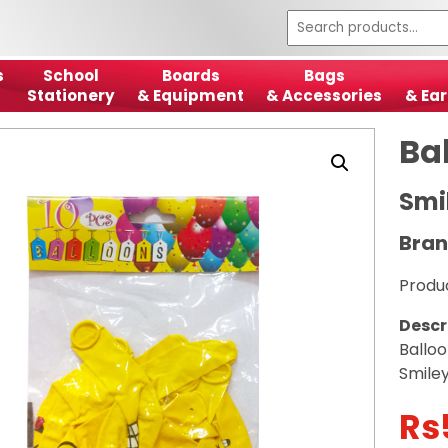
s
School
Boards
Bags
Stationery
& Equipment
& Accessories
& Ear
Ba
Smi
Bran
Produ
Descr
Ballo
Smiley
Rs