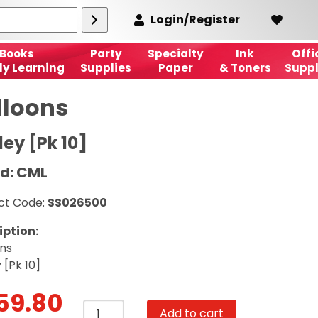
Login/Register
Books
Party
Specialty
Ink
Offi
ly Learning
Supplies
Paper
& Toners
Suppl
lloons
ley [Pk 10]
d: CML
ct Code:
SS026500
iption:
ons
 [Pk 10]
59.80
Balloons
Add to cart