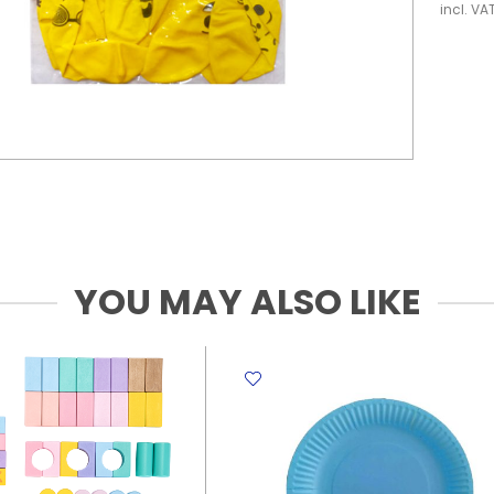
incl. VA
YOU MAY ALSO LIKE