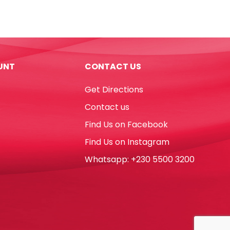
7",
Silver
Star
[Pk
10]
UNT
CONTACT US
WTC
quantity
Get Directions
Contact us
Find Us on Facebook
Find Us on Instagram
Whatsapp: +230 5500 3200