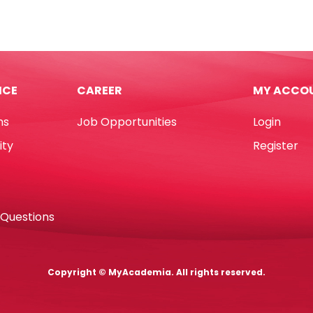
s
7",
Light
Blue
24
[Pk
rted
10]
ICE
CAREER
MY ACCO
WTC
tity
quantity
ns
Job Opportunities
Login
ity
Register
 Questions
Copyright © MyAcademia. All rights reserved.