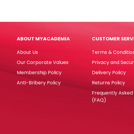
CQS2-
Solid
25C
Set
White,
Ref
2
745
Ply
Asso
ABOUT MYACADEMIA
CUSTOMER SERV
[330mm*330mm]
Deli
Pk25
quan
About Us
Terms & Conditio
Table
Magic
Our Corporate Values
Privacy and Secur
quantity
Membership Policy
Delivery Policy
Anti-Bribery Policy
Returns Policy
Frequently Asked
(FAQ)