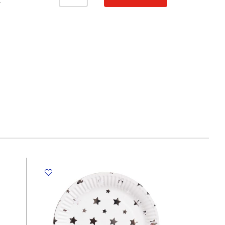
Smiley
T
[Pk
10]
CML
quantity