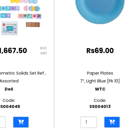
incl.
1,667.50
Rs
69.00
VAT
Education Geometric Solids Set Ref 74524
Paper Plates
Assorted
7″, Light Blue [Pk 10]
Deli
WTC
Code:
Code:
SS004045
SS004013
ation
Paper
etric
Plates