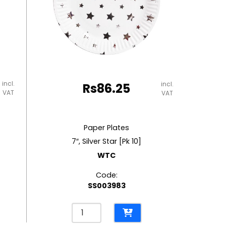
incl.
incl.
Rs
86.25
VAT
VAT
Paper Plates
7″, Silver Star [Pk 10]
WTC
Code:
SS003983
Paper
Plates