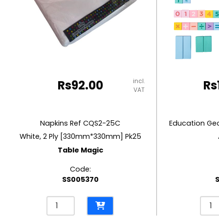
RUBBER MASTIC
TAPE DISPENSERS
incl.
Rs
92.00
Rs
VAT
Napkins Ref CQS2-25C
White, 2 Ply [330mm*330mm] Pk25
Table Magic
Code:
SS005370
Napkins
Educ
Ref
Geom