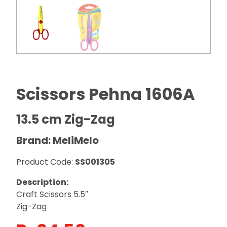
Scissors Pehna 1606A
13.5 cm Zig-Zag
Brand: MeliMelo
Product Code:
SS001305
Description:
Craft Scissors 5.5″
Zig-Zag