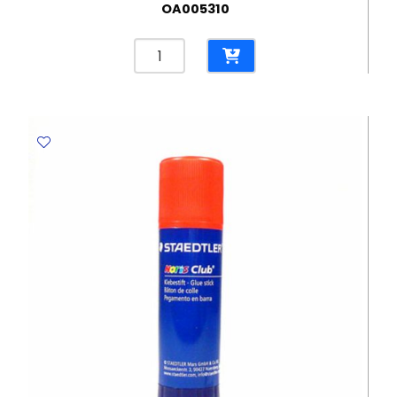
OA005310
Staples
No.
24/6
[Pk
1000]
Great
Wall
quantity