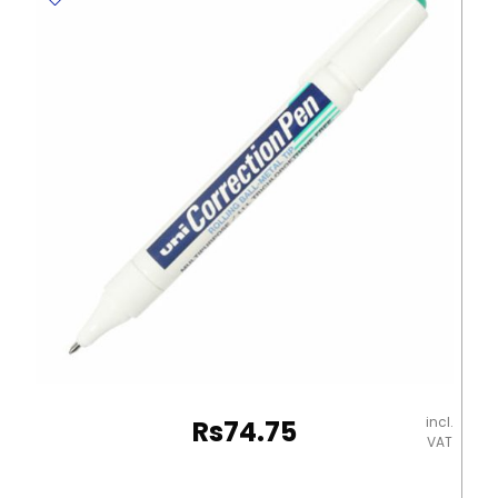
960
20
20g
Staedtler
quantity
incl.
Rs
74.75
VAT