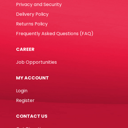
Privacy and Security
Delivery Policy
Returns Policy
Frequently Asked Questions (FAQ)
CAREER
Job Opportunities
MY ACCOUNT
Login
Register
CONTACT US