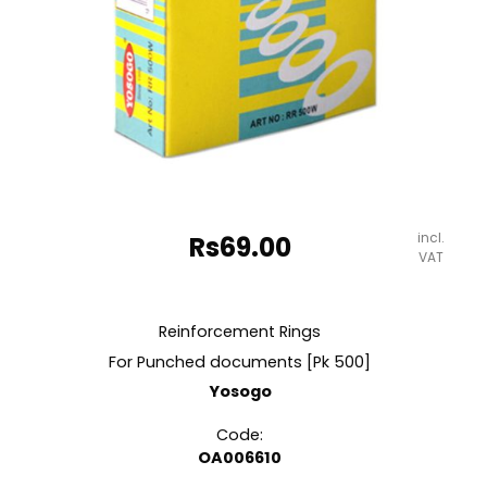
incl.
Rs
69.00
VAT
Reinforcement Rings
For Punched documents [Pk 500]
Yosogo
Code:
OA006610