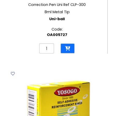
Correction Pen Uni Ref CLP-300
8ml Metal Tip
Uni-ball
Code:
OA005727
Correction
Pen
Uni
Ref
CLP-
300
8ml
Metal
Tip
Uni-
ball
quantity