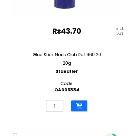
incl.
Rs
43.70
VAT
Glue Stick Noris Club Ref 960 20
20g
Staedtler
Code:
OA006884
Glue
Stick
Noris
Club
Ref