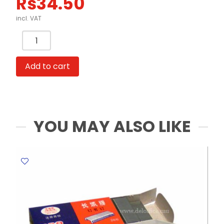
Rs
34.50
incl. VAT
Scissors
Pehna
1606A
Add to cart
13.5
cm
Zig-
Zag
MeliMelo
YOU MAY ALSO LIKE
quantity