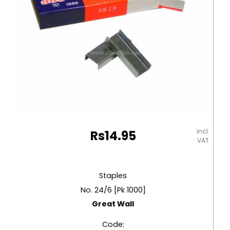
incl.
Rs
14.95
VAT
Staples
No. 24/6 [Pk 1000]
Great Wall
Code: