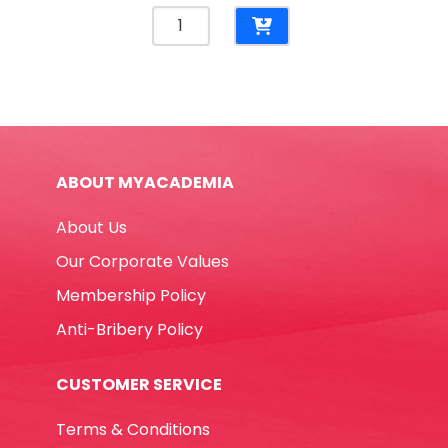
Reinforcement
Rings
For
Punched
documents
[Pk
500]
ABOUT MYACADEMIA
Yosogo
quantity
About Us
Our Corporate Values
Membership Policy
Anti-Bribery Policy
CUSTOMER SERVICE
Terms & Conditions