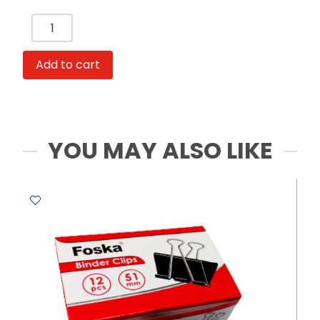
Scissor
Ref
YG9011
Add to cart
16.5
cm
(6.5inch;)
with
Tough
YOU MAY ALSO LIKE
Plastic
Handle
Foska
quantity