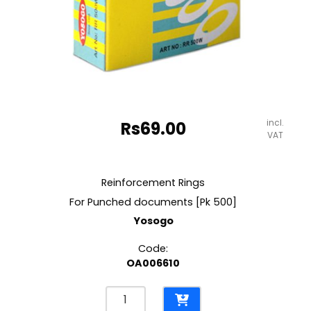
incl.
Rs
69.00
VAT
Reinforcement Rings
For Punched documents [Pk 500]
Yosogo
Code:
OA006610
Reinforcement
Rings