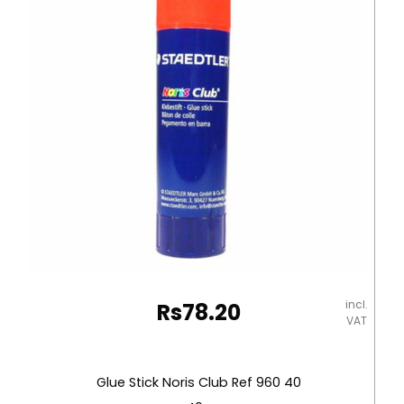
Plastic
Tip
Uni-
ball
quantity
incl.
Rs
78.20
VAT
Glue Stick Noris Club Ref 960 40