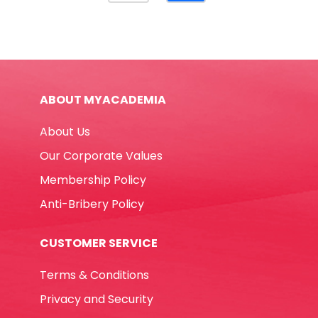
For
Punched
documents
[Pk
500]
ABOUT MYACADEMIA
Yosogo
quantity
About Us
Our Corporate Values
Membership Policy
Anti-Bribery Policy
CUSTOMER SERVICE
Terms & Conditions
Privacy and Security