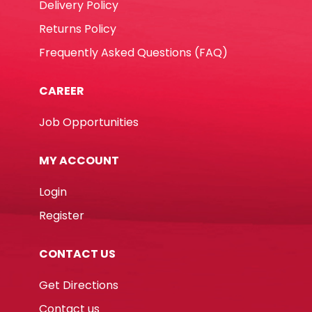
Delivery Policy
Returns Policy
Frequently Asked Questions (FAQ)
CAREER
Job Opportunities
MY ACCOUNT
Login
Register
CONTACT US
Get Directions
Contact us