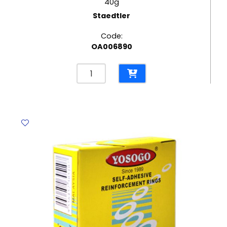
40g
Staedtler
Code:
OA006890
Glue
Stick
Noris
Club
Ref
960
40
40g
Staedtler
quantity