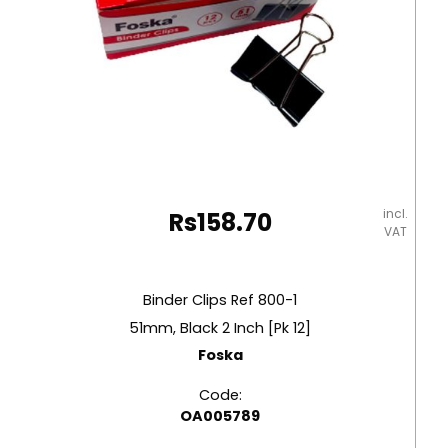
incl.
Rs
158.70
VAT
Binder Clips Ref 800-1
51mm, Black 2 Inch [Pk 12]
Foska
Code:
OA005789