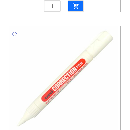
Binder
Clips
Ref
800-
1
51mm,
Black
2
Inch
[Pk
12]
Foska
quantity