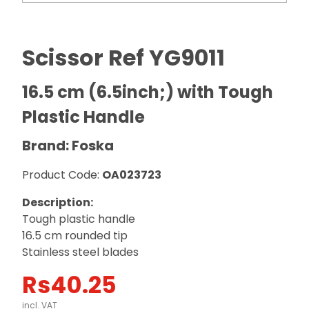
Scissor Ref YG9011
16.5 cm (6.5inch;) with Tough
Plastic Handle
Brand: Foska
Product Code:
OA023723
Description:
Tough plastic handle
16.5 cm rounded tip
Stainless steel blades
Rs
40.25
incl. VAT