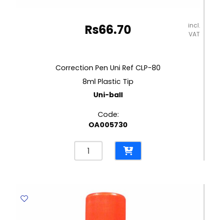
incl.
Rs
66.70
VAT
Correction Pen Uni Ref CLP-80
8ml Plastic Tip
Uni-ball
Code:
OA005730
Correction
Pen
Uni
Ref
CLP-
80
8ml