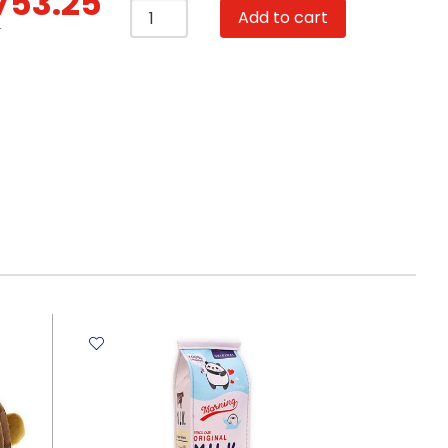
753.25
School
Add to cart
Bag
T
Plush
24*11*27cm
-
Pink
Rabbit
My
Academia
quantity