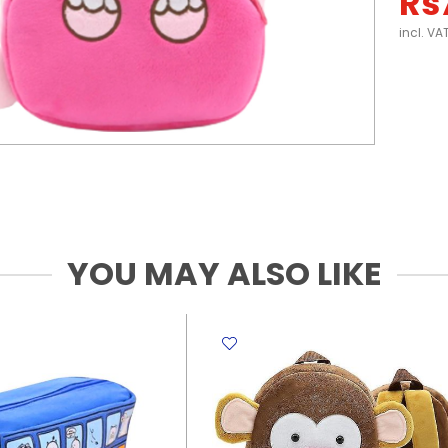
Rs
incl. VA
YOU MAY ALSO LIKE