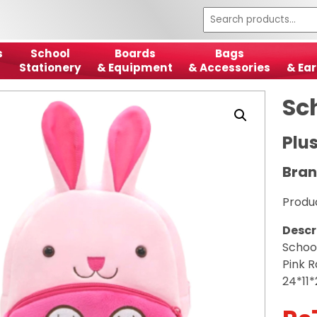
s
School
Boards
Bags
Stationery
& Equipment
& Accessories
& Ear
Sc
Plu
Bran
Produ
Descr
Schoo
Pink R
24*11