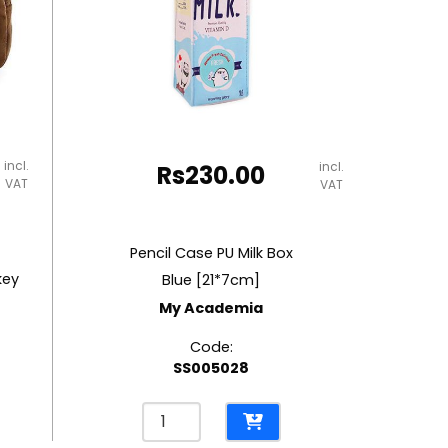
incl.
incl.
Rs
230.00
VAT
VAT
Pencil Case PU Milk Box
key
Blue [21*7cm]
My Academia
Code:
SS005028
Pencil
Case