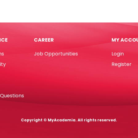
ester
Plush
24*11*27cm
-
6.5cm]
Brown
Monkey
ICE
CAREER
MY ACCO
demia
My
tity
Academia
ns
Job Opportunities
Login
quantity
ity
Register
 Questions
Copyright © MyAcademia. All rights reserved.