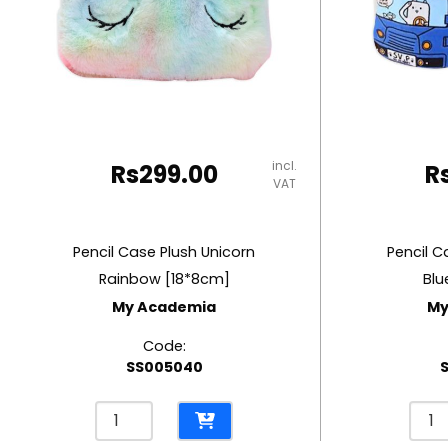
RUBBER MASTIC
TAPE DISPENSERS
incl.
Rs
299.00
R
VAT
Pencil Case Plush Unicorn
Pencil C
Rainbow [18*8cm]
Blu
My Academia
My
Code:
SS005040
Pencil
Penci
Case
Cas