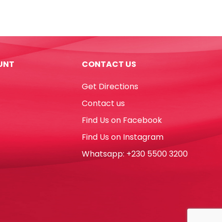
PU
Milk
Box
Blue
[21*7cm]
UNT
CONTACT US
My
Academia
Get Directions
quantity
Contact us
Find Us on Facebook
Find Us on Instagram
Whatsapp: +230 5500 3200