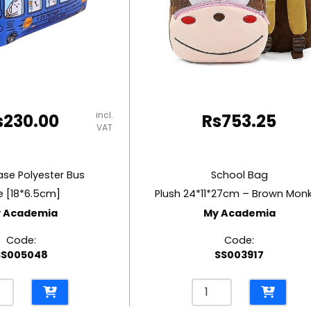
incl.
s
230.00
Rs
753.25
VAT
ase Polyester Bus
School Bag
e [18*6.5cm]
Plush 24*11*27cm – Brown Mon
 Academia
My Academia
Code:
Code:
SS005048
SS003917
l
School
e
Bag