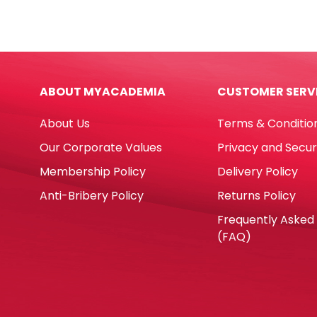
Plush
Poly
Unicorn
Bus
Rainbow
Blue
[18*8cm]
[18*
My
My
ABOUT MYACADEMIA
CUSTOMER SERV
Academia
Aca
quantity
quan
About Us
Terms & Conditio
Our Corporate Values
Privacy and Secur
Membership Policy
Delivery Policy
Anti-Bribery Policy
Returns Policy
Frequently Asked
(FAQ)