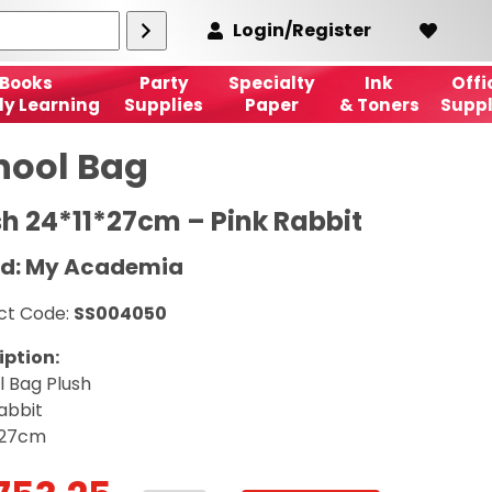
Login/Register
Books
Party
Specialty
Ink
Offi
ly Learning
Supplies
Paper
& Toners
Suppl
hool Bag
sh 24*11*27cm – Pink Rabbit
d: My Academia
ct Code:
SS004050
iption:
l Bag Plush
abbit
*27cm