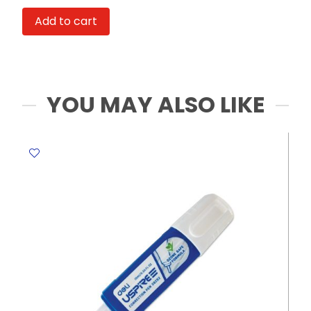
Ref
Add to cart
E0131
Diameter:
6.2mm
Deli
quantity
YOU MAY ALSO LIKE