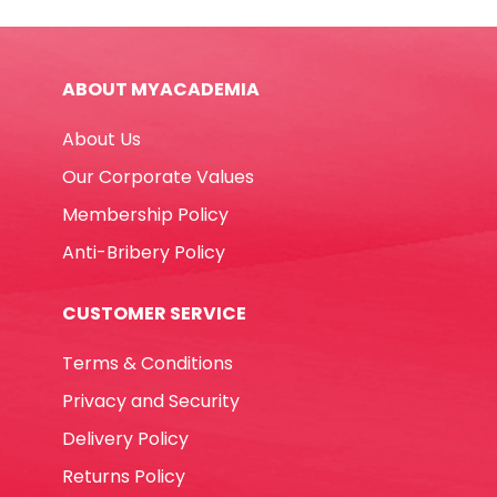
Ref
960
40
ABOUT MYACADEMIA
40g
Staedtler
About Us
quantity
Our Corporate Values
Membership Policy
Anti-Bribery Policy
CUSTOMER SERVICE
Terms & Conditions
Privacy and Security
Delivery Policy
Returns Policy