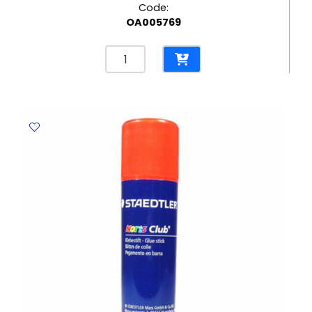
Code:
OA005769
Eraser
Rasoplast
Ref
526
B30
42*18mm,
White
Staedtler
quantity