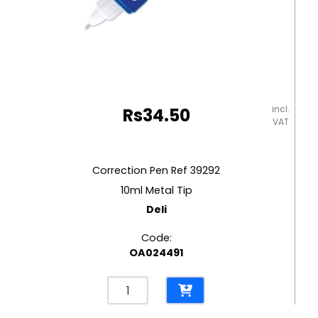
incl.
Rs
34.50
VAT
Correction Pen Ref 39292
10ml Metal Tip
Deli
Code:
OA024491
Correction
Pen
Ref