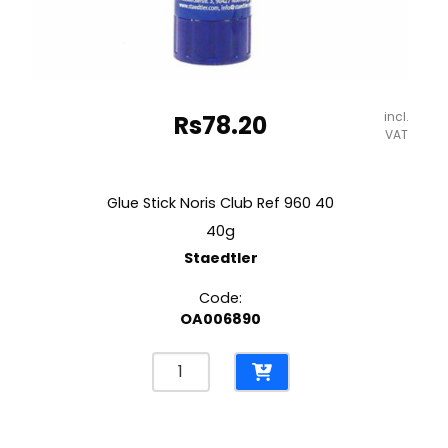
incl.
Rs
78.20
VAT
Glue Stick Noris Club Ref 960 40
40g
Staedtler
Code:
OA006890
Glue
Stick
Noris
Club