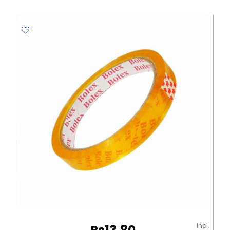
39292
10ml
Metal
Tip
Deli
quantity
incl.