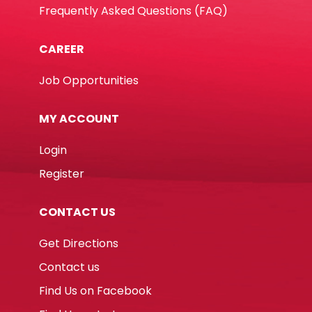
Frequently Asked Questions (FAQ)
CAREER
Job Opportunities
MY ACCOUNT
Login
Register
CONTACT US
Get Directions
Contact us
Find Us on Facebook