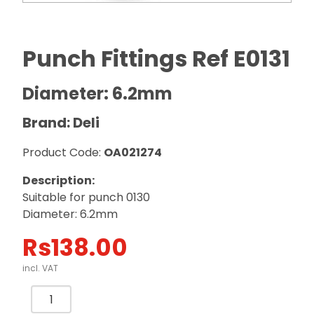
Punch Fittings Ref E0131
Diameter: 6.2mm
Brand: Deli
Product Code:
OA021274
Description:
Suitable for punch 0130
Diameter: 6.2mm
Rs
138.00
incl. VAT
Punch
Fittings