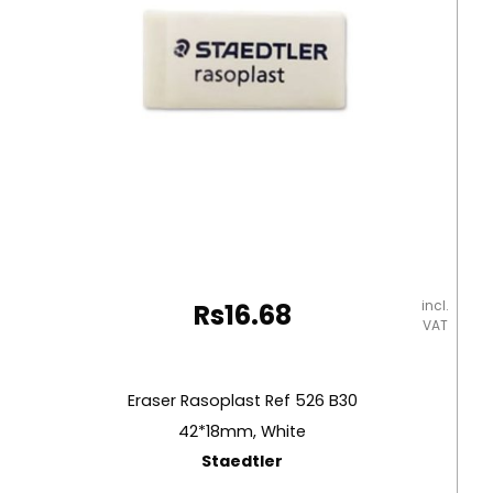
incl.
Rs
16.68
VAT
Eraser Rasoplast Ref 526 B30
42*18mm, White
Staedtler