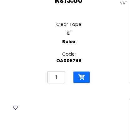
Rs
13.80
VAT
Clear Tape
½”
Bolex
Code:
OA006788
Clear
Tape
½"
Bolex
quantity