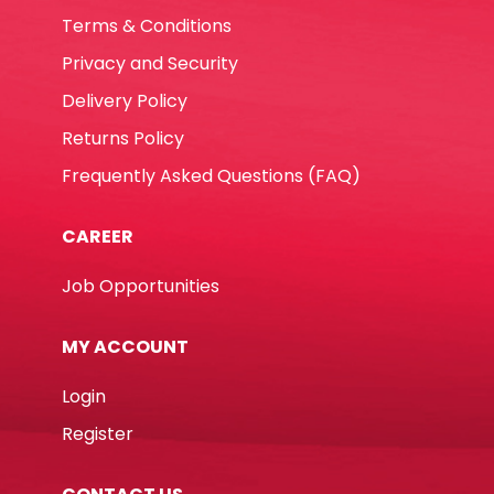
Terms & Conditions
Privacy and Security
Delivery Policy
Returns Policy
Frequently Asked Questions (FAQ)
CAREER
Job Opportunities
MY ACCOUNT
Login
Register