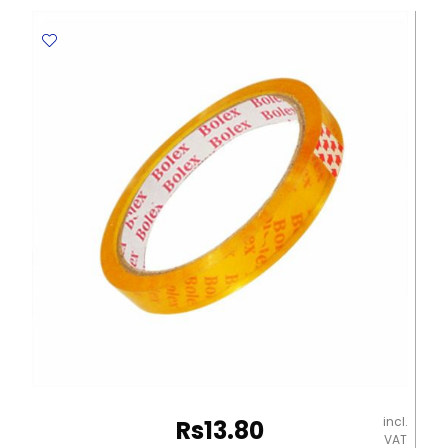
Punched
documents
[Pk
500]
Yosogo
quantity
incl.
Rs
13.80
VAT