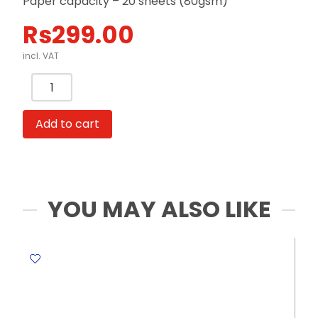
Paper capacity – 20 sheets (80gsm)
Rs
299.00
incl. VAT
Punch
2
Hole
Add to cart
Metal
Body
Ref
E0102
Capacity:
YOU MAY ALSO LIKE
20
Sheets
Deli
quantity