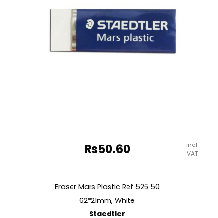
incl.
Rs
50.60
VAT
Eraser Mars Plastic Ref 526 50
62*21mm, White
Staedtler