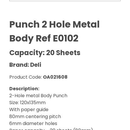
Punch 2 Hole Metal
Body Ref E0102
Capacity: 20 Sheets
Brand: Deli
Product Code:
OA021608
Description:
2-Hole metal Body Punch
Size: 120x135mm
With paper guide
80mm centering pitch
6mm diameter holes