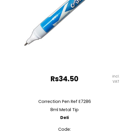
incl.
Rs
34.50
VAT
Correction Pen Ref E7286
8ml Metal Tip
Deli
Code: