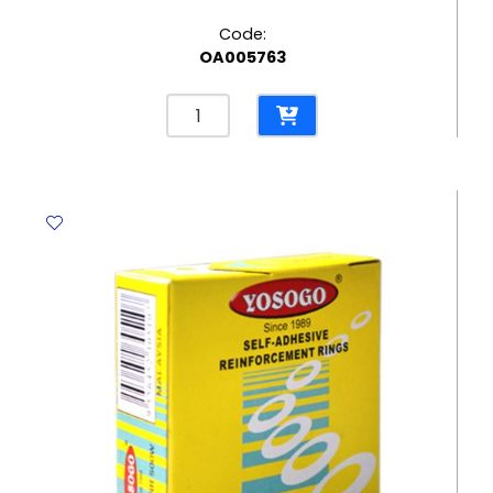
Code:
OA005763
Eraser
Mars
Plastic
Ref
526
50
62*21mm,
White
Staedtler
quantity