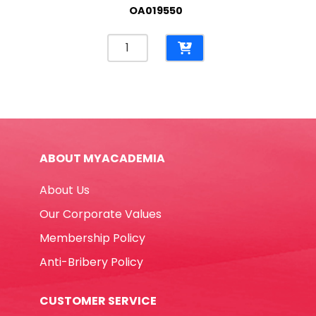
OA019550
Correction
Pen
Ref
E7286
8ml
Metal
Tip
ABOUT MYACADEMIA
Deli
quantity
About Us
Our Corporate Values
Membership Policy
Anti-Bribery Policy
CUSTOMER SERVICE