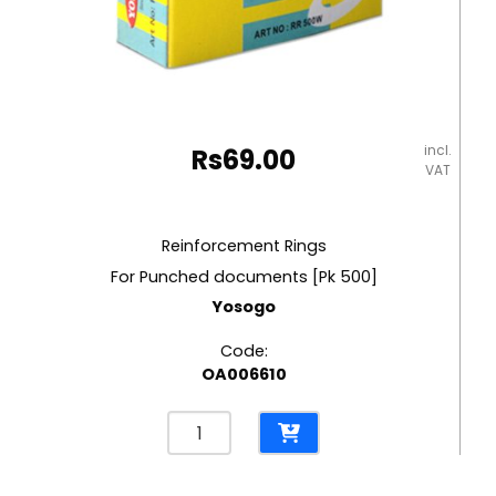
incl.
Rs
69.00
VAT
Reinforcement Rings
For Punched documents [Pk 500]
Yosogo
Code:
OA006610
Reinforcement
Rings
For