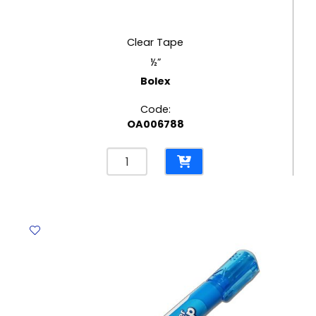
Clear Tape
½”
Bolex
Code:
OA006788
Clear
Tape
½"
Bolex
quantity