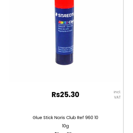
incl.
Rs
25.30
VAT
Glue Stick Noris Club Ref 960 10
10g