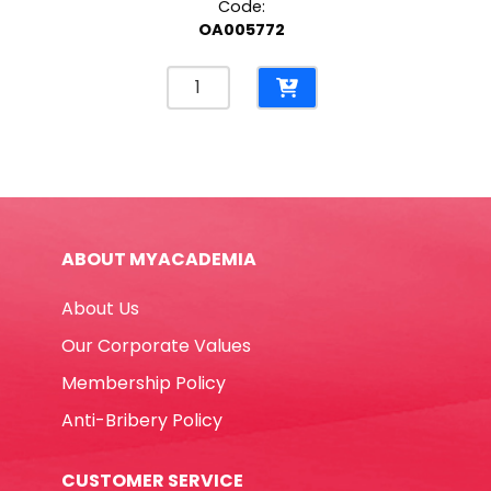
Code:
OA005772
Eraser
Ref
E210A
610*220mm,
White
Shine
quantity
ABOUT MYACADEMIA
About Us
Our Corporate Values
Membership Policy
Anti-Bribery Policy
CUSTOMER SERVICE