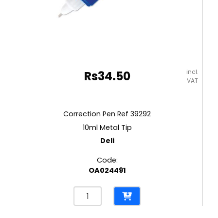
incl.
Rs
34.50
VAT
Correction Pen Ref 39292
10ml Metal Tip
Deli
Code:
OA024491
Correction
Pen
Ref