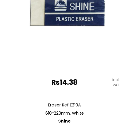
quantity
incl.
Rs
14.38
VAT
Eraser Ref E210A
610*220mm, White
Shine