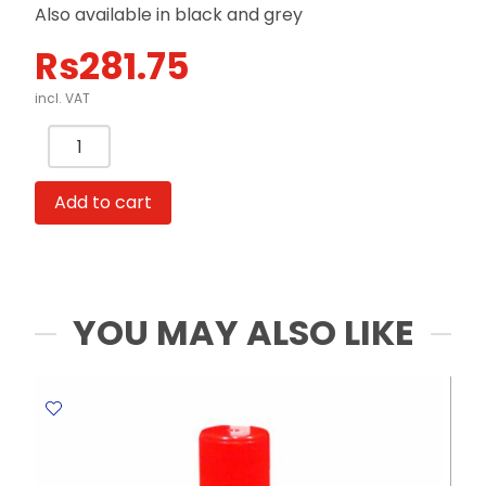
Also available in black and grey
Rs
281.75
incl. VAT
Punch
2-
Hole
Add to cart
Metal
Body
Ref
9810
W110xD153mm
YOU MAY ALSO LIKE
with
Paper
Guide
Blue
Genmes
quantity