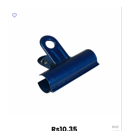
39292
10ml
Metal
Tip
Deli
quantity
incl.
Rs
10.35