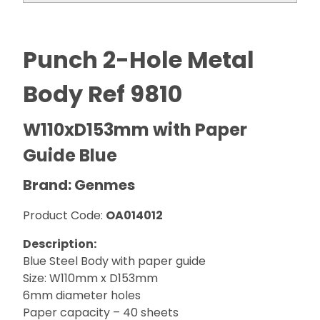
Punch 2-Hole Metal
Body Ref 9810
W110xD153mm with Paper
Guide Blue
Brand: Genmes
Product Code:
OA014012
Description:
Blue Steel Body with paper guide
Size: W110mm x D153mm
6mm diameter holes
Paper capacity – 40 sheets