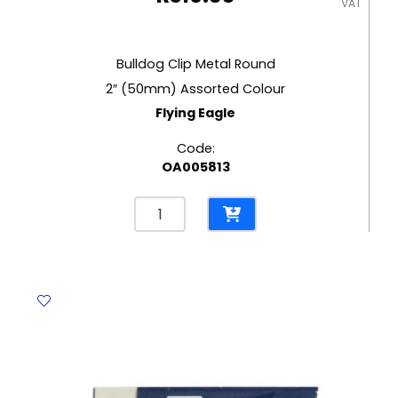
VAT
Bulldog Clip Metal Round
2″ (50mm) Assorted Colour
Flying Eagle
Code:
OA005813
Bulldog
Clip
Metal
Round
2"
(50mm)
Assorted
Colour
Flying
Eagle