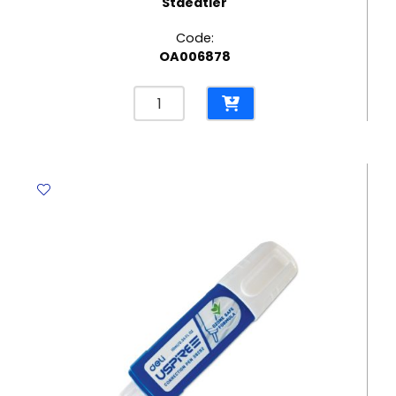
Staedtler
Code:
OA006878
Glue
Stick
Noris
Club
Ref
960
10
10g
Staedtler
quantity