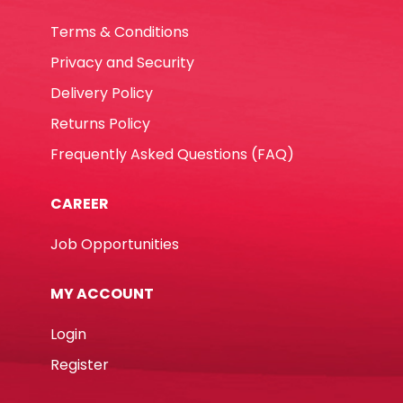
Terms & Conditions
Privacy and Security
Delivery Policy
Returns Policy
Frequently Asked Questions (FAQ)
CAREER
Job Opportunities
MY ACCOUNT
Login
Register