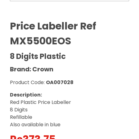
Price Labeller Ref
MX5500EOS
8 Digits Plastic
Brand: Crown
Product Code:
OA007028
Description:
Red Plastic Price Labeller
8 Digits
Refillable
Also available in blue