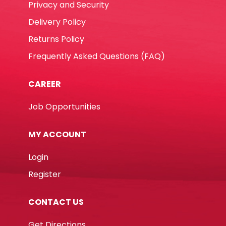
Privacy and Security
Delivery Policy
Returns Policy
Frequently Asked Questions (FAQ)
CAREER
Job Opportunities
MY ACCOUNT
Login
Register
CONTACT US
Get Directions