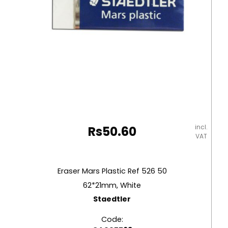
incl.
Rs
50.60
VAT
Eraser Mars Plastic Ref 526 50
62*21mm, White
Staedtler
Code: