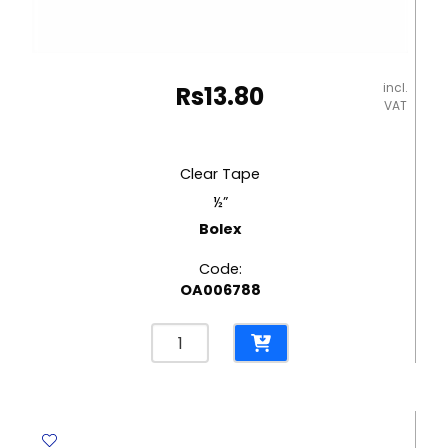
incl.
Rs
13.80
VAT
Clear Tape
½”
Bolex
Code:
OA006788
Clear
Tape
½"
Bolex
quantity