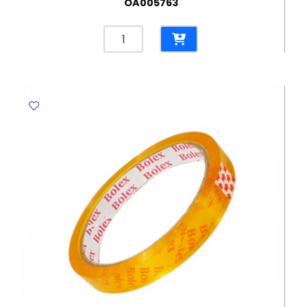
OA005763
Eraser
Mars
Plastic
Ref
526
50
62*21mm,
White
Staedtler
quantity