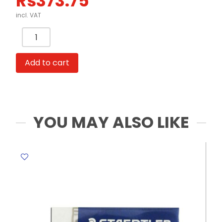
Rs
373.75
incl. VAT
Price
Labeller
Ref
Add to cart
MX5500EOS
8
Digits
Plastic
Crown
YOU MAY ALSO LIKE
quantity