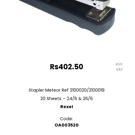
incl.
Rs
402.50
VAT
Stapler Meteor Ref 2100020/2100019
20 Sheets – 24/6 & 26/6
Rexel
Code:
OA003520