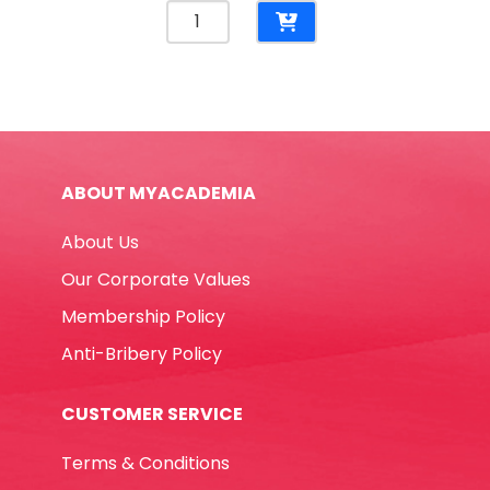
Stapler
Meteor
Ref
2100020/2100019
20
Sheets
-
ABOUT MYACADEMIA
24/6
&
About Us
26/6
Rexel
Our Corporate Values
quantity
Membership Policy
Anti-Bribery Policy
CUSTOMER SERVICE
Terms & Conditions