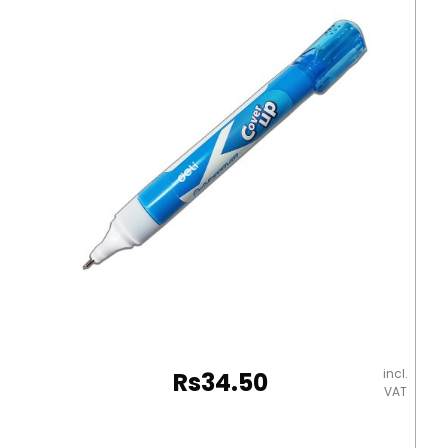
incl.
Rs
34.50
VAT