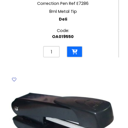
Correction Pen Ref E7286
8ml Metal Tip
Deli
Code:
OA019550
Correction
Pen
Ref
E7286
8ml
Metal
Tip
Deli
quantity