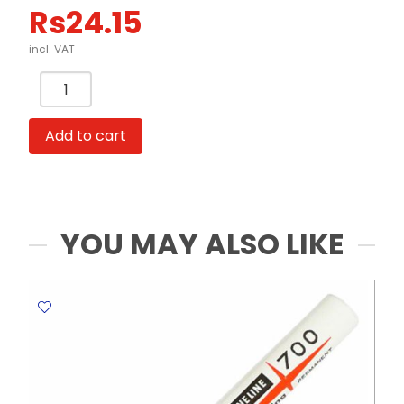
Rs
24.15
incl. VAT
Permanent
Marker
Ref
Add to cart
A70
Fine
Black
Yosogo
quantity
YOU MAY ALSO LIKE