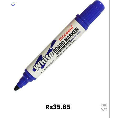
Fine
Blue
,Tip
:
1.5mm
Texta
quantity
incl.
Rs
35.65
VAT