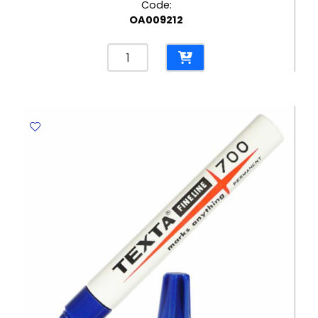
Code:
OA009212
Permanent
Marker
Texta
700
Fine
Green
,Tip:1.5mm
Texta
quantity