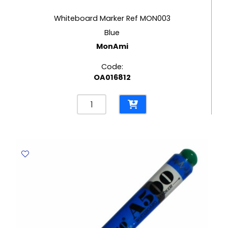
Whiteboard Marker Ref MON003
Blue
MonAmi
Code:
OA016812
Whiteboard
Marker
Ref
MON003
Blue
MonAmi
quantity