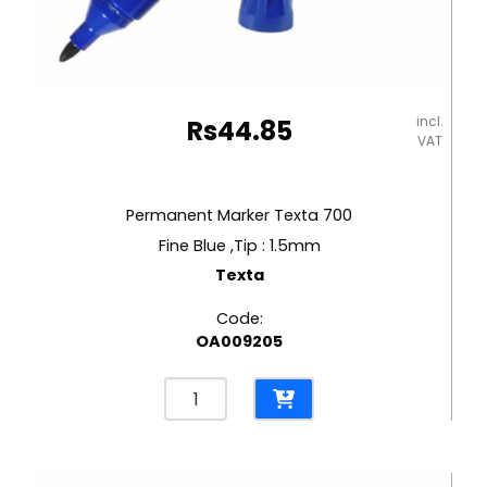
incl.
Rs
44.85
VAT
Permanent Marker Texta 700
Fine Blue ,Tip : 1.5mm
Texta
Code:
OA009205
Permanent
Marker
Texta
700