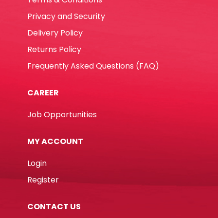
Privacy and Security
Delivery Policy
Returns Policy
Frequently Asked Questions (FAQ)
CAREER
Job Opportunities
MY ACCOUNT
Login
Register
CONTACT US