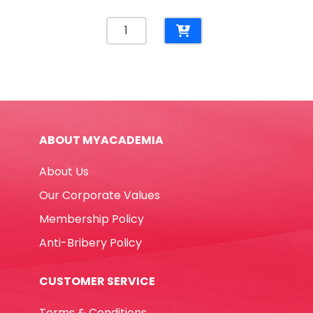
Whiteboard
Marker
Ref
A500
Fine
Green
Yosogo
ABOUT MYACADEMIA
quantity
About Us
Our Corporate Values
Membership Policy
Anti-Bribery Policy
CUSTOMER SERVICE
Terms & Conditions