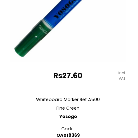
incl.
Rs
27.60
VAT
Whiteboard Marker Ref A500
Fine Green
Yosogo
Code:
OA018369