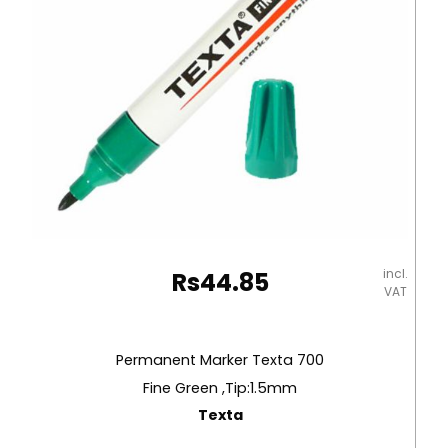
incl.
Rs
44.85
VAT
Permanent Marker Texta 700
Fine Green ,Tip:1.5mm
Texta