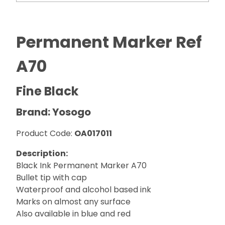
Permanent Marker Ref
A70
Fine Black
Brand: Yosogo
Product Code:
OA017011
Description:
Black Ink Permanent Marker A70
Bullet tip with cap
Waterproof and alcohol based ink
Marks on almost any surface
Also available in blue and red