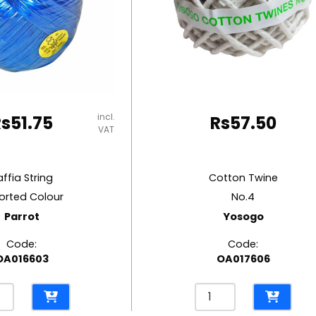
incl.
Rs
51.75
Rs
57.50
VAT
affia String
Cotton Twine
orted Colour
No.4
Parrot
Yosogo
Code:
Code:
OA016603
OA017606
a
Cotton
g
Twine