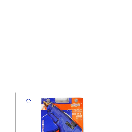
HB,Neon
Rubber
Tip
,
10pc
Tallon
quantity