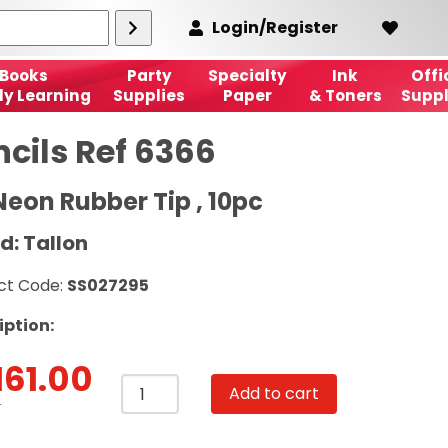
Login/Register
Books
Party
Specialty
Ink
Offi
ly Learning
Supplies
Paper
& Toners
Suppl
ncils Ref 6366
Neon Rubber Tip , 10pc
d: Tallon
ct Code:
SS027295
iption:
161.00
Pencils
Add to cart
Ref
T
6366