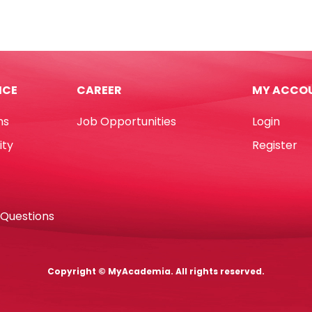
rted
No.4
ur
Yosogo
ot
quantity
tity
ICE
CAREER
MY ACCO
ns
Job Opportunities
Login
ity
Register
 Questions
Copyright © MyAcademia. All rights reserved.