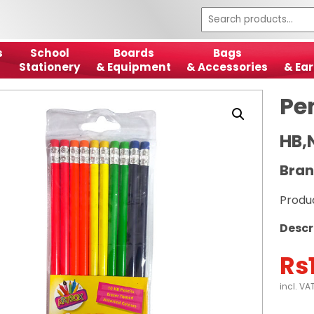
s
School
Boards
Bags
Stationery
& Equipment
& Accessories
& Ear
Pe
HB,
Bran
Produ
Descr
Rs
incl. VA