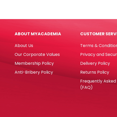
Size
Asso
n°
Colo
8
Parr
[flat
quan
brush]
ABOUT MYACADEMIA
CUSTOMER SERV
black
Eterna
About Us
Terms & Conditio
quantity
Our Corporate Values
Privacy and Secur
Membership Policy
Delivery Policy
Anti-Bribery Policy
Returns Policy
Frequently Asked
(FAQ)