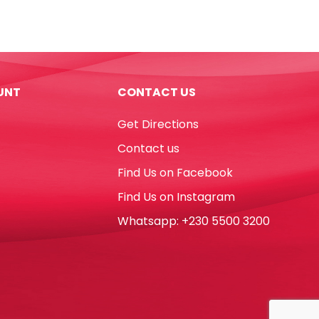
Glue
Gun
Ref
DT0010
240V
UNT
CONTACT US
Nyleo
quantity
Get Directions
Contact us
Find Us on Facebook
Find Us on Instagram
Whatsapp: +230 5500 3200