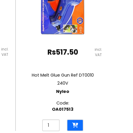
incl.
incl.
Rs
517.50
VAT
VAT
Hot Melt Glue Gun Ref DT0010
240V
Nyleo
Code:
OA017513
Hot
Melt