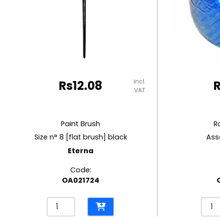
RUBBER MASTIC
TAPE DISPENSERS
incl.
Rs
12.08
VAT
Paint Brush
R
Size n° 8 [flat brush] black
Ass
Eterna
Code:
OA021724
Paint
Raffi
Brush
Strin