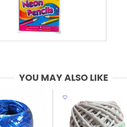
YOU MAY ALSO LIKE