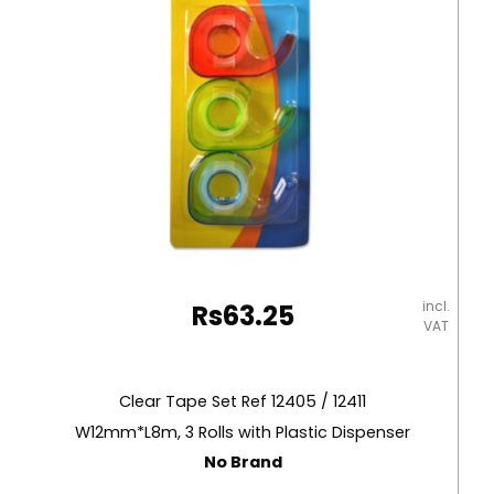
Eagle
quantity
incl.
Rs
63.25
VAT
Clear Tape Set Ref 12405 / 12411
W12mm*L8m, 3 Rolls with Plastic Dispenser
No Brand