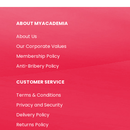
SX01T-
20S
41*5.8
ABOUT MYACADEMIA
mm
[Pk
About Us
20]
Dolphin
Our Corporate Values
quantity
Membership Policy
Anti-Bribery Policy
CUSTOMER SERVICE
Terms & Conditions
Privacy and Security
Delivery Policy
Returns Policy