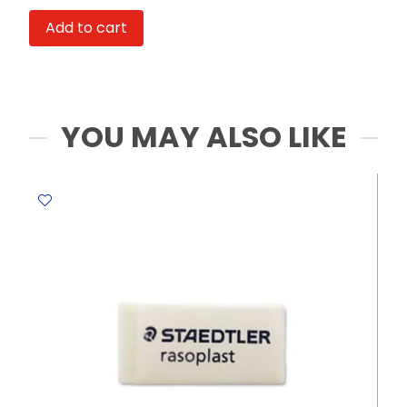
Ref
Add to cart
8939
120*91*205mm,
Blue
&
Green
YOU MAY ALSO LIKE
Deli
quantity