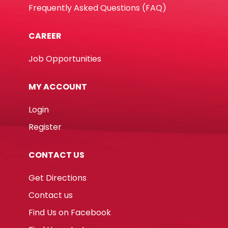
Frequently Asked Questions (FAQ)
CAREER
Job Opportunities
MY ACCOUNT
Login
Register
CONTACT US
Get Directions
Contact us
Find Us on Facebook