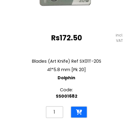
incl.
Rs
172.50
VAT
Blades (Art Knife) Ref SX01T-20S
41*5.8 mm [Pk 20]
Dolphin
Code:
SS001682
Blades
(Art
Knife)
Ref