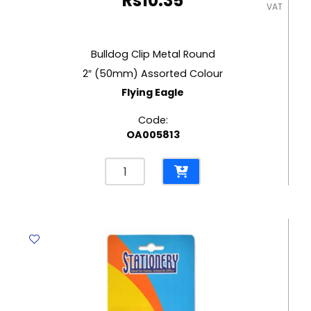
Rs
10.35
VAT
Bulldog Clip Metal Round
2″ (50mm) Assorted Colour
Flying Eagle
Code:
OA005813
Bulldog
Clip
Metal
Round
2"
(50mm)
Assorted
Colour
Flying