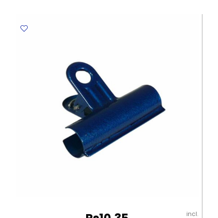
526
B30
42*18mm,
White
Staedtler
quantity
incl.