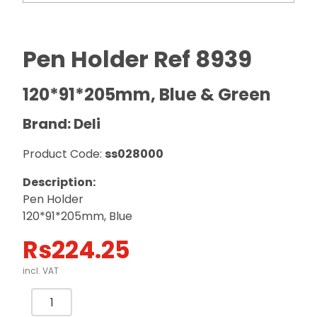
Pen Holder Ref 8939
120*91*205mm, Blue & Green
Brand: Deli
Product Code:
ss028000
Description:
Pen Holder
120*91*205mm, Blue
Rs
224.25
incl. VAT
Pen
Holder