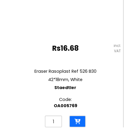
incl.
Rs
16.68
VAT
Eraser Rasoplast Ref 526 B30
42*18mm, White
Staedtler
Code:
OA005769
Eraser
Rasoplast
Ref