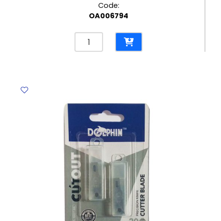
Code:
OA006794
Clear
Tape
Set
Ref
12405
/
12411
W12mm*L8m,
3
Rolls
with
Plastic
Dispenser
No
Brand
quantity