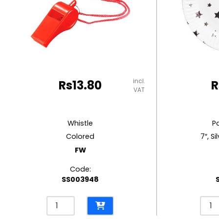
RUBBER MASTIC
TAPE DISPENSERS
incl.
Rs
13.80
R
VAT
Whistle
P
Colored
7″, Si
FW
Code:
SS003948
Whistle
Pape
Colored
Plat