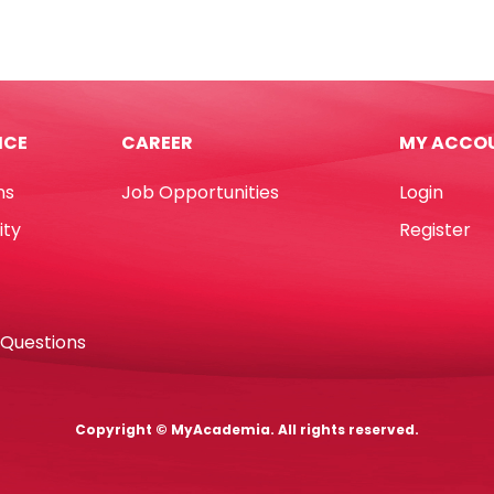
CQS2-
r
25C
Peach,
2
Ply
ICE
CAREER
MY ACCO
[330mm*330mm]
tity
Pk25
ns
Job Opportunities
Login
Table
Magic
ity
Register
quantity
 Questions
Copyright © MyAcademia. All rights reserved.