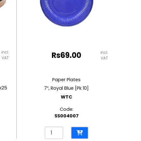
incl.
incl.
Rs
69.00
VAT
VAT
Paper Plates
k25
7″, Royal Blue [Pk 10]
WTC
Code:
SS004007
Paper
Plates