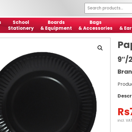
s
School
Boards
Bags
Stationery
& Equipment
& Accessories
& Ear
Pa
9″/
Bran
Produ
Descr
Rs
incl. VA