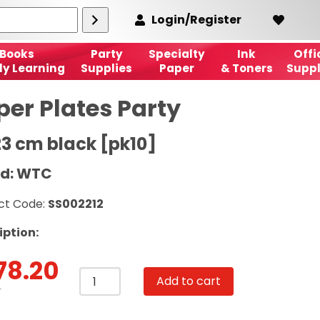
Login/Register
Books
Party
Specialty
Ink
Offi
ly Learning
Supplies
Paper
& Toners
Suppl
per Plates Party
23 cm black [pk10]
d: WTC
ct Code:
SS002212
iption:
78.20
Paper
Add to cart
Plates
T
Party