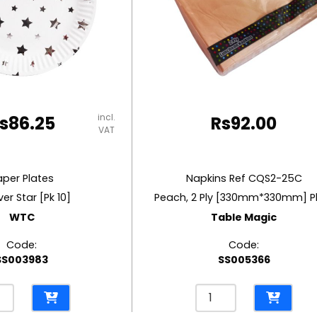
incl.
s
86.25
Rs
92.00
VAT
aper Plates
Napkins Ref CQS2-25C
lver Star [Pk 10]
Peach, 2 Ply [330mm*330mm] P
WTC
Table Magic
Code:
Code:
SS003983
SS005366
r
Napkins
es
Ref