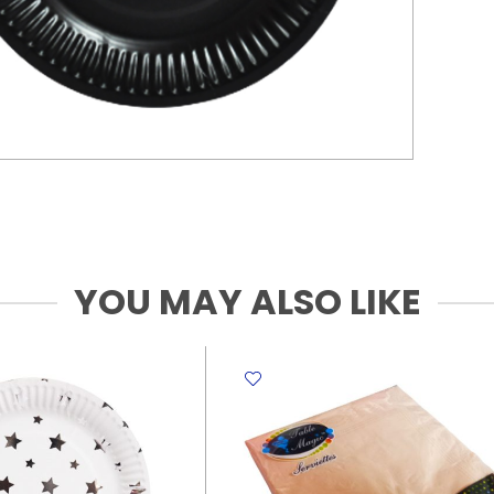
YOU MAY ALSO LIKE