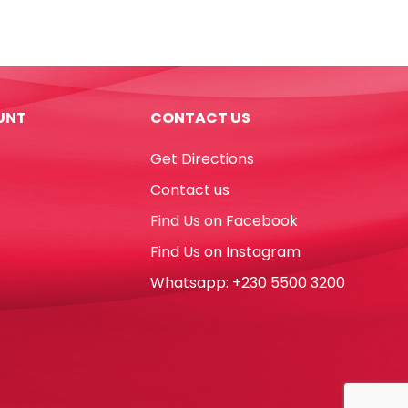
7",
Royal
Blue
[Pk
10]
UNT
CONTACT US
WTC
quantity
Get Directions
Contact us
Find Us on Facebook
Find Us on Instagram
Whatsapp: +230 5500 3200