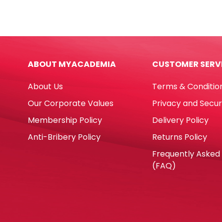
FW
7",
quantity
Silve
Star
[Pk
10]
ABOUT MYACADEMIA
CUSTOMER SERV
WTC
quan
About Us
Terms & Conditio
Our Corporate Values
Privacy and Secur
Membership Policy
Delivery Policy
Anti-Bribery Policy
Returns Policy
Frequently Asked
(FAQ)