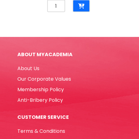
Napkins
Ref
CQS2-
25C
White,
2
Ply
ABOUT MYACADEMIA
[330mm*330mm]
Pk25
About Us
Table
Magic
Our Corporate Values
quantity
Membership Policy
Anti-Bribery Policy
CUSTOMER SERVICE
Terms & Conditions