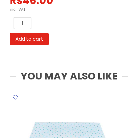
Rs
46.00
incl. VAT
Paper
Gift
Bag
Add to cart
Kraft
Horizontal:
Size:
32*25*12,
Pink
YOU MAY ALSO LIKE
WTC
quantity