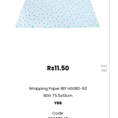
incl.
Rs
11.50
VAT
Wrapping Paper REF HGS80-50
80G 75.5x51cm
YBB
Code: