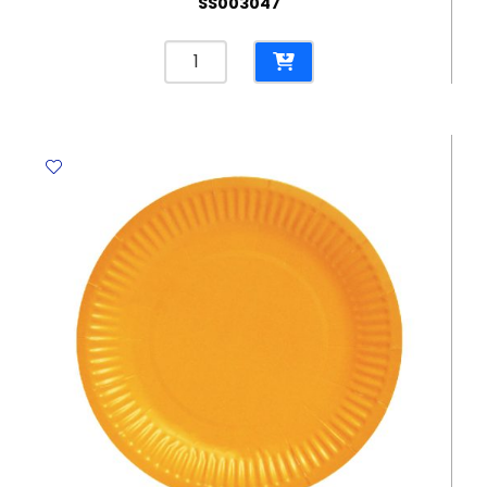
SS003047
Wrapping
Paper
REF
HGS80-
50
80G
75.5x51cm
YBB
quantity