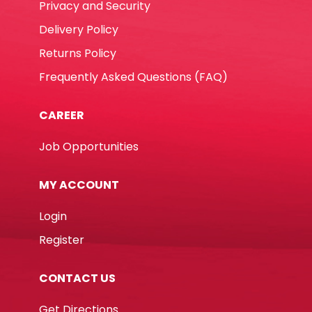
Privacy and Security
Delivery Policy
Returns Policy
Frequently Asked Questions (FAQ)
CAREER
Job Opportunities
MY ACCOUNT
Login
Register
CONTACT US
Get Directions