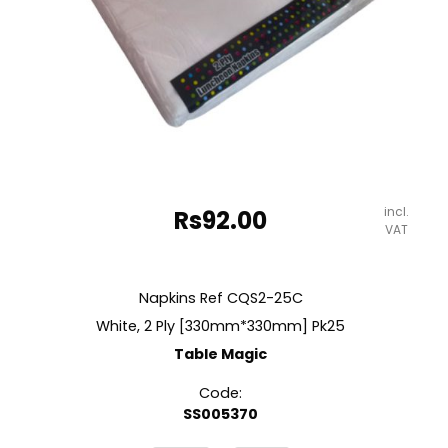
incl.
Rs
92.00
VAT
Napkins Ref CQS2-25C
White, 2 Ply [330mm*330mm] Pk25
Table Magic
Code:
SS005370