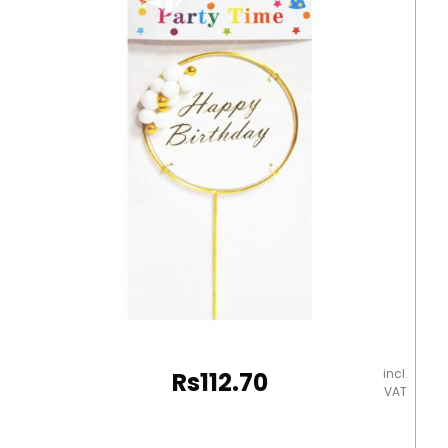
10]
WTC
quantity
incl.
Rs
112.70
VAT