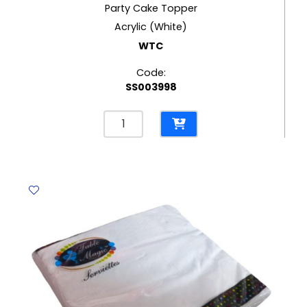
Party Cake Topper
Acrylic (White)
WTC
Code:
SS003998
Party
Cake
Topper
Acrylic
(White)
WTC
quantity