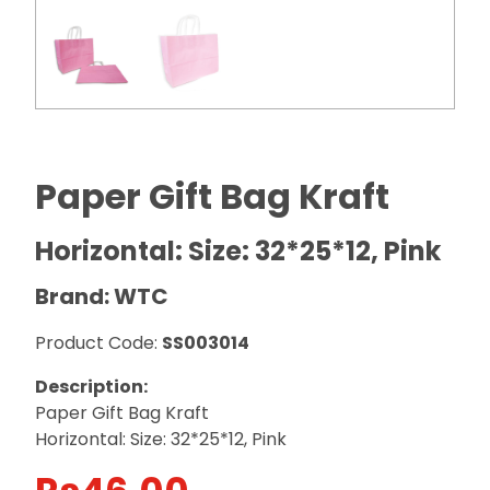
Paper Gift Bag Kraft
Horizontal: Size: 32*25*12, Pink
Brand: WTC
Product Code:
SS003014
Description:
Paper Gift Bag Kraft
Horizontal: Size: 32*25*12, Pink