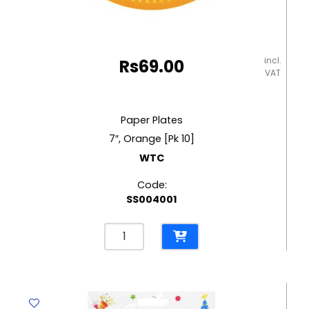
incl.
Rs
69.00
VAT
Paper Plates
7″, Orange [Pk 10]
WTC
Code:
SS004001
Paper
Plates
7",
Orange
[Pk