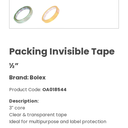
Packing Invisible Tape
½”
Brand: Bolex
Product Code:
OA018544
Description:
3″ core
Clear & transparent tape
Ideal for multipurpose and label protection