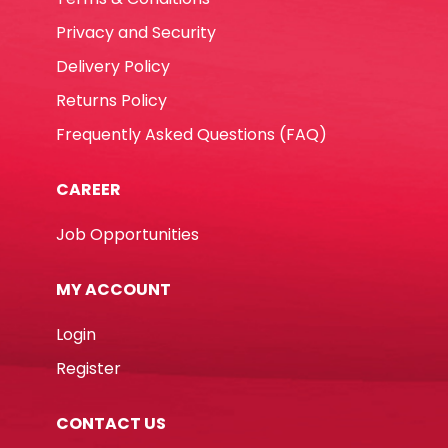
Privacy and Security
Delivery Policy
Returns Policy
Frequently Asked Questions (FAQ)
CAREER
Job Opportunities
MY ACCOUNT
Login
Register
CONTACT US