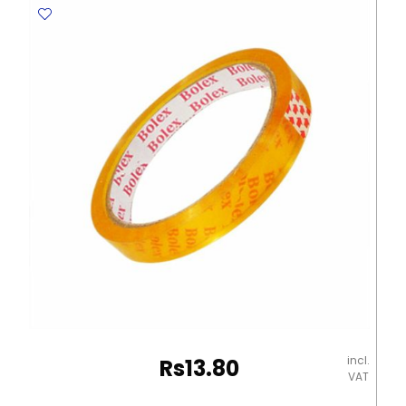
12405
/
12411
W12mm*L8m,
3
Rolls
with
Plastic
Dispenser
No
Brand
quantity
incl.
Rs
13.80
VAT