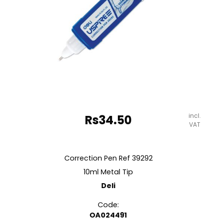
incl.
Rs
34.50
VAT
Correction Pen Ref 39292
10ml Metal Tip
Deli
Code:
OA024491