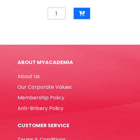
Correction
Pen
Ref
39292
10ml
Metal
Tip
ABOUT MYACADEMIA
Deli
quantity
About Us
Our Corporate Values
Membership Policy
Anti-Bribery Policy
CUSTOMER SERVICE
Terms & Conditions