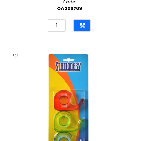
Code:
OA005769
Eraser
Rasoplast
Ref
526
B30
42*18mm,
White
Staedtler
quantity