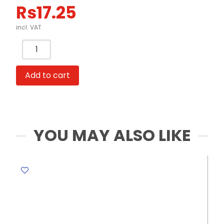
Rs
17.25
incl. VAT
Packing
Invisible
Tape
Add to cart
½"
Bolex
quantity
YOU MAY ALSO LIKE