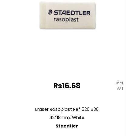
incl.
Rs
16.68
VAT
Eraser Rasoplast Ref 526 B30
42*18mm, White
Staedtler