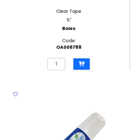
Clear Tape
½”
Bolex
Code:
OA006788
Clear
Tape
½"
Bolex
quantity