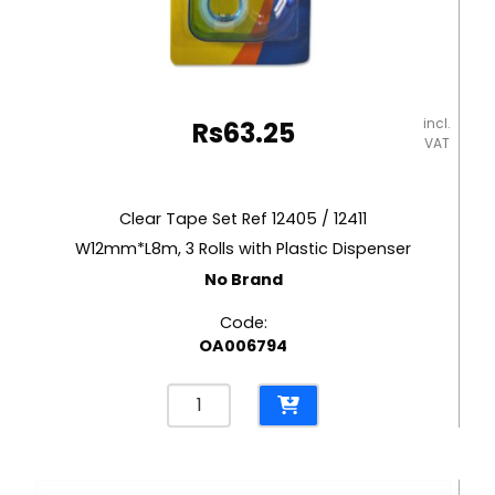
incl.
Rs
63.25
VAT
Clear Tape Set Ref 12405 / 12411
W12mm*L8m, 3 Rolls with Plastic Dispenser
No Brand
Code:
OA006794
Clear
Tape
Set
Ref