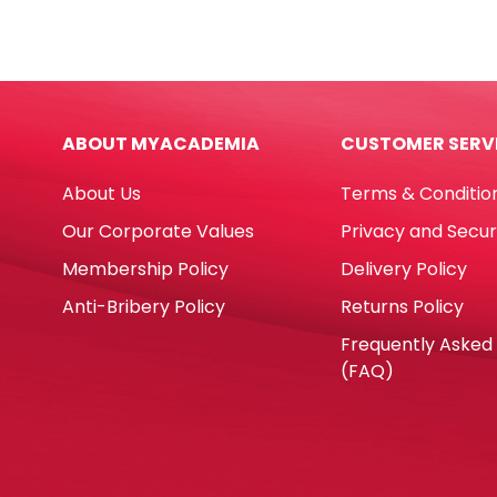
A3
Carb
Green,
NCR
160gsm
W9.5'
No
x
Brand
D11''
ABOUT MYACADEMIA
CUSTOMER SERV
quantity
Blan
3
About Us
Terms & Conditio
Ply
Whit
Our Corporate Values
Privacy and Secur
[Pk
Membership Policy
Delivery Policy
1000
No
Anti-Bribery Policy
Returns Policy
Bran
Frequently Asked
quan
(FAQ)