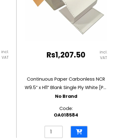
incl.
incl.
Rs
1,207.50
VAT
VAT
Continuous Paper Carbonless NCR
W9.5” x H11” Blank Single Ply White [Pk 2000]
No Brand
Code:
OA018584
Continuous
Paper