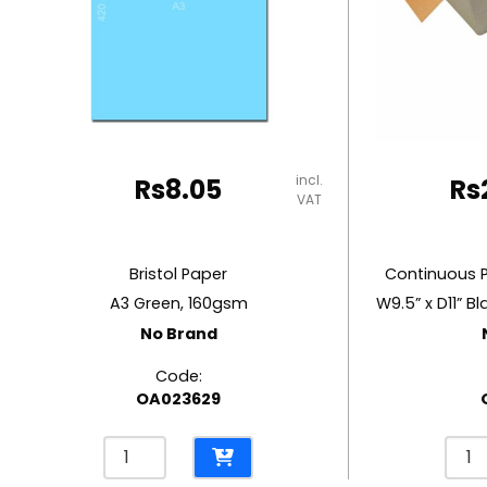
RUBBER MASTIC
TAPE DISPENSERS
incl.
Rs
8.05
Rs
VAT
Bristol Paper
Continuous 
A3 Green, 160gsm
No Brand
Code:
OA023629
Bristol
Cont
Paper
Pape