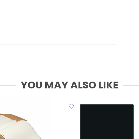
YOU MAY ALSO LIKE