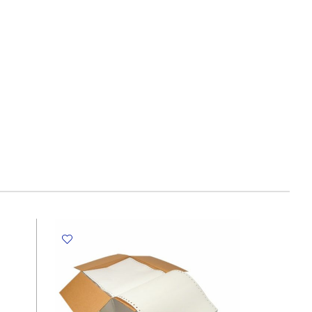
170GSM
(500
sheets)
Speciality
Paper
quantity