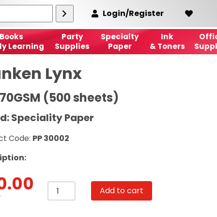
Login/Register
Books
Party
Specialty
Ink
Offi
ly Learning
Supplies
Paper
& Toners
Suppl
nken Lynx
170GSM (500 sheets)
d: Speciality Paper
ct Code:
PP 30002
iption:
0.00
Munken
Add to cart
Lynx
T
A4