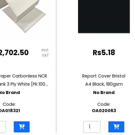
incl.
2,702.50
Rs
5.18
VAT
Paper Carbonless NCR
Report Cover Bristol
W9.5” x D11” Blank 3 Ply White [Pk 1000]
A4 Black, 180gsm
No Brand
No Brand
Code:
Code:
OA018321
OA020063
inuous
Report
r
Cover