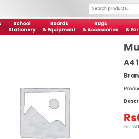
s
School
Boards
Bags
Stationery
& Equipment
& Accessories
& Ear
Mu
A4 
Bran
Produ
Descr
Rs
incl. VA