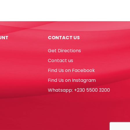
Carbonless
NCR
W9.5''
x
H11''
UNT
CONTACT US
Blank
Single
Get Directions
Ply
White
Contact us
[Pk
Find Us on Facebook
2000]
No
Find Us on Instagram
Brand
Whatsapp: +230 5500 3200
quantity