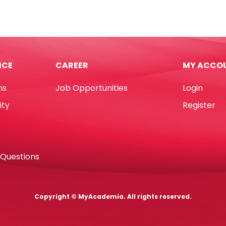
onless
Bristol
A4
'
Black,
180gsm
No
ICE
CAREER
MY ACCO
k
Brand
quantity
ns
Job Opportunities
Login
e
ity
Register
]
d
 Questions
tity
Copyright © MyAcademia. All rights reserved.