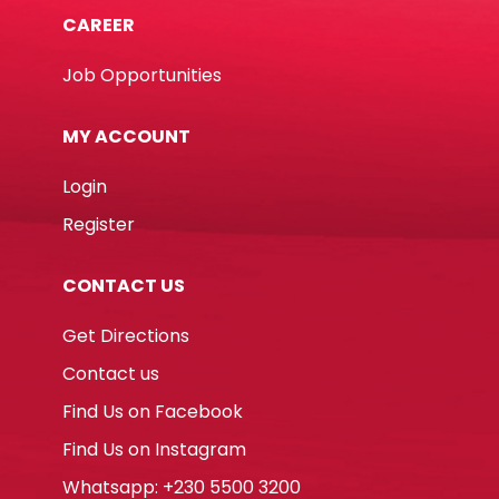
CAREER
Job Opportunities
MY ACCOUNT
Login
Register
CONTACT US
Get Directions
Contact us
Find Us on Facebook
Find Us on Instagram
Whatsapp: +230 5500 3200