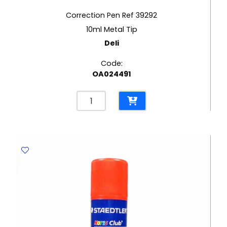
Correction Pen Ref 39292
10ml Metal Tip
Deli
Code:
OA024491
Correction
Pen
Ref
39292
10ml
Metal
Tip
Deli
quantity