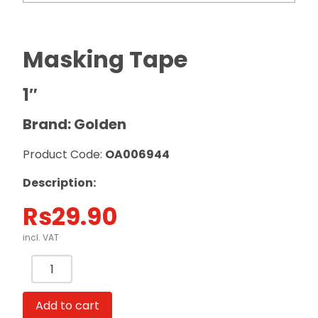
Masking Tape
1″
Brand: Golden
Product Code:
OA006944
Description:
Rs
29.90
incl. VAT
Masking
Tape
1"
Add to cart
Golden