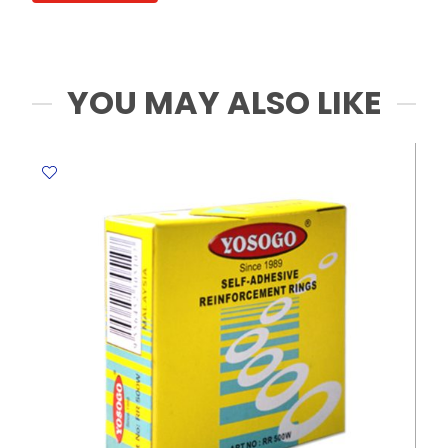
quantity
YOU MAY ALSO LIKE