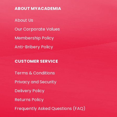
Tip
ABOUT MYACADEMIA
Deli
quantity
About Us
Our Corporate Values
Membership Policy
Anti-Bribery Policy
CUSTOMER SERVICE
Terms & Conditions
Privacy and Security
Delivery Policy
Returns Policy
Frequently Asked Questions (FAQ)