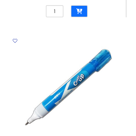
Glue
Stick
Noris
Club
Ref
960
20
20g
Staedtler
quantity