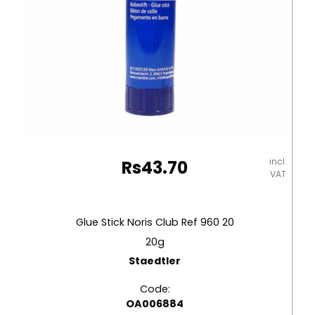
incl.
Rs
43.70
VAT
Glue Stick Noris Club Ref 960 20
20g
Staedtler
Code:
OA006884