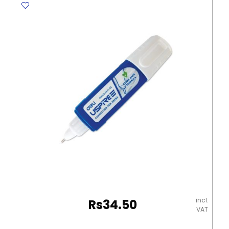
[Pk
500]
Yosogo
quantity
incl.
Rs
34.50
VAT