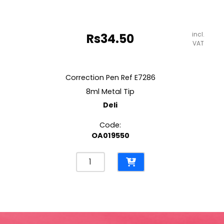
incl.
Rs
34.50
VAT
Correction Pen Ref E7286
8ml Metal Tip
Deli
Code:
OA019550
Correction
Pen
Ref
E7286
8ml
Metal