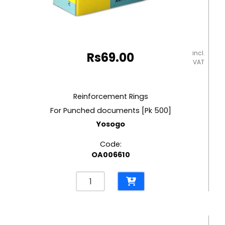
incl.
Rs
69.00
VAT
Reinforcement Rings
For Punched documents [Pk 500]
Yosogo
Code:
OA006610
Reinforcement
Rings
For
Punched
documents