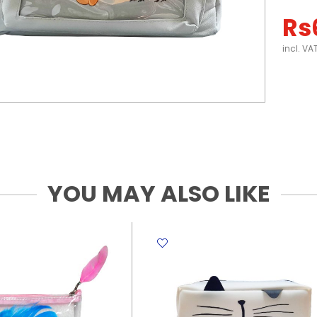
Rs
incl. VA
YOU MAY ALSO LIKE