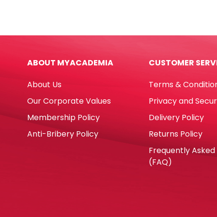
PP
PP
Kitty
Feat
Black
Asso
[17*10cm]
Colo
My
[19*
ABOUT MYACADEMIA
CUSTOMER SERV
Academia
My
quantity
Aca
About Us
Terms & Conditio
quan
Our Corporate Values
Privacy and Secur
Membership Policy
Delivery Policy
Anti-Bribery Policy
Returns Policy
Frequently Asked
(FAQ)