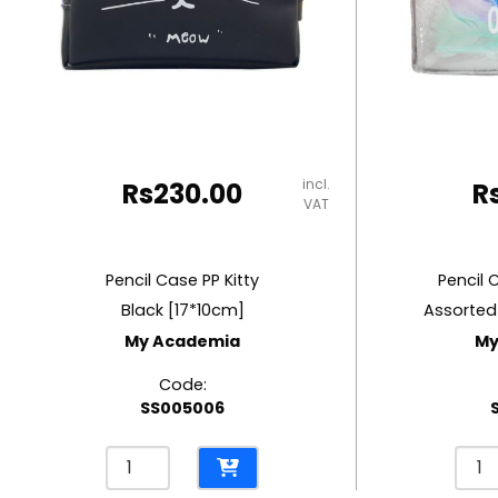
RUBBER MASTIC
TAPE DISPENSERS
incl.
Rs
230.00
R
VAT
Pencil Case PP Kitty
Pencil 
Black [17*10cm]
Assorted
My Academia
My
Code:
SS005006
Pencil
Penci
Case
Cas