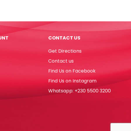
PU
Moustache
Pink
[18*9cm]
My
UNT
CONTACT US
Academia
quantity
Get Directions
Contact us
Find Us on Facebook
Find Us on Instagram
Whatsapp: +230 5500 3200