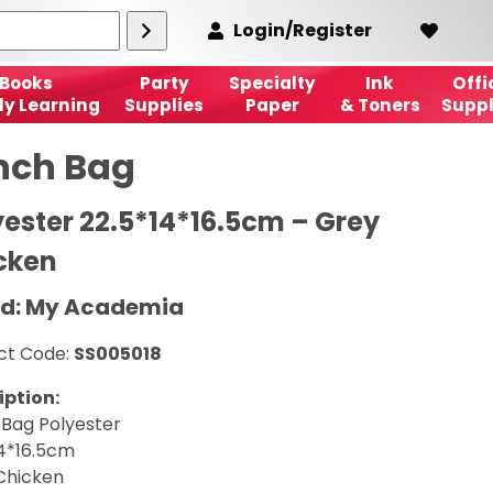
Login/Register
Books
Party
Specialty
Ink
Offi
ly Learning
Supplies
Paper
& Toners
Suppl
nch Bag
yester 22.5*14*16.5cm – Grey
cken
d: My Academia
ct Code:
SS005018
iption:
 Bag Polyester
14*16.5cm
Chicken