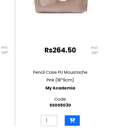
incl.
incl.
Rs
264.50
VAT
VAT
Pencil Case PU Moustache
Pink [18*9cm]
My Academia
Code:
SS005030
Pencil
Case