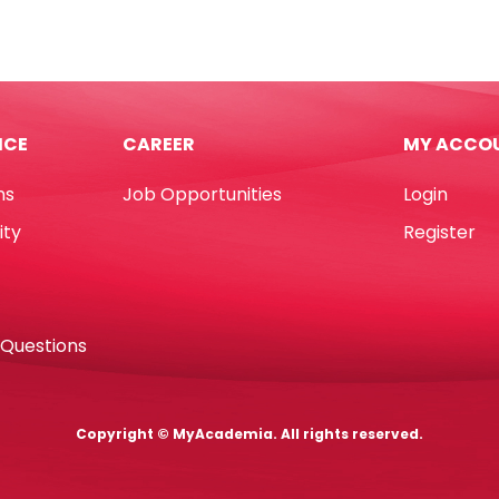
PP
hers
Kitty
rted
Translucent
urs
White
7cm]
[17*10cm]
ICE
CAREER
MY ACCO
My
demia
Academia
ns
Job Opportunities
Login
tity
quantity
ity
Register
 Questions
Copyright © MyAcademia. All rights reserved.