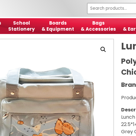
s
School
Boards
Bags
Stationery
& Equipment
& Accessories
& Ear
Lu
Pol
Chi
Bran
Produ
Descr
Lunch
22.5*
Grey 