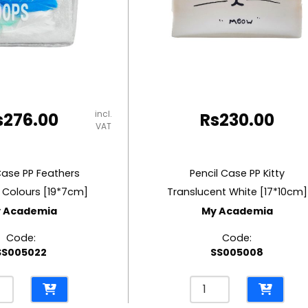
incl.
s
276.00
Rs
230.00
VAT
Case PP Feathers
Pencil Case PP Kitty
 Colours [19*7cm]
Translucent White [17*10cm]
 Academia
My Academia
Code:
Code:
SS005022
SS005008
l
Pencil
e
Case