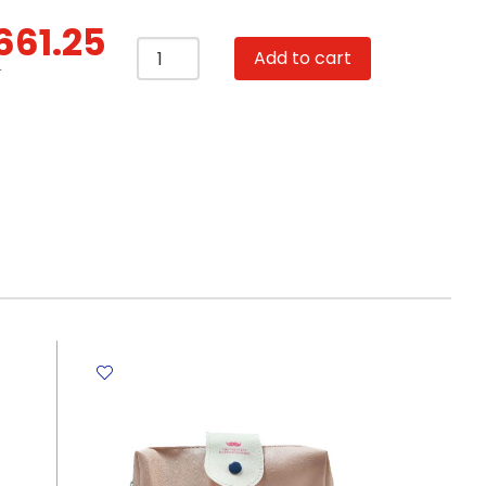
661.25
Lunch
Add to cart
Bag
T
Polyester
22.5*14*16.5cm
-
Grey
Chicken
My
Academia
quantity