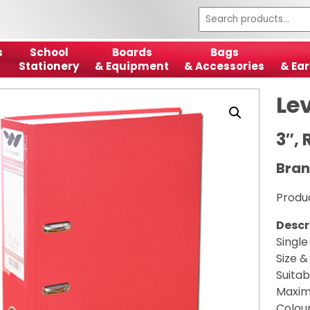
s
School
Boards
Bags
Stationery
& Equipment
& Accessories
& Ear
Lev
3″, 
Bran
Produ
Descr
Single
Size &
Suitab
Maximi
Colour