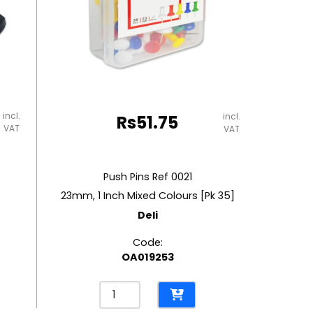
incl.
incl.
Rs
51.75
VAT
VAT
Push Pins Ref 0021
23mm, 1 Inch Mixed Colours [Pk 35]
Deli
Code:
OA019253
Push
Pins