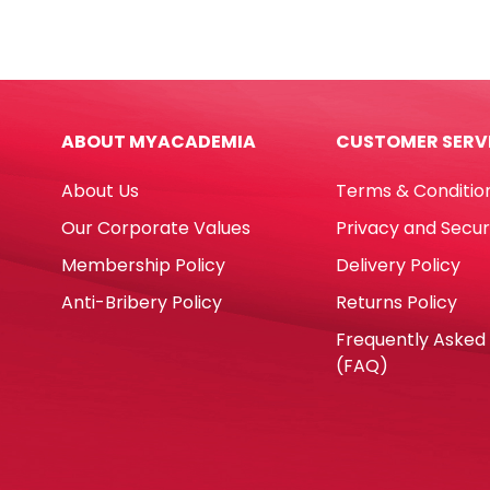
Invisible
Plain
Ref
4"x9"
30200
W10
48mm
PS
x
[Pk
ABOUT MYACADEMIA
CUSTOMER SERV
30
100]
Yds-
Pape
About Us
Terms & Conditio
2"
quan
Deli
Our Corporate Values
Privacy and Secur
quantity
Membership Policy
Delivery Policy
Anti-Bribery Policy
Returns Policy
Frequently Asked
(FAQ)