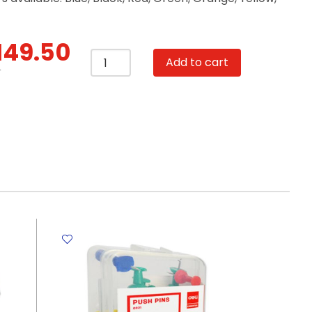
149.50
Lever
Add to cart
Arch
T
File
Single
PP
AF1
3",
Red
Winpac
quantity