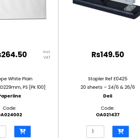
incl.
s
264.50
Rs
149.50
VAT
ope White Plain
Stapler Ref E0425
*D229mm, PS [Pk 100]
20 sheets – 24/6 & 26/6
Paperline
Deli
Code:
Code:
OA024002
OA021437
lope
Stapler
e
Ref