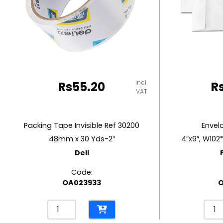
RUBBER MASTIC
TAPE DISPENSERS
incl.
Rs
55.20
R
VAT
Packing Tape Invisible Ref 30200
Envel
48mm x 30 Yds-2″
4″x9″, W102
Deli
Code:
OA023933
Packing
Enve
Tape
Whit