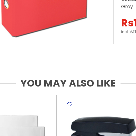
Grey
Rs
incl. VA
YOU MAY ALSO LIKE