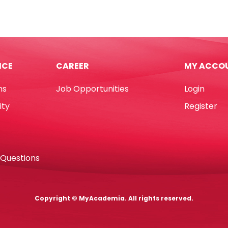
E0425
,
20
2*D229mm,
sheets
-
24/6
ICE
CAREER
MY ACCO
&
rline
26/6
ns
Job Opportunities
Login
tity
Deli
quantity
ity
Register
 Questions
Copyright © MyAcademia. All rights reserved.