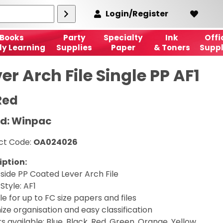
Login/Register
Books
Party
Specialty
Ink
Offi
ly Learning
Supplies
Paper
& Toners
Suppl
er Arch File Single PP AF1
Red
d: Winpac
ct Code:
OA024026
iption:
 side PP Coated Lever Arch File
 Style: AF1
le for up to FC size papers and files
ze organisation and easy classification
s available: Blue, Black, Red, Green, Orange, Yellow,