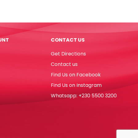
Ref
0021
23mm,
1
Inch
UNT
CONTACT US
Mixed
Colours
Get Directions
[Pk
35]
Contact us
Deli
Find Us on Facebook
quantity
Find Us on Instagram
Whatsapp: +230 5500 3200