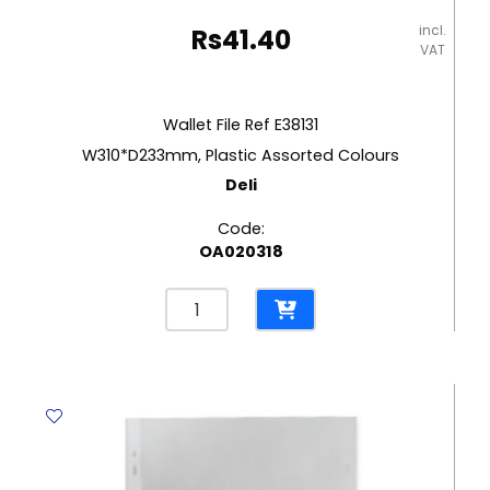
incl.
Rs
41.40
VAT
Wallet File Ref E38131
W310*D233mm, Plastic Assorted Colours
Deli
Code:
OA020318
Wallet
File
Ref
E38131
W310*D233mm,
Plastic
Assorted
Colours