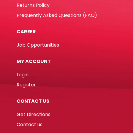
Returns Policy
Frequently Asked Questions (FAQ)
CAREER
Job Opportunities
MY ACCOUNT
Login
Register
CONTACT US
Get Directions
Contact us