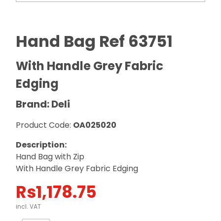
Hand Bag Ref 63751
With Handle Grey Fabric
Edging
Brand: Deli
Product Code:
OA025020
Description:
Hand Bag with Zip
With Handle Grey Fabric Edging
Rs
1,178.75
incl. VAT