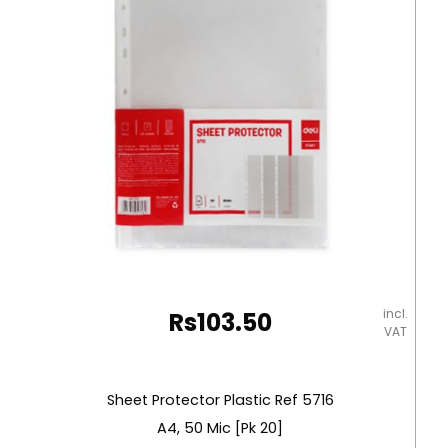
Deli
quantity
incl.
Rs
103.50
VAT
Sheet Protector Plastic Ref 5716
A4, 50 Mic [Pk 20]