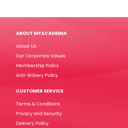
Doeflex
Royal
Blue
Elite
ABOUT MYACADEMIA
quantity
About Us
Our Corporate Values
Membership Policy
Anti-Bribery Policy
CUSTOMER SERVICE
Terms & Conditions
Privacy and Security
Delivery Policy