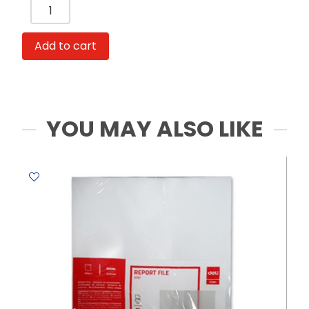
Hand
Bag
Ref
Add to cart
63751
With
Handle
Grey
Fabric
YOU MAY ALSO LIKE
Edging
Deli
quantity