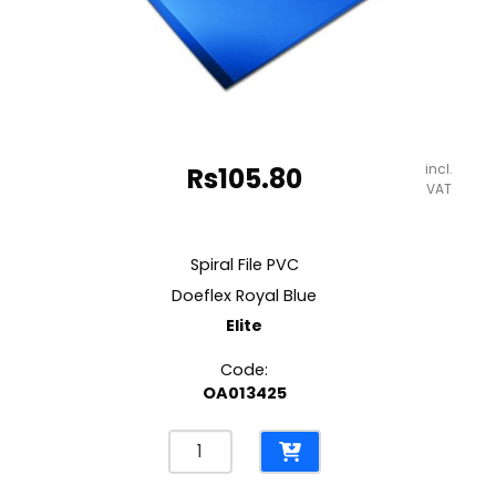
incl.
Rs
105.80
VAT
Spiral File PVC
Doeflex Royal Blue
Elite
Code:
OA013425
Spiral
File
PVC