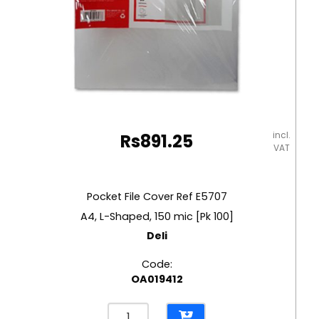
incl.
Rs
891.25
VAT
Pocket File Cover Ref E5707
A4, L-Shaped, 150 mic [Pk 100]
Deli
Code:
OA019412
Pocket