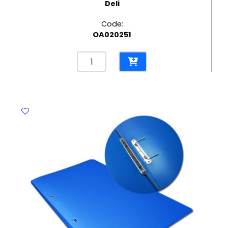
Deli
Code:
OA020251
Sheet
Protector
Plastic
Ref
5716
A4,
50
Mic
[Pk
20]
Deli
quantity