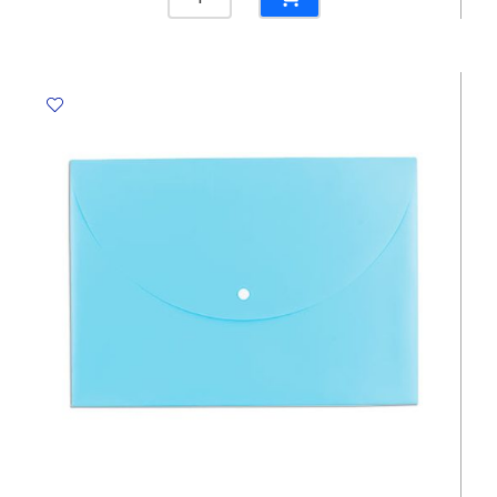
File
Cover
Ref
E5707
A4,
L-
Shaped,
150
mic
[Pk
100]
Deli
quantity