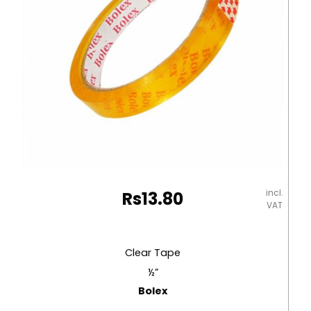
Rolls
with
Plastic
Dispenser
No
Brand
quantity
incl.
Rs
13.80
VAT
Clear Tape
½”
Bolex