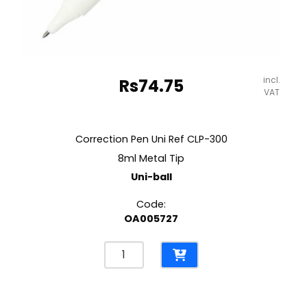
incl.
Rs
74.75
VAT
Correction Pen Uni Ref CLP-300
8ml Metal Tip
Uni-ball
Code:
OA005727
Correction
Pen
Uni
Ref