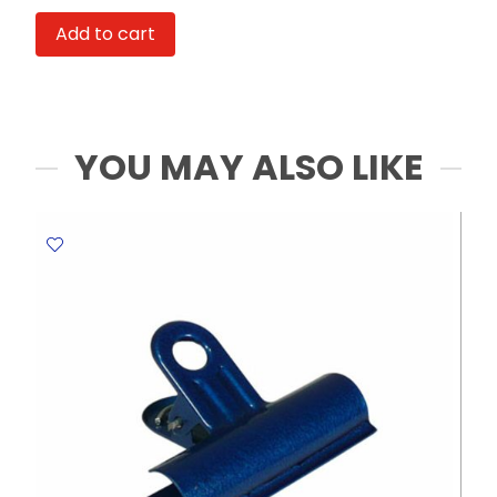
Ref
Add to cart
A71101
12ml,
Spark
Colours
[Pk
YOU MAY ALSO LIKE
6]
Deli
quantity