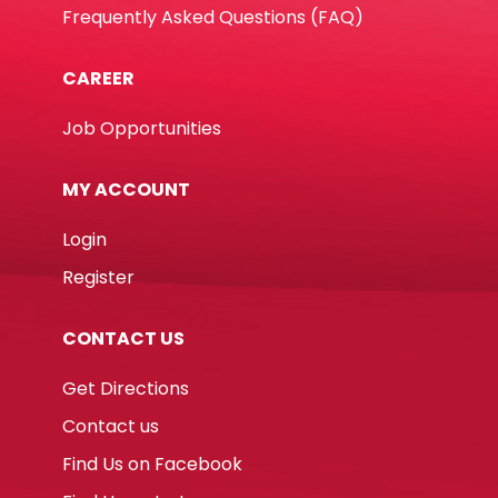
Frequently Asked Questions (FAQ)
CAREER
Job Opportunities
MY ACCOUNT
Login
Register
CONTACT US
Get Directions
Contact us
Find Us on Facebook