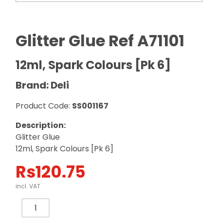
Glitter Glue Ref A71101
12ml, Spark Colours [Pk 6]
Brand: Deli
Product Code:
SS001167
Description:
Glitter Glue
12ml, Spark Colours [Pk 6]
Rs
120.75
incl. VAT
Glitter
Glue