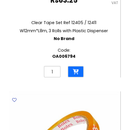
Rs
63.25
VAT
Clear Tape Set Ref 12405 / 12411
W12mm*L8m, 3 Rolls with Plastic Dispenser
No Brand
Code:
OA006794
Clear
Tape
Set
Ref
12405
/
12411
W12mm*L8m,
3