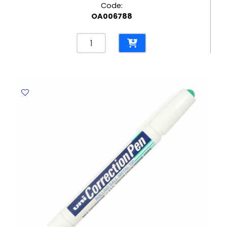
Code:
OA006788
Clear
Tape
½"
Bolex
quantity