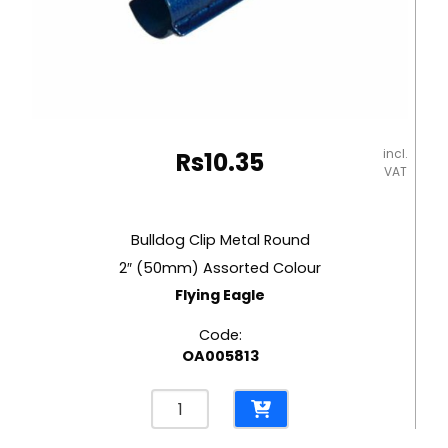
incl.
Rs
10.35
VAT
Bulldog Clip Metal Round
2″ (50mm) Assorted Colour
Flying Eagle
Code:
OA005813
Bulldog
Clip
Metal