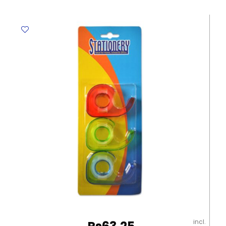
Round
2"
(50mm)
Assorted
Colour
Flying
Eagle
quantity
incl.