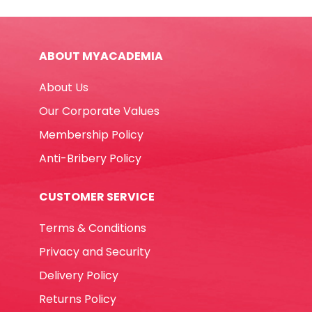
CLP-
300
8ml
ABOUT MYACADEMIA
Metal
Tip
About Us
Uni-
ball
Our Corporate Values
quantity
Membership Policy
Anti-Bribery Policy
CUSTOMER SERVICE
Terms & Conditions
Privacy and Security
Delivery Policy
Returns Policy