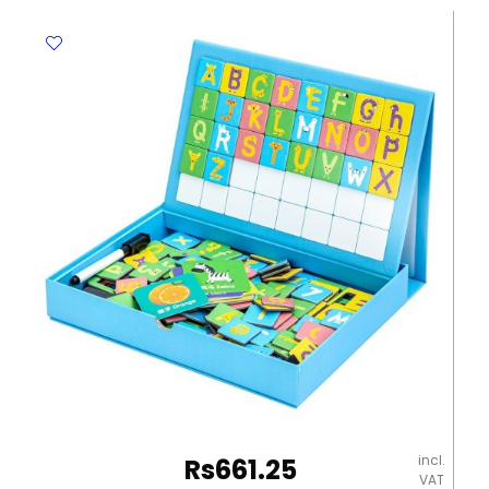
25C
Dark
Green,
2
Ply
[330mm*330mm]
Pk25
Table
Magic
quantity
incl.
Rs
661.25
VAT