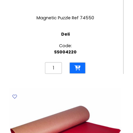
Magnetic Puzzle Ref 74550
Deli
Code:
SS004220
Magnetic
Puzzle
Ref
74550
Deli
quantity