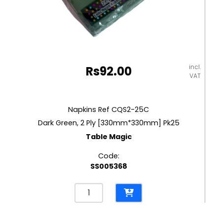
incl.
Rs
92.00
VAT
Napkins Ref CQS2-25C
Dark Green, 2 Ply [330mm*330mm] Pk25
Table Magic
Code:
SS005368
Napkins
Ref
CQS2-