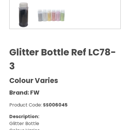
Glitter Bottle Ref LC78-
3
Colour Varies
Brand: FW
Product Code:
SS006045
Description:
Glitter Bottle