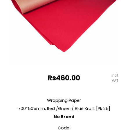
incl.
Rs
460.00
VAT
Wrapping Paper
700*505mm, Red /Green / Blue Kraft [Pk 25]
No Brand
Code: