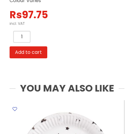
Colour Varies
Rs
97.75
incl. VAT
Glitter
Bottle
Ref
Add to cart
LC78-
3
Colour
Varies
FW
YOU MAY ALSO LIKE
quantity