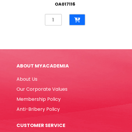
OA017116
Wrapping
Paper
700*505mm,
Red
/Green
/
Blue
ABOUT MYACADEMIA
Kraft
[Pk
About Us
25]
No
Our Corporate Values
Brand
Membership Policy
quantity
Anti-Bribery Policy
CUSTOMER SERVICE