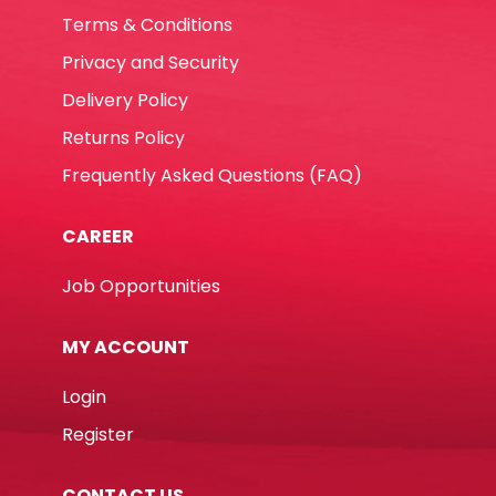
Terms & Conditions
Privacy and Security
Delivery Policy
Returns Policy
Frequently Asked Questions (FAQ)
CAREER
Job Opportunities
MY ACCOUNT
Login
Register
CONTACT US