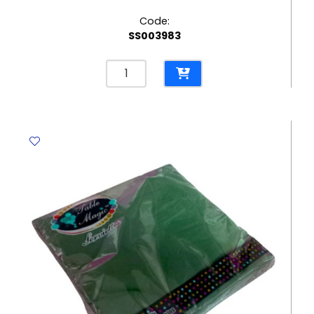
Code:
SS003983
Paper
Plates
7",
Silver
Star
[Pk
10]
WTC
quantity