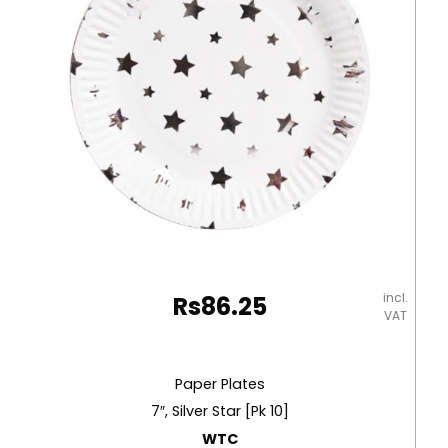
incl.
Rs
86.25
VAT
Paper Plates
7″, Silver Star [Pk 10]
WTC