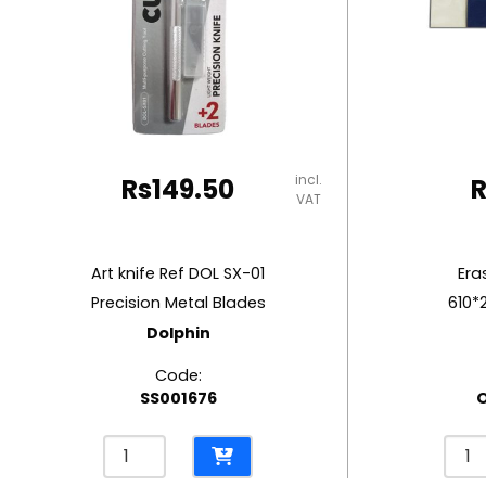
RUBBER MASTIC
TAPE DISPENSERS
incl.
Rs
149.50
VAT
Art knife Ref DOL SX-01
Era
Precision Metal Blades
610*
Dolphin
Code:
SS001676
Art
Eras
knife
Ref