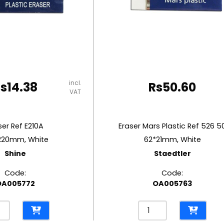
incl.
Rs
14.38
Rs
50.60
VAT
ser Ref E210A
Eraser Mars Plastic Ref 526 5
220mm, White
62*21mm, White
Shine
Staedtler
Code:
Code:
OA005772
OA005763
er
Eraser
Mars