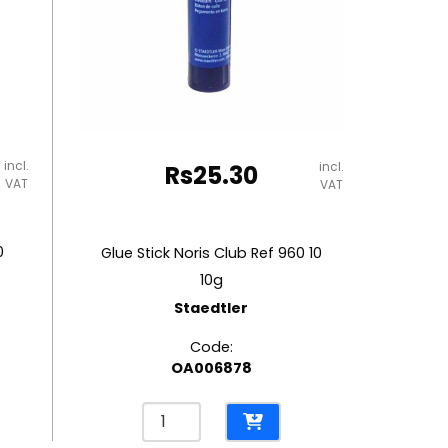
incl.
incl.
Rs
25.30
VAT
VAT
0
Glue Stick Noris Club Ref 960 10
10g
Staedtler
Code:
OA006878
Glue
Stick