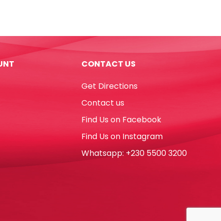
Noris
Club
Ref
960
10
UNT
CONTACT US
10g
Staedtler
Get Directions
quantity
Contact us
Find Us on Facebook
Find Us on Instagram
Whatsapp: +230 5500 3200