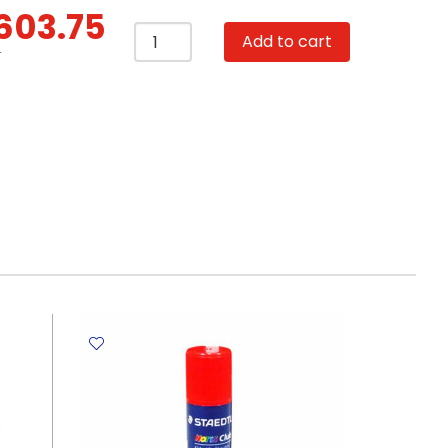
603.75
Desktop
Add to cart
Calculator
T
Ref
M01531
12
Digits,
370*255*175mm
Deli
quantity