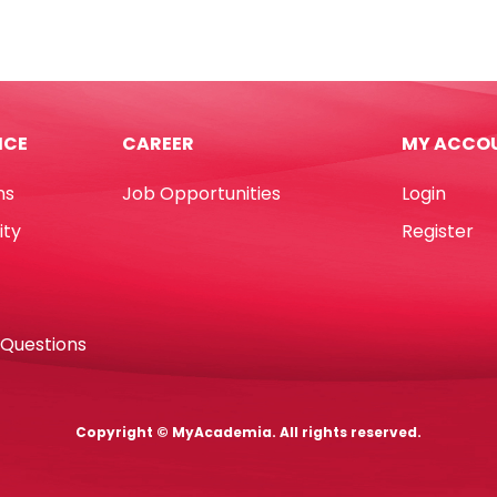
A
Plastic
220mm,
Ref
e
526
e
50
tity
62*21mm,
ICE
CAREER
MY ACCO
White
Staedtler
ns
Job Opportunities
Login
quantity
ity
Register
 Questions
Copyright © MyAcademia. All rights reserved.