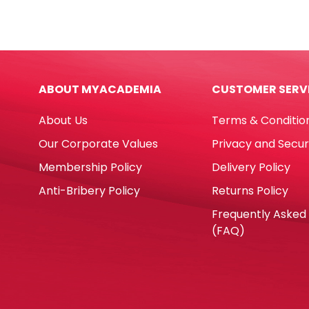
Ref
E210
DOL
610*
SX-
Whit
01
Shin
Precision
quan
ABOUT MYACADEMIA
CUSTOMER SERV
Metal
Blades
About Us
Terms & Conditio
Dolphin
quantity
Our Corporate Values
Privacy and Secur
Membership Policy
Delivery Policy
Anti-Bribery Policy
Returns Policy
Frequently Asked
(FAQ)