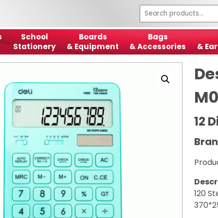
s
School
Boards
Bags
Stationery
& Equipment
& Accessories
& Ear
De
M0
12 
Bran
Produ
Descr
120 St
370*