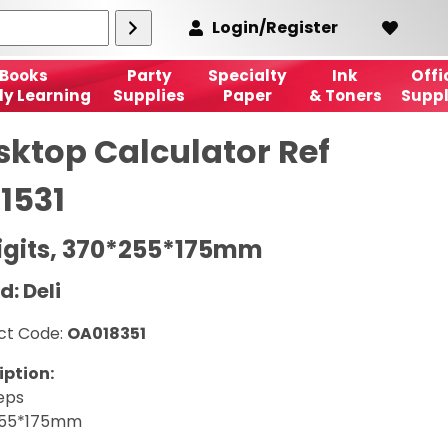
Login/Register
Books
Party
Specialty
Ink
Offi
ly Learning
Supplies
Paper
& Toners
Suppl
sktop Calculator Ref
1531
Digits, 370*255*175mm
d: Deli
ct Code:
OA018351
iption:
eps
255*175mm