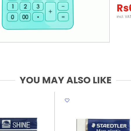
Rs
incl. VA
YOU MAY ALSO LIKE