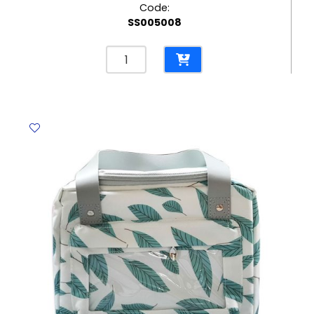
Code:
SS005008
Pencil
Case
PP
Kitty
Translucent
White
[17*10cm]
My
Academia
quantity