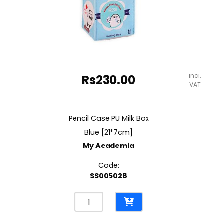
incl.
Rs
230.00
VAT
Pencil Case PU Milk Box
Blue [21*7cm]
My Academia
Code:
SS005028
Pencil
Case
PU