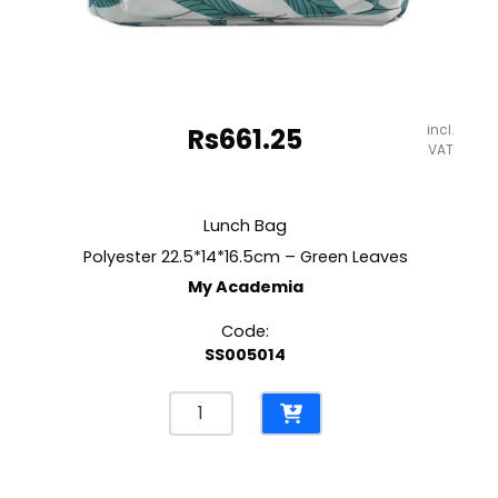
incl.
Rs
661.25
VAT
Lunch Bag
Polyester 22.5*14*16.5cm – Green Leaves
My Academia
Code:
SS005014
Lunch
Bag
Polyester
22.5*14*16.5cm