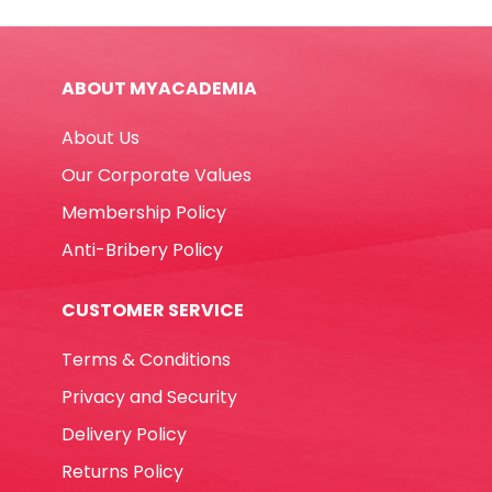
-
Green
Leaves
ABOUT MYACADEMIA
My
Academia
About Us
quantity
Our Corporate Values
Membership Policy
Anti-Bribery Policy
CUSTOMER SERVICE
Terms & Conditions
Privacy and Security
Delivery Policy
Returns Policy