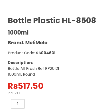
Bottle Plastic HL-8508
1000ml
Brand: MeliMelo
Product Code:
SS004631
Description:
Bottle All Fresh Ref RP20121
1000ml, Round
Rs
517.50
incl. VAT
Bottle
Plastic