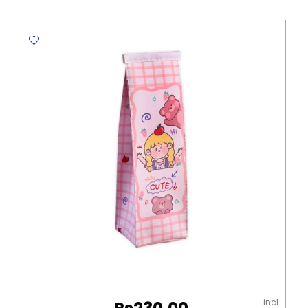
Milk
Box
Blue
[21*7cm]
My
Academia
quantity
incl.