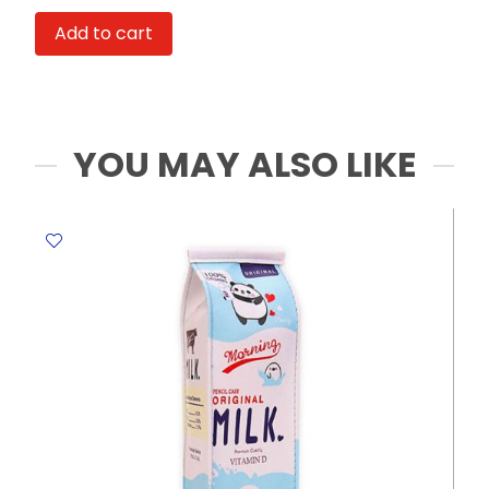
HL-
Add to cart
8508
1000ml
MeliMelo
quantity
YOU MAY ALSO LIKE