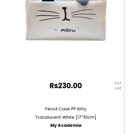
quantity
incl.
Rs
230.00
VAT
Pencil Case PP Kitty
Translucent White [17*10cm]
My Academia