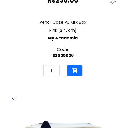
Rs
230.00
VAT
Pencil Case PU Milk Box
Pink [21*7cm]
My Academia
Code:
SS005026
Pencil
Case
PU
Milk
Box
Pink
[21*7cm]
My
Academia