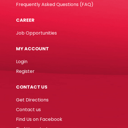
Frequently Asked Questions (FAQ)
CAREER
Job Opportunities
MY ACCOUNT
Login
Register
CONTACT US
Get Directions
Contact us
Find Us on Facebook