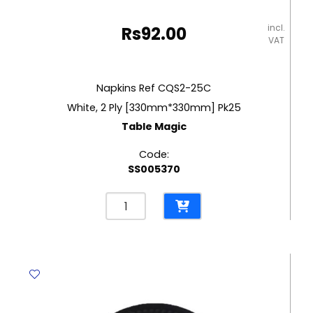
incl.
Rs
92.00
VAT
Napkins Ref CQS2-25C
White, 2 Ply [330mm*330mm] Pk25
Table Magic
Code:
SS005370
Napkins
Ref
CQS2-
25C
White,
2
Ply