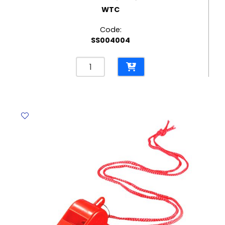
WTC
Code:
SS004004
Paper
Plates
7",
Black
[Pk
10]
WTC
quantity