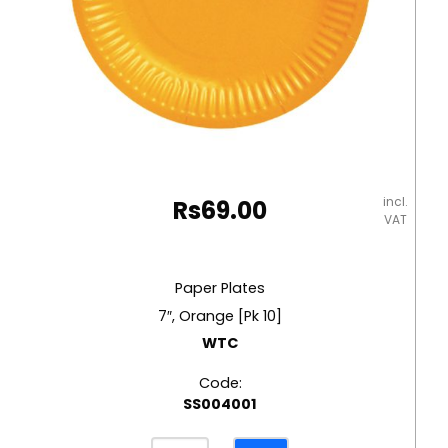
incl.
Rs
69.00
VAT
Paper Plates
7″, Orange [Pk 10]
WTC
Code:
SS004001
Paper