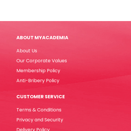
FW
quantity
ABOUT MYACADEMIA
About Us
Our Corporate Values
Membership Policy
Anti-Bribery Policy
CUSTOMER SERVICE
Terms & Conditions
Privacy and Security
Delivery Policy