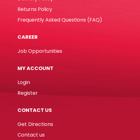
Returns Policy
Frequently Asked Questions (FAQ)
CAREER
Job Opportunities
MY ACCOUNT
Login
Register
CONTACT US
Get Directions
Contact us