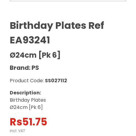
Birthday Plates Ref
EA93241
Ø24cm [Pk 6]
Brand: PS
Product Code:
SS027112
Description:
Birthday Plates
Ø24cm [Pk 6]
Rs
51.75
incl. VAT