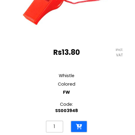
incl.
Rs
13.80
VAT
Whistle
Colored
FW
Code:
SS003948
Whistle
Colored