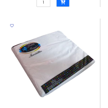
Plates
7",
Orange
[Pk
10]
WTC
quantity