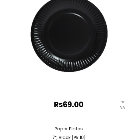
[330mm*330mm]
Pk25
Table
Magic
quantity
incl.
Rs
69.00
VAT
Paper Plates
7″, Black [Pk 10]