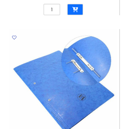
Laserjet
Toner
CF542A
Yellow
,
HP
203A,
1300
pages
Helwett
Packard
quantity