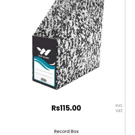
Blue
Elite
quantity
incl.
Rs
115.00
VAT
Record Box