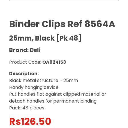
Binder Clips Ref 8564A
25mm, Black [Pk 48]
Brand: Deli
Product Code:
OA024153
Description:
Black metal structure – 25mm
Handy hanging device
Put handles flat against clipped material or
detach handles for permanent binding
Pack: 48 pieces
Rs
126.50