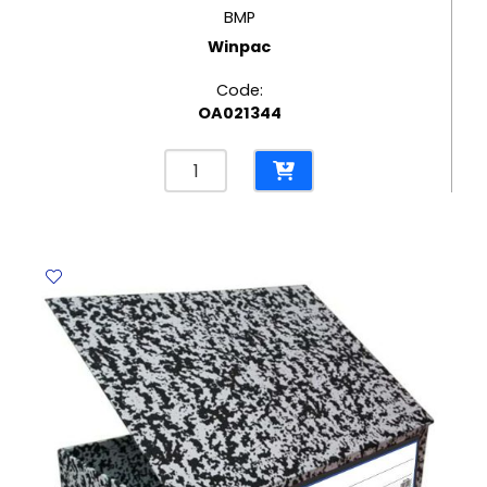
BMP
Winpac
Code:
OA021344
Record
Box
BMP
Winpac
quantity