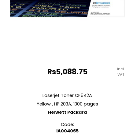
incl.
Rs
5,088.75
VAT
Laserjet Toner CF542A
Yellow , HP 203A, 1300 pages
Helwett Packard
Code:
IA004065