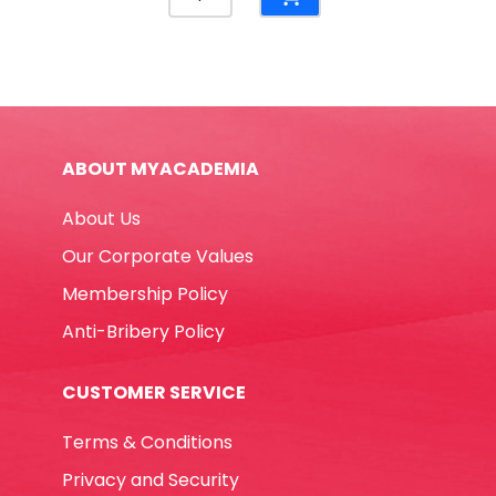
File
BMP
Black
and
White
Winpac
ABOUT MYACADEMIA
quantity
About Us
Our Corporate Values
Membership Policy
Anti-Bribery Policy
CUSTOMER SERVICE
Terms & Conditions
Privacy and Security