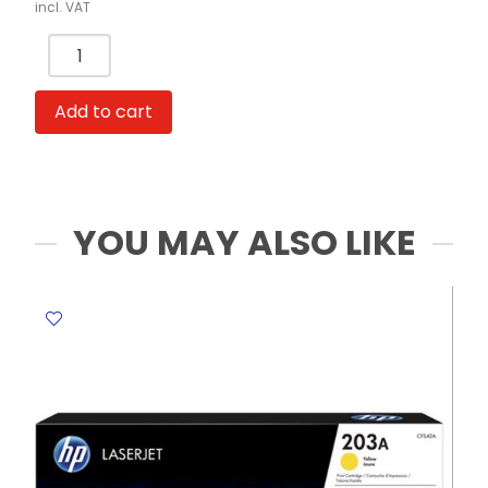
incl. VAT
Binder
Clips
Ref
Add to cart
8564A
25mm,
Black
[Pk
48]
YOU MAY ALSO LIKE
Deli
quantity