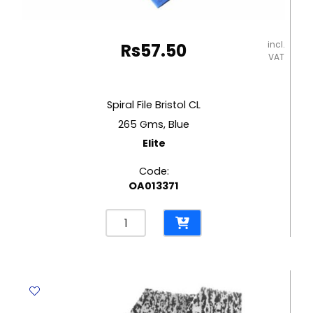
incl.
Rs
57.50
VAT
Spiral File Bristol CL
265 Gms, Blue
Elite
Code:
OA013371
Spiral
File
Bristol
CL
265
Gms,