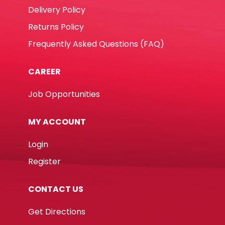
Delivery Policy
Returns Policy
Frequently Asked Questions (FAQ)
CAREER
Job Opportunities
MY ACCOUNT
Login
Register
CONTACT US
Get Directions