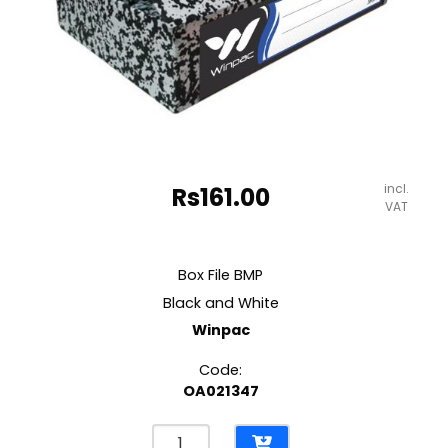
incl.
Rs
161.00
VAT
Box File BMP
Black and White
Winpac
Code:
OA021347
Box