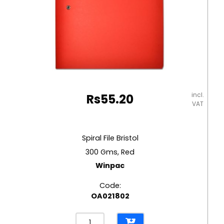
incl.
Rs
55.20
VAT
Spiral File Bristol
300 Gms, Red
Winpac
Code:
OA021802
Spiral