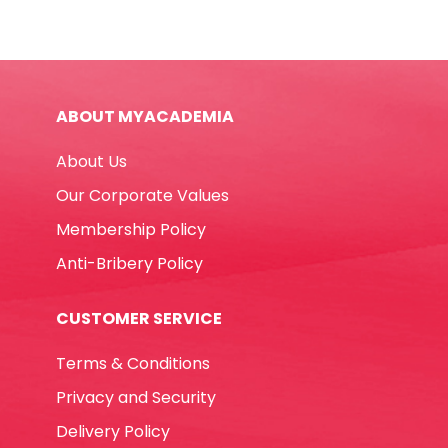
E7286
8ml
Metal
Tip
ABOUT MYACADEMIA
Deli
quantity
About Us
Our Corporate Values
Membership Policy
Anti-Bribery Policy
CUSTOMER SERVICE
Terms & Conditions
Privacy and Security
Delivery Policy