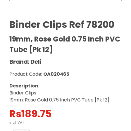
Binder Clips Ref 78200
19mm, Rose Gold 0.75 Inch PVC
Tube [Pk 12]
Brand: Deli
Product Code:
OA020465
Description:
Binder Clips
19mm, Rose Gold 0.75 Inch PVC Tube [Pk 12]
Rs
189.75
incl. VAT