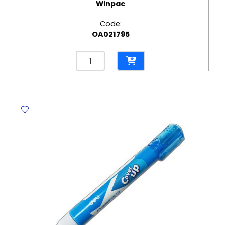
Winpac
Code:
OA021795
Elastic
File
Bristol
300
Gms,
Red
Winpac
quantity