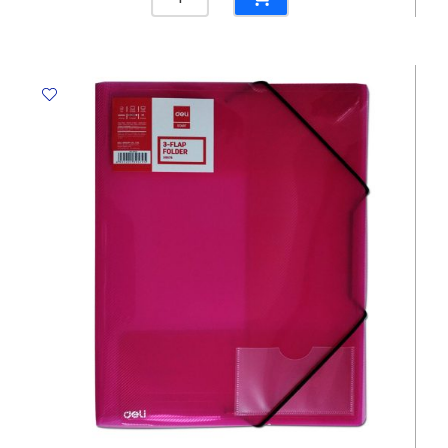
File
Bristol
300
Gms,
Red
Winpac
quantity