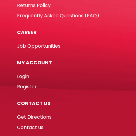
Returns Policy
Frequently Asked Questions (FAQ)
CAREER
Job Opportunities
MY ACCOUNT
Login
Register
CONTACT US
Get Directions
Contact us