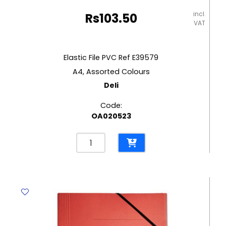
incl.
Rs
103.50
VAT
Elastic File PVC Ref E39579
A4, Assorted Colours
Deli
Code:
OA020523
Elastic
File
PVC
Ref
E39579
A4,
Assorted
Colours