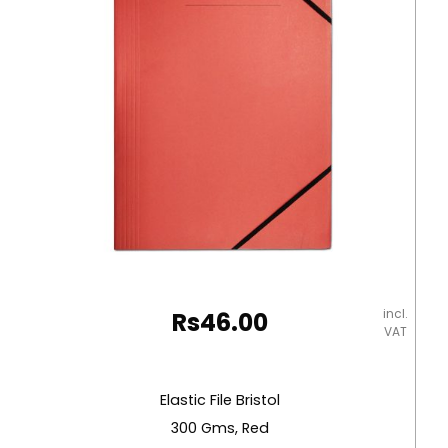
Deli
quantity
incl.
Rs
46.00
VAT
Elastic File Bristol
300 Gms, Red