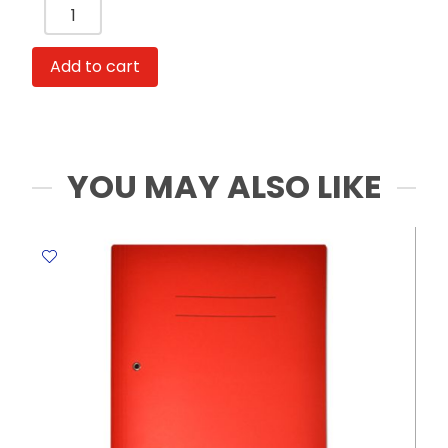
Binder
Clips
Ref
Add to cart
78200
19mm,
Rose
Gold
0.75
YOU MAY ALSO LIKE
Inch
PVC
Tube
[Pk
12]
Deli
quantity