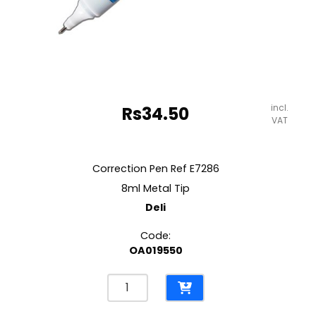
incl.
Rs
34.50
VAT
Correction Pen Ref E7286
8ml Metal Tip
Deli
Code:
OA019550
Correction
Pen
Ref