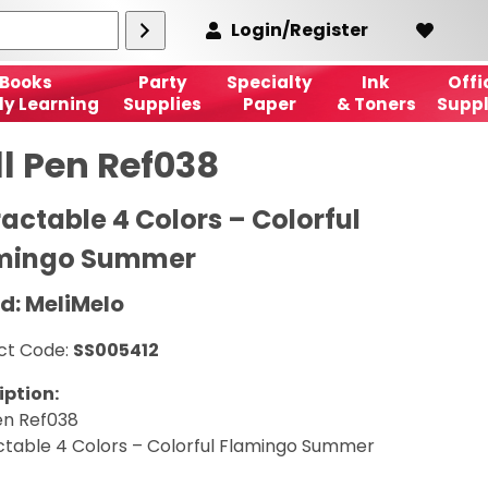
Login/Register
Books
Party
Specialty
Ink
Offi
ly Learning
Supplies
Paper
& Toners
Suppl
ll Pen Ref038
ractable 4 Colors – Colorful
mingo Summer
d: MeliMelo
ct Code:
SS005412
iption:
en Ref038
ctable 4 Colors – Colorful Flamingo Summer