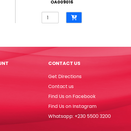
OA009016
Permanent
Marker
Lumocolor
Ref
318-
9
Fine
UNT
CONTACT US
Refillable
Black
Get Directions
Staedtler
quantity
Contact us
Find Us on Facebook
Find Us on Instagram
Whatsapp: +230 5500 3200