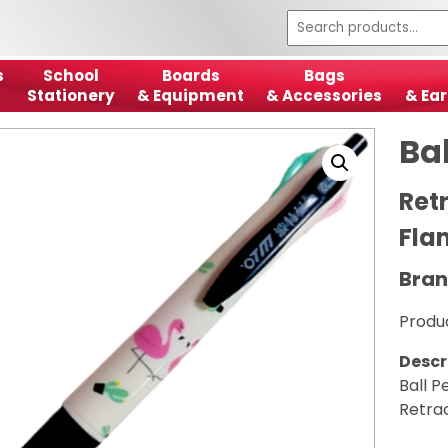
s
School
Boards
Bags
Stationery
& Equipment
& Accessories
& Ear
Ba
Ret
Fla
Bran
Produ
Descr
Ball P
Retra