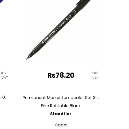
incl.
incl.
Rs
78.20
VAT
VAT
Permanent Marker Accura Ref CL-0897
Permanent Marker Lumocolor Ref 318-9
Fine Refillable Black
Staedtler
Code: