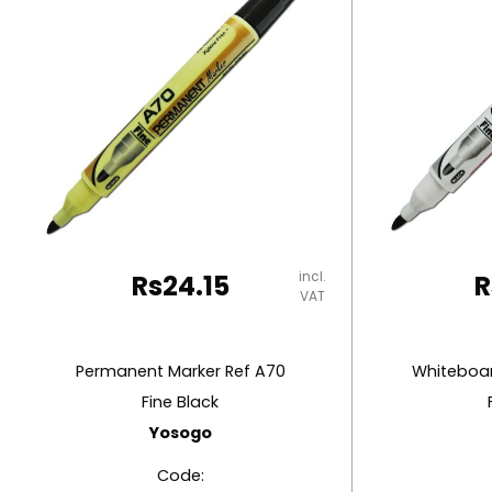
RUBBER MASTIC
TAPE DISPENSERS
incl.
Rs
24.15
R
VAT
Permanent Marker Ref A70
Whiteboar
Fine Black
Yosogo
Code: