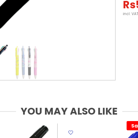
Rs
incl. VA
YOU MAY ALSO LIKE
Sa