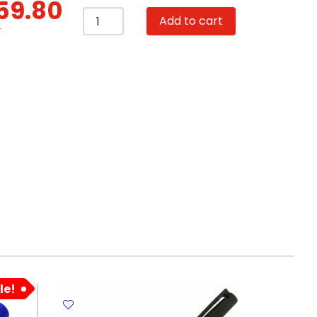
59.80
Ball
Add to cart
Pen
T
Ref038
Retractable
4
Colors
-
Colorful
Flamingo
Summer
MeliMelo
quantity
le!