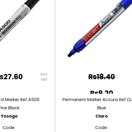
incl.
s
27.60
Rs
18.40
VAT
Original
Rs
9.20
price
d Marker Ref A500
Current
was:
Fine Black
Blue
price
Yosogo
Claro
Rs18.40.
is:
Code:
Code: