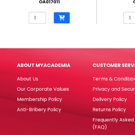
OA017011
Permanent
Whit
Marker
Mark
Ref
Ref
A70
A50
Fine
Fine
Black
Blac
Yosogo
Yoso
ABOUT MYACADEMIA
CUSTOMER SERV
quantity
quan
About Us
Terms & Conditio
Our Corporate Values
Privacy and Secur
Membership Policy
Delivery Policy
Anti-Bribery Policy
Returns Policy
Frequently Asked
(FAQ)