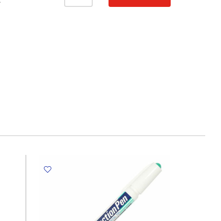
knife
T
Ref
DOL
SX-
01
Precision
Metal
Blades
Dolphin
quantity