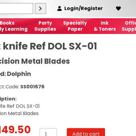
Login/Register
Books
Party
Specialty
Ink
Offi
ly Learning
Supplies
Paper
& Toners
Suppl
 knife Ref DOL SX-01
cision Metal Blades
d: Dolphin
ct Code:
SS001676
iption:
ife Ref DOL SX-01
ion Metal Blades
149.50
Art
Add to cart