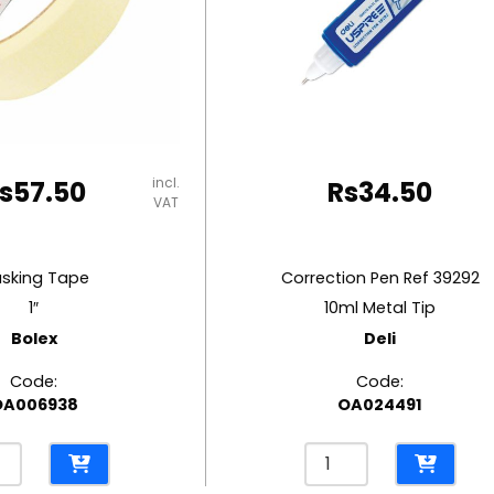
incl.
s
57.50
Rs
34.50
VAT
sking Tape
Correction Pen Ref 39292
1″
10ml Metal Tip
Bolex
Deli
Code:
Code:
OA006938
OA024491
ing
Correction
e
Pen