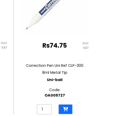
incl.
incl.
Rs
74.75
VAT
VAT
Correction Pen Uni Ref CLP-300
8ml Metal Tip
Uni-ball
Code:
OA005727
Correction
Pen