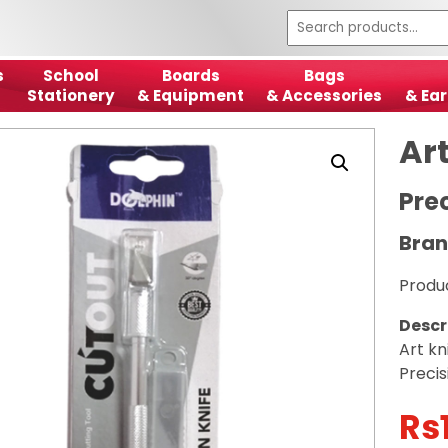
s
School
Boards
Bags
Stationery
& Equipment
& Accessories
& Ear
Art
Pre
Bran
Produ
Descr
Art kn
Precis
Rs