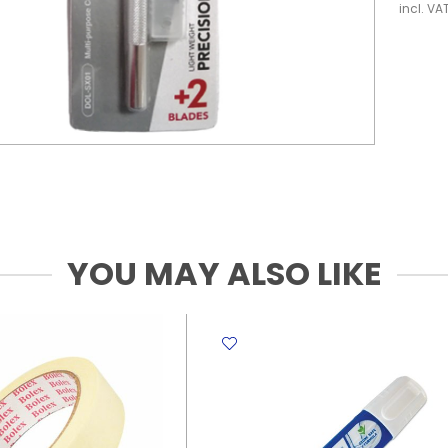
incl. VA
YOU MAY ALSO LIKE