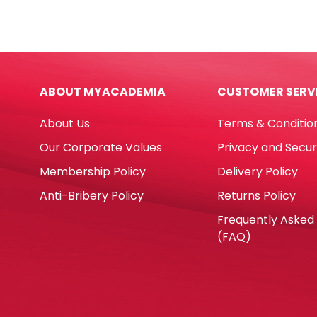
Ref
1"
E7286
Bole
8ml
quan
Metal
Tip
ABOUT MYACADEMIA
CUSTOMER SERV
Deli
quantity
About Us
Terms & Conditio
Our Corporate Values
Privacy and Secur
Membership Policy
Delivery Policy
Anti-Bribery Policy
Returns Policy
Frequently Asked
(FAQ)