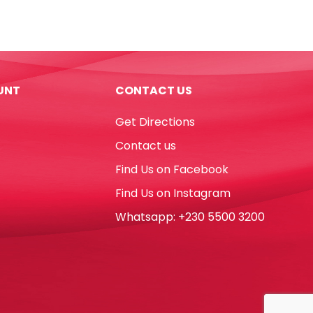
Uni
Ref
CLP-
300
8ml
UNT
CONTACT US
Metal
Tip
Get Directions
Uni-
ball
Contact us
quantity
Find Us on Facebook
Find Us on Instagram
Whatsapp: +230 5500 3200