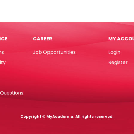
Ref
x
39292
tity
10ml
Metal
Tip
ICE
CAREER
MY ACCO
Deli
quantity
ns
Job Opportunities
Login
ity
Register
 Questions
Copyright © MyAcademia. All rights reserved.