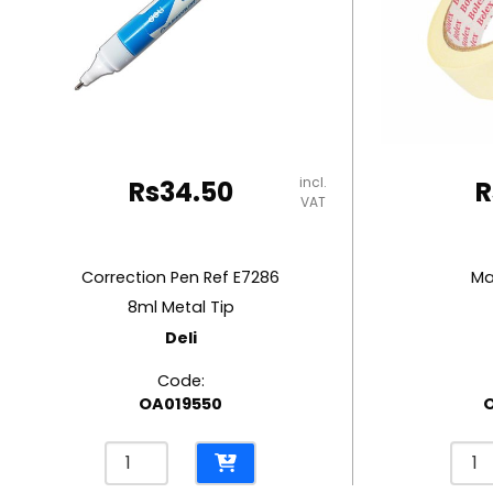
RUBBER MASTIC
TAPE DISPENSERS
incl.
Rs
34.50
R
VAT
Correction Pen Ref E7286
Ma
8ml Metal Tip
Deli
Code:
OA019550
Correction
Mask
Pen
Tap