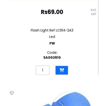
incl.
Rs
69.00
VAT
Flash Light Ref LC914-2A3
Led
FW
Code:
SA002610
Flash
Light
Ref
LC914-
2A3
Led
FW