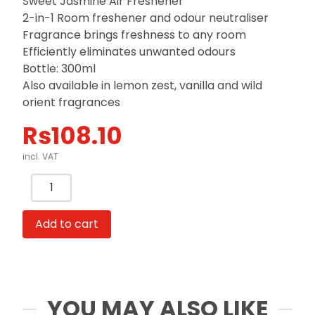
Sweet Jasmine Air Freshener
2-in-1 Room freshener and odour neutraliser
Fragrance brings freshness to any room
Efficiently eliminates unwanted odours
Bottle: 300ml
Also available in lemon zest, vanilla and wild
orient fragrances
Rs
108.10
incl. VAT
Air
Freshener
Spray
Add to cart
300ml
Sweet
Jasmine,
Lemon
zest,
YOU MAY ALSO LIKE