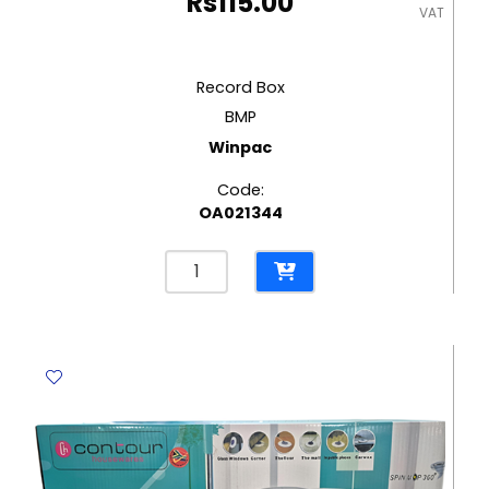
Rs
115.00
VAT
Record Box
BMP
Winpac
Code:
OA021344
Record
Box
BMP
Winpac
quantity