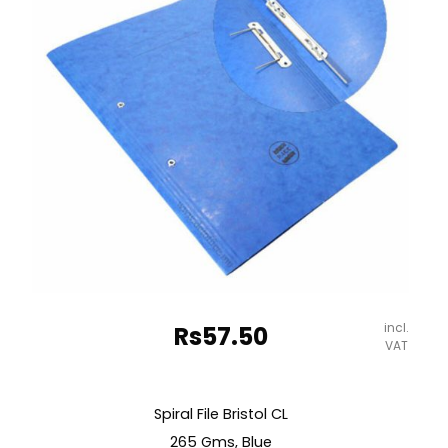
quantity
incl.
Rs
57.50
VAT
Spiral File Bristol CL
265 Gms, Blue