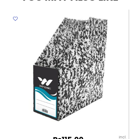
Vanilla,
Lily
of
the
Valley,
Alphine
Fresh
,Azure
Breeze
Springfresh
quantity
incl.