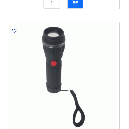
Spin
Mop
Spinner
BZ-
MP01ST
set
Contour
quantity