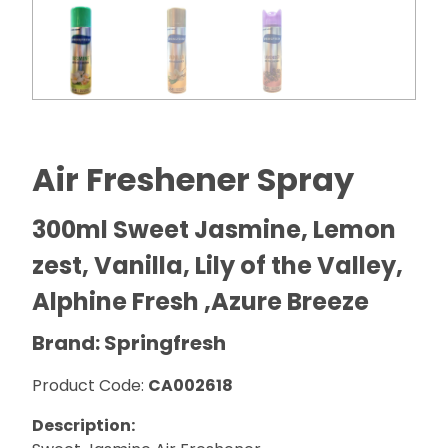
Air Freshener Spray
300ml Sweet Jasmine, Lemon
zest, Vanilla, Lily of the Valley,
Alphine Fresh ,Azure Breeze
Brand: Springfresh
Product Code:
CA002618
Description: