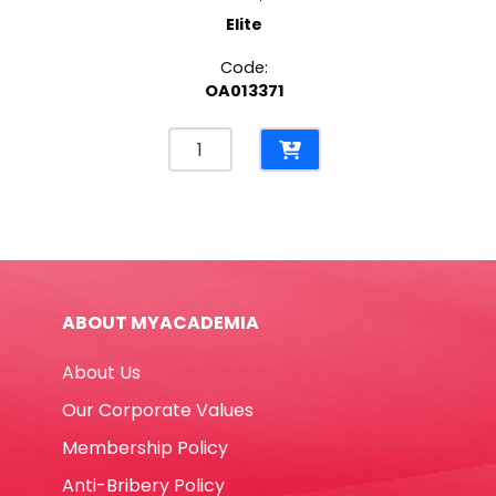
Elite
Code:
OA013371
Spiral
File
Bristol
CL
265
Gms,
Blue
ABOUT MYACADEMIA
Elite
quantity
About Us
Our Corporate Values
Membership Policy
Anti-Bribery Policy