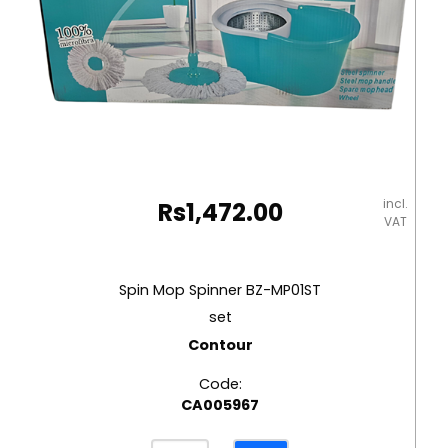
incl.
Rs
1,472.00
VAT
Spin Mop Spinner BZ-MP01ST
set
Contour
Code:
CA005967