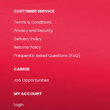
CUSTOMER SERVICE
Terms & Conditions
Privacy and Security
Delivery Policy
Returns Policy
Frequently Asked Questions (FAQ)
CAREER
Job Opportunities
MY ACCOUNT
Login