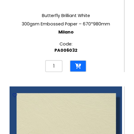
Butterfly Brilliant White
300gsm Embossed Paper – 670*980mm
Milano
Code:
PA006032
Butterfly
Brilliant
White
300gsm
Embossed
Paper
-
670*980mm
Milano
quantity