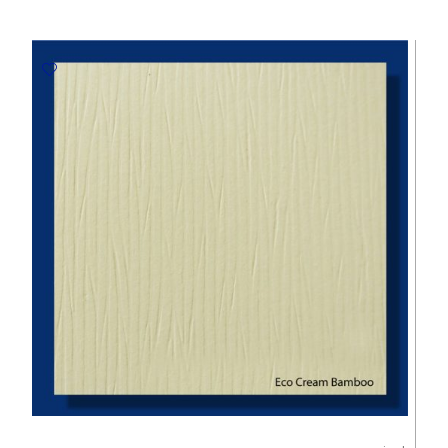
White
300gsm
Embossed
Paper
-
670*980mm
Milano
quantity