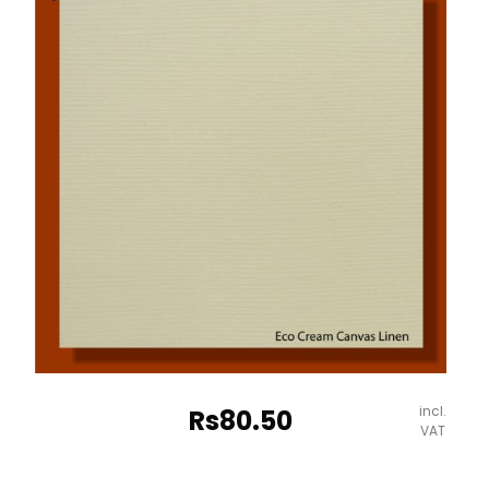
Embossed
Paper
-
670*980mm
Milano
quantity
incl.
Rs
80.50
VAT