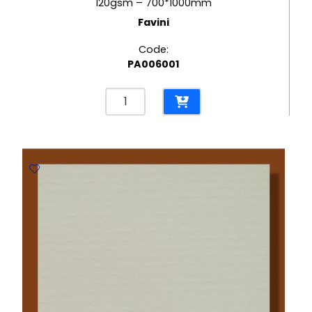
120gsm – 700*1000mm
Favini
Code:
PA006001
Contact
Laid
Ivory
120gsm
-
700*1000mm
Favini
quantity