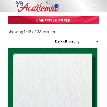
EMBOSSED PAPER
Showing 1–16 of 33 results