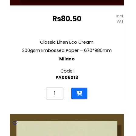
incl.
Rs
80.50
VAT
Classic Linen Eco Cream
300gsm Embossed Paper – 670*980mm
Milano
Code:
PA006013
Classic
Linen
Eco
Cream
300gsm
Embossed
Paper