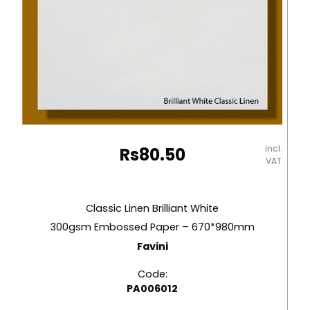
incl.
Rs
80.50
VAT
Classic Linen Brilliant White
300gsm Embossed Paper – 670*980mm
Favini
Code:
PA006012