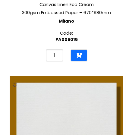
Canvas Linen Eco Cream
300gsm Embossed Paper – 670*980mm
Milano
Code:
PA006015
Canvas
Linen
Eco
Cream
300gsm
Embossed
Paper
-
670*980mm
Milano
quantity