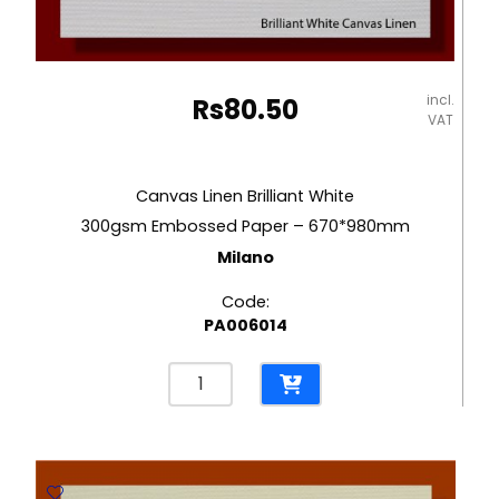
incl.
Rs
80.50
VAT
Canvas Linen Brilliant White
300gsm Embossed Paper – 670*980mm
Milano
Code:
PA006014
Canvas
Linen
Brilliant
White
300gsm