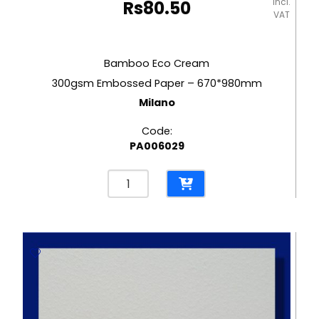
incl.
Rs
80.50
VAT
Bamboo Eco Cream
300gsm Embossed Paper – 670*980mm
Milano
Code:
PA006029
Bamboo
Eco
Cream
300gsm
Embossed
Paper
-
670*980mm
Milano