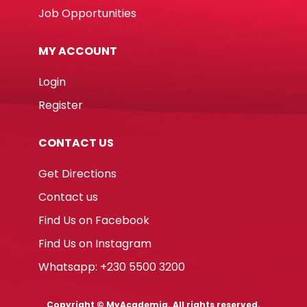
Job Opportunities
MY ACCOUNT
Login
Register
CONTACT US
Get Directions
Contact us
Find Us on Facebook
Find Us on Instagram
Whatsapp: +230 5500 3200
Copyright © MyAcademia. All rights reserved.