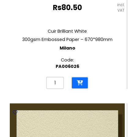
incl.
Rs
80.50
VAT
Cuir Brilliant White
300gsm Embossed Paper – 670*980mm
Milano
Code:
PA006026
Cuir
Brilliant
White
300gsm
Embossed
Paper
-
670*980mm