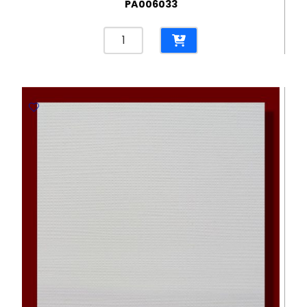
PA006033
Butterfly
Eco
Cream
300gsm
Embossed
Paper
-
670*980mm
Milano
quantity