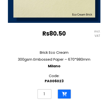
incl.
Rs
80.50
VAT
Brick Eco Cream
300gsm Embossed Paper – 670*980mm
Milano
Code:
PA006023
Brick
Eco
Cream
300gsm