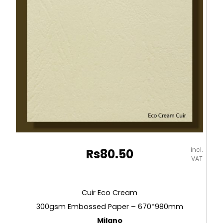
Milano
quantity
incl.
Rs
80.50
VAT
Cuir Eco Cream
300gsm Embossed Paper – 670*980mm
Milano