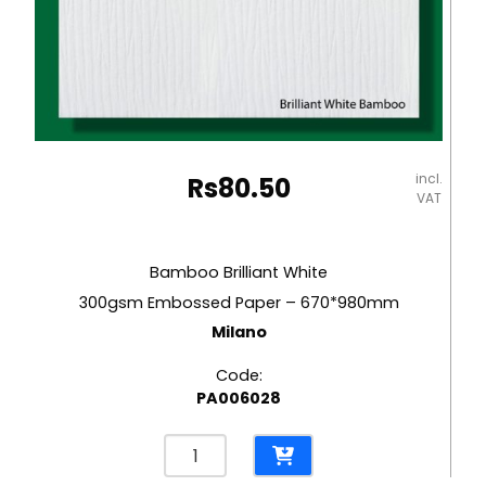
incl.
Rs
80.50
VAT
Bamboo Brilliant White
300gsm Embossed Paper – 670*980mm
Milano
Code:
PA006028
Bamboo
Brilliant