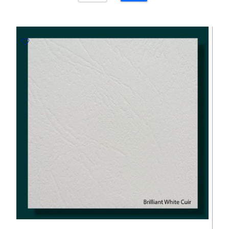
White
120gsm
-
700*1000mm
Favini
quantity