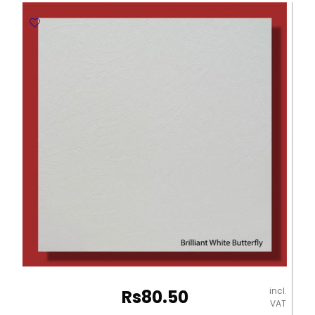
Embossed
Paper
-
670*980mm
Milano
quantity
incl.
Rs
80.50
VAT