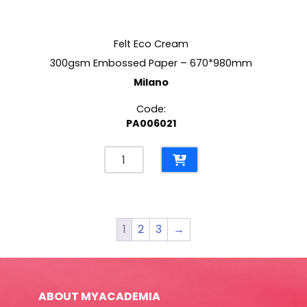
Felt Eco Cream
300gsm Embossed Paper – 670*980mm
Milano
Code:
PA006021
Felt
Eco
Cream
300gsm
Embossed
1
2
3
→
Paper
-
670*980mm
Milano
ABOUT MYACADEMIA
quantity