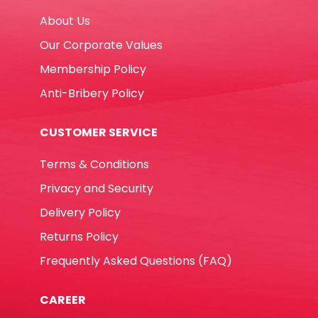
About Us
Our Corporate Values
Membership Policy
Anti-Bribery Policy
CUSTOMER SERVICE
Terms & Conditions
Privacy and Security
Delivery Policy
Returns Policy
Frequently Asked Questions (FAQ)
CAREER