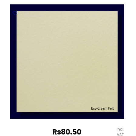
300gsm
Embossed
Paper
-
670*980mm
Milano
quantity
incl.
Rs
80.50
VAT