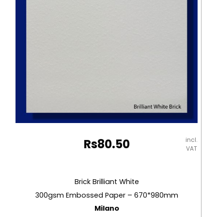
quantity
incl.
Rs
80.50
VAT
Brick Brilliant White
300gsm Embossed Paper – 670*980mm
Milano