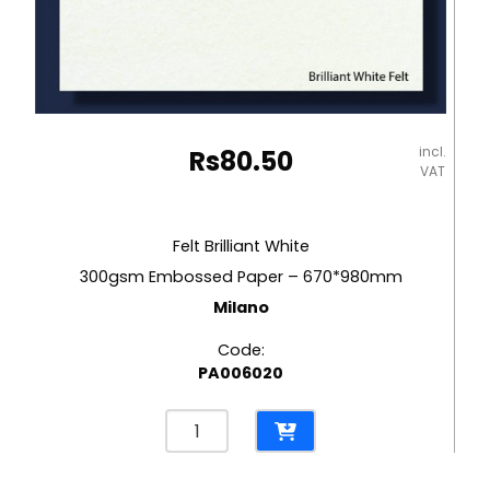
incl.
Rs
80.50
VAT
Felt Brilliant White
300gsm Embossed Paper – 670*980mm
Milano
Code:
PA006020
Felt
Brilliant
White