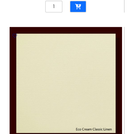
Classic
Linen
Brilliant
White
300gsm
Embossed
Paper
-
670*980mm
Favini
quantity