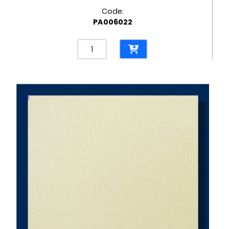
Code:
PA006022
Brick
Brilliant
White
300gsm
Embossed
Paper
-
670*980mm
Milano
quantity