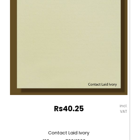
-
670*980mm
Milano
quantity
incl.
Rs
40.25
VAT
Contact Laid Ivory