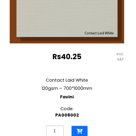
incl.
Rs
40.25
VAT
Contact Laid White
120gsm – 700*1000mm
Favini
Code:
PA006002
Contact
Laid