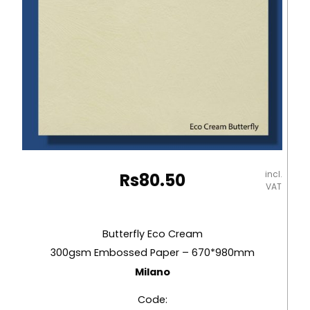
incl.
Rs
80.50
VAT
Butterfly Eco Cream
300gsm Embossed Paper – 670*980mm
Milano
Code: