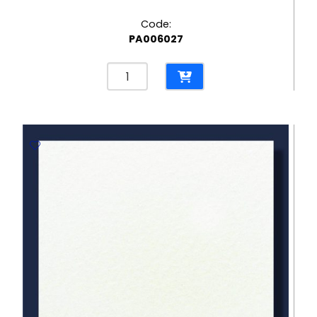
Code:
PA006027
Cuir
Eco
Cream
300gsm
Embossed
Paper
-
670*980mm
Milano
quantity