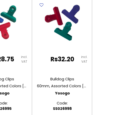
9525
2"
2.2"
(50
)
(29mm)
Asso
Steel
Colo
Deli
Flyin
y
quantity
Eagl
quant
incl.
incl.
28.75
Rs
32.20
VAT
VAT
og Clips
Bulldog Clips
50mm, Assorted Colors [Pk 3]
60mm, Assorted Colors [Pk 3]
sogo
Yosogo
ode:
Code:
26995
SS026998