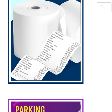
Bulldog
Clips
50mm,
Assort
Colors
[Pk
3]
Yosogo
quantit