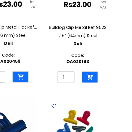
incl.
s
23.00
incl.
Rs
23.00
VAT
VAT
Bulldog Clip Metal Flat Ref 9533
Bulldog Clip Metal Ref 9522
76 mm) Steel
2.5″ (64mm) Steel
Deli
Deli
Code:
Code:
A020459
OA020183
og
Bulldog
Clip
l
Metal
Ref
9522
2.5"
(64mm)
Steel
Deli