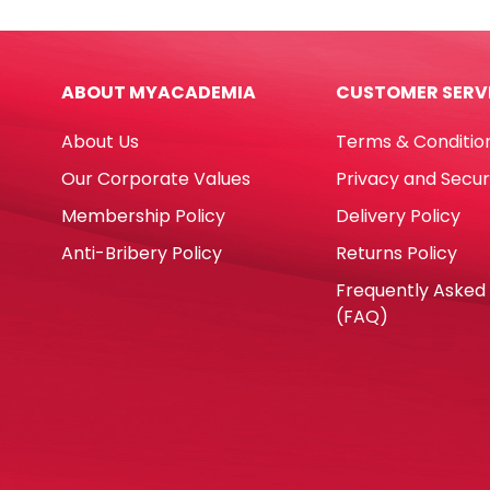
ABOUT MYACADEMIA
CUSTOMER SERV
About Us
Terms & Conditio
Our Corporate Values
Privacy and Secur
Membership Policy
Delivery Policy
Anti-Bribery Policy
Returns Policy
Frequently Asked
(FAQ)