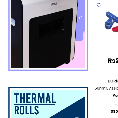
9523
2"
(51mm
Steel
Deli
quantit
Rs
Bulld
Yo
C
SS0