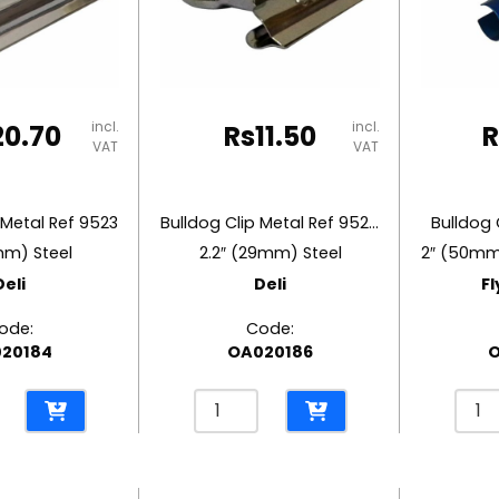
Steel
Steel
y
Deli
Deli
quantity
quant
incl.
incl.
20.70
Rs
11.50
R
VAT
VAT
 Metal Ref 9523
Bulldog Clip Metal Ref 9525
Bulldog 
mm) Steel
2.2″ (29mm) Steel
Deli
Deli
Fl
ode:
Code:
20184
OA020186
O
Bulldog
Bulld
Clip
Clip
Metal
Meta
Ref
Roun