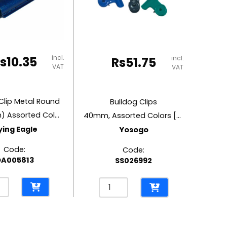
quantity
ity
incl.
s
10.35
incl.
Rs
51.75
VAT
VAT
Clip Metal Round
Bulldog Clips
2″ (50mm) Assorted Colour
40mm, Assorted Colors [Pk 5]
ying Eagle
Yosogo
Code:
Code:
A005813
SS026992
og
Bulldog
Clips
l
40mm,
d
Assorted