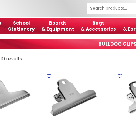
s
School
Boards
Bags
Stationery
& Equipment
& Accessories
& Ear
BULLDOG CLIP
10 results