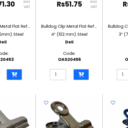
incl.
incl.
71.30
Rs
51.75
R
VAT
VAT
Bulldog Clip Metal Flat Ref 9531
Bulldog Clip Metal Flat Ref 9532
45mm) Steel
4″ (102 mm) Steel
3″ (
Deli
Deli
ode:
Code:
20453
OA020456
O
Bulldog
Bulld
Clip
Clip
Metal
Meta
Flat
Flat
Ref
Ref
9532
9533
4"
3"
m)
(102
(76
mm)
mm)