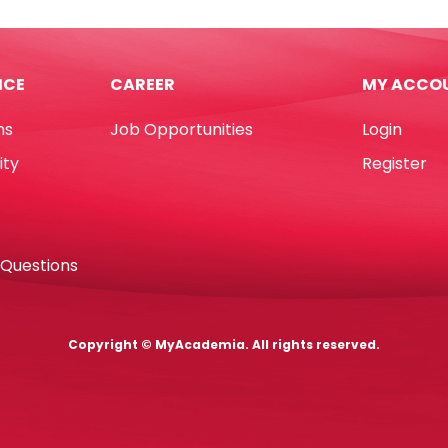
ICE
CAREER
MY ACCO
ns
Job Opportunities
Login
ity
Register
 Questions
Copyright © MyAcademia. All rights reserved.