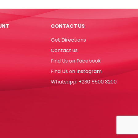
UNT
CONTACT US
Get Directions
Contact us
Find Us on Facebook
Find Us on Instagram
Whatsapp: +230 5500 3200