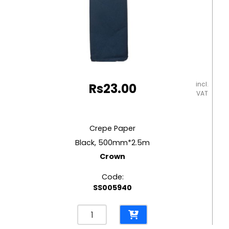
incl.
Rs
23.00
VAT
Crepe Paper
Black, 500mm*2.5m
Crown
Code:
SS005940
Crepe
Paper