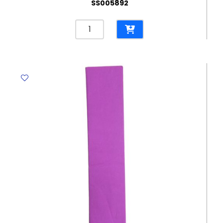
SS005892
Crepe
Paper
Dark
Red,
500mm*2m
Crown
quantity