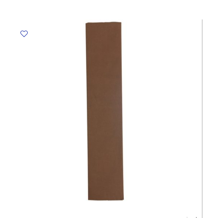
Black,
500mm*2.5m
Crown
quantity