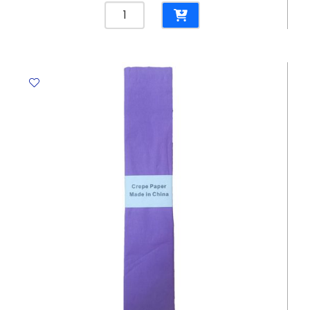
Crepe
Paper
Lavender,
500mm*2.5m
Crown
quantity