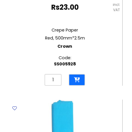
incl.
Rs
23.00
VAT
Crepe Paper
Red, 500mm*2.5m
Crown
Code:
SS005928
Crepe
Paper
Red,
500mm*2.5m
Crown
quantity