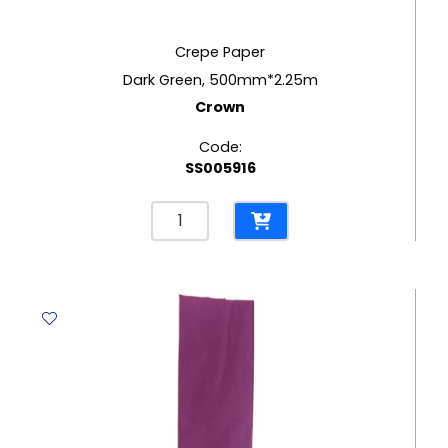
Crepe Paper
Dark Green, 500mm*2.25m
Crown
Code:
SS005916
Crepe
Paper
Dark
Green,
500mm*2.25m
Crown
quantity