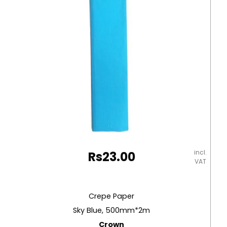
incl.
Rs
23.00
VAT
Crepe Paper
Sky Blue, 500mm*2m
Crown