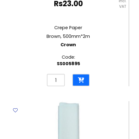
incl.
Rs
23.00
VAT
Crepe Paper
Brown, 500mm*2m
Crown
Code:
SS005895
Crepe
Paper
Brown,
500mm*2m
Crown
quantity