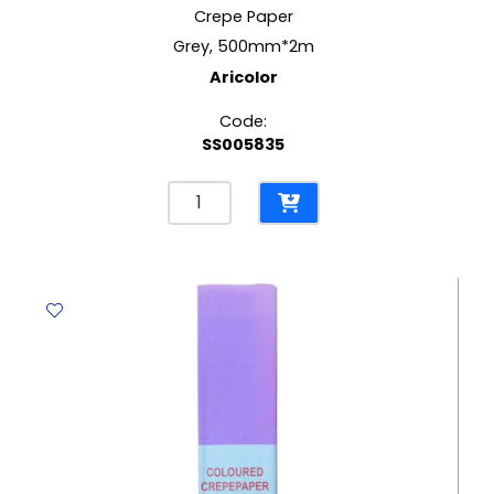
Crepe Paper
Grey, 500mm*2m
Aricolor
Code:
SS005835
Crepe
Paper
Grey,
500mm*2m
Aricolor
quantity