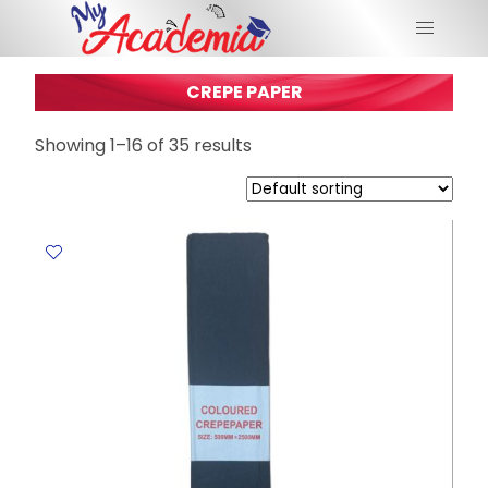
CREPE PAPER
Showing 1–16 of 35 results