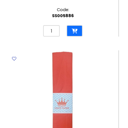
Code:
SS005886
Crepe
Paper
Sky
Blue,
500mm*2m
Crown
quantity