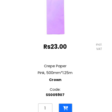
incl.
Rs
23.00
VAT
Crepe Paper
Pink, 500mm*1.25m
Crown
Code:
SS005907
Crepe
Paper