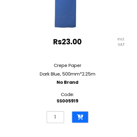
incl.
Rs
23.00
VAT
Crepe Paper
Dark Blue, 500mm*2.25m
No Brand
Code:
SS005919
Crepe
Paper
Dark
Blue,