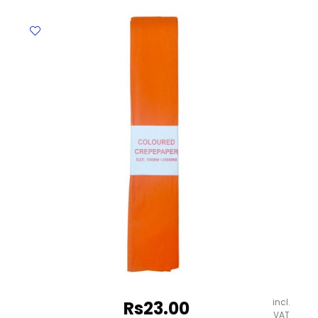
500mm*1.25m
Crown
quantity
incl.
Rs
23.00
VAT