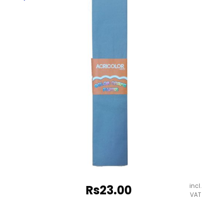
quantity
incl.
Rs
23.00
VAT