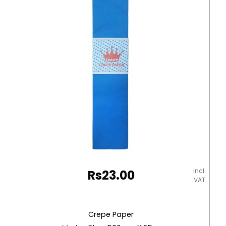
incl.
Rs
23.00
VAT
Crepe Paper