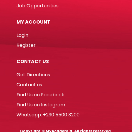
Job Opportunities
MY ACCOUNT
Login
Register
CONTACT US
Get Directions
Contact us
Find Us on Facebook
Find Us on Instagram
Whatsapp: +230 5500 3200
Copyright © MyAcademia. All rights reserved.