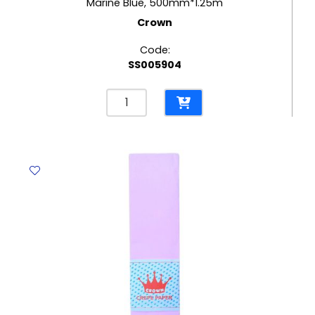
Marine Blue, 500mm*1.25m
Crown
Code:
SS005904
Crepe
Paper
Marine
Blue,
500mm*1.25m
Crown
quantity