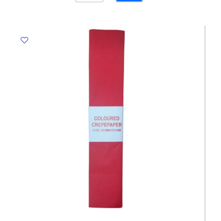
Pink,
500mm*1.25m
Crown
quantity