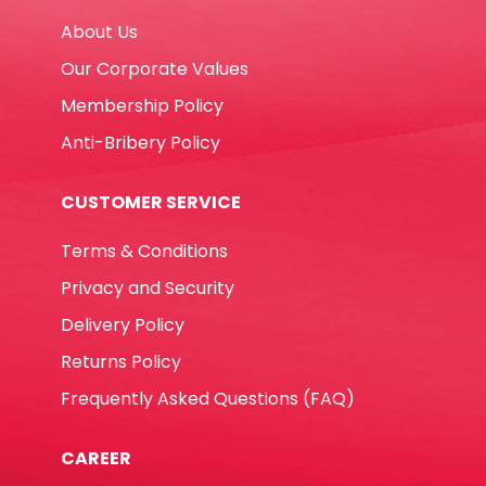
About Us
Our Corporate Values
Membership Policy
Anti-Bribery Policy
CUSTOMER SERVICE
Terms & Conditions
Privacy and Security
Delivery Policy
Returns Policy
Frequently Asked Questions (FAQ)
CAREER