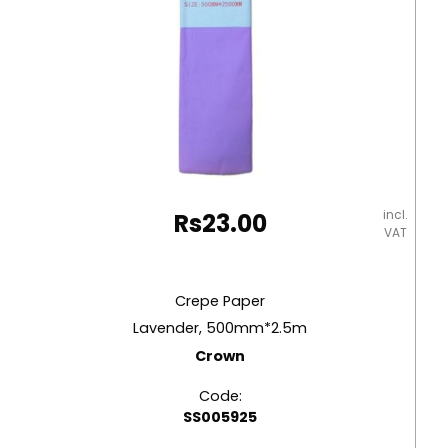
incl.
Rs
23.00
VAT
Crepe Paper
Lavender, 500mm*2.5m
Crown
Code:
SS005925