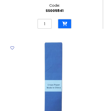
Code:
SS005841
Crepe
Paper
Cream,
500mm*2m
Aricolor
quantity