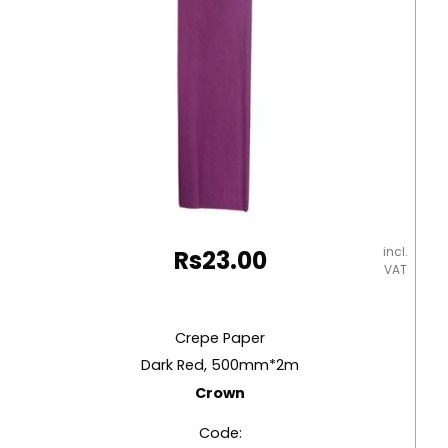
incl.
Rs
23.00
VAT
Crepe Paper
Dark Red, 500mm*2m
Crown
Code: