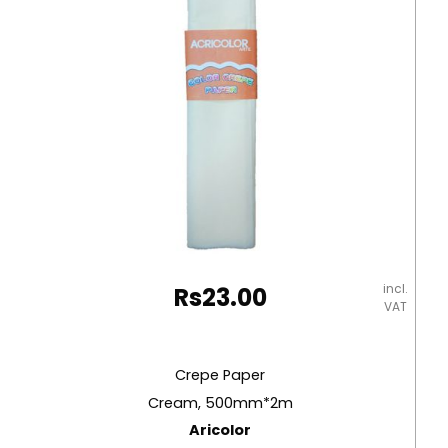
incl.
Rs
23.00
VAT
Crepe Paper
Cream, 500mm*2m
Aricolor