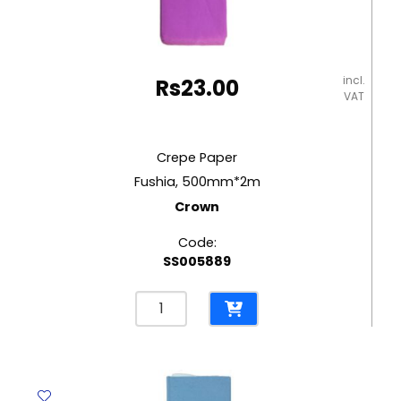
incl.
Rs
23.00
VAT
Crepe Paper
Fushia, 500mm*2m
Crown
Code:
SS005889
Crepe
Paper
Fushia,
500mm*2m
Crown