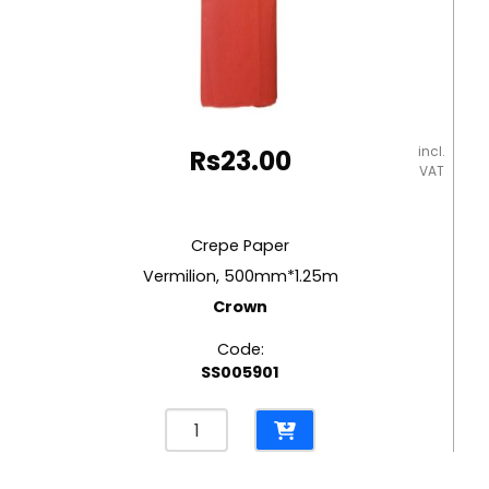
incl.
Rs
23.00
VAT
Crepe Paper
Vermilion, 500mm*1.25m
Crown
Code:
SS005901
Crepe
Paper
Vermilion,