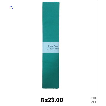
500mm*2.25m
No
Brand
quantity
incl.
Rs
23.00
VAT