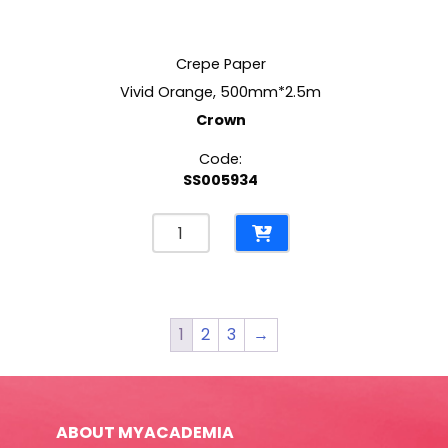
Crepe Paper
Vivid Orange, 500mm*2.5m
Crown
Code:
SS005934
Crepe
Paper
Vivid
Orange,
500mm*2.5m
1
2
3
→
Crown
quantity
ABOUT MYACADEMIA