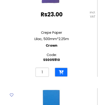
incl.
Rs
23.00
VAT
Crepe Paper
Lilac, 500mm*2.25m
Crown
Code:
SS005910
Crepe
Paper
Lilac,
500mm*2.25m
Crown
quantity