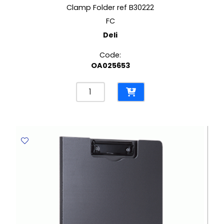
Clamp Folder ref B30222
FC
Deli
Code:
OA025653
Clamp
Folder
ref
B30222
FC
Deli
quantity