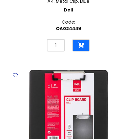
A4, Metal Clip, Blue
Deli
Code:
OA024449
Clip
Board
Foam
PP
Ref
F75432
A4,
Metal
Clip,
Blue
Deli
quantity