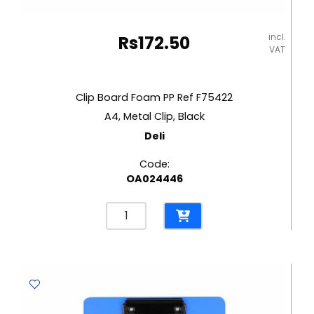
incl.
Rs
172.50
VAT
Clip Board Foam PP Ref F75422
A4, Metal Clip, Black
Deli
Code:
OA024446
Clip
Board
Foam
PP
Ref
F75422
A4,