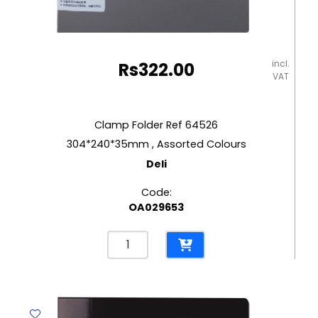
incl.
Rs
322.00
VAT
Clamp Folder Ref 64526
304*240*35mm , Assorted Colours
Deli
Code:
OA029653
Clamp
Folder
Ref
64526
304*240*35mm