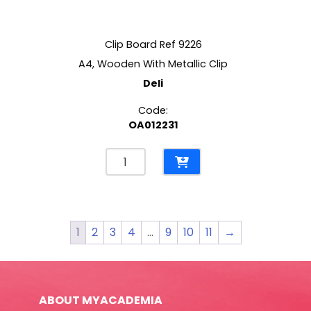
Clip Board Ref 9226
A4, Wooden With Metallic Clip
Deli
Code:
OA012231
Clip
Board
Ref
9226
A4,
1
2
3
4
…
9
10
11
→
Wooden
With
Metallic
Clip
ABOUT MYACADEMIA
Deli