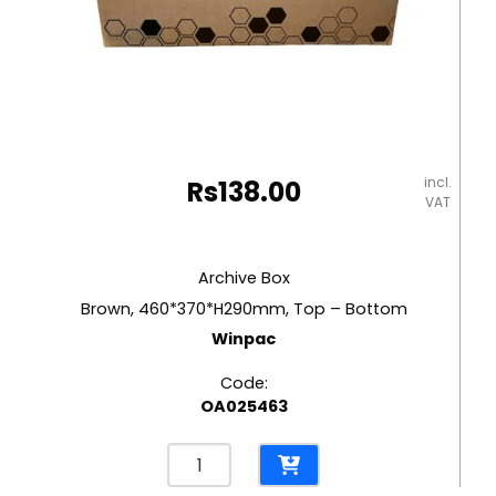
incl.
Rs
138.00
VAT
Archive Box
Brown, 460*370*H290mm, Top – Bottom
Winpac
Code:
OA025463
Archive
Box