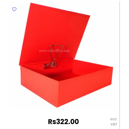
Elite
quantity
incl.
Rs
322.00
VAT