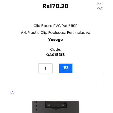
incl.
Rs
170.20
VAT
Clip Board PVC Ref 350P
A4, Plastic Clip Foolscap: Pen Included
Yosogo
Code:
OA018318
Clip
Board
PVC
Ref
350P
A4,
Plastic
Clip