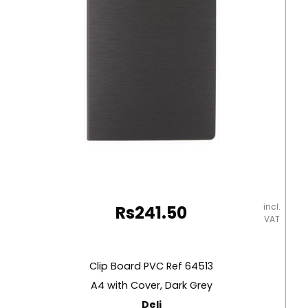
Foolscap:
Pen
Included
Yosogo
quantity
incl.
Rs
241.50
VAT
Clip Board PVC Ref 64513
A4 with Cover, Dark Grey
Deli