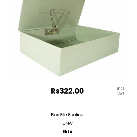
incl.
Rs
322.00
VAT
Box File Ecoline
Grey
Elite