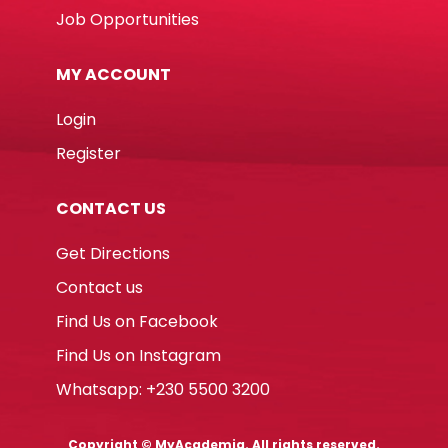
Job Opportunities
MY ACCOUNT
Login
Register
CONTACT US
Get Directions
Contact us
Find Us on Facebook
Find Us on Instagram
Whatsapp: +230 5500 3200
Copyright © MyAcademia. All rights reserved.