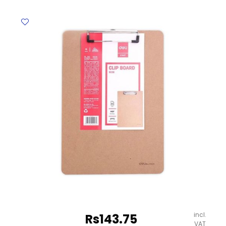
Ref
E9258
(With
Stand)
A4,
Plastic
Clip,
Pale
Grey
Deli
quantity
incl.
Rs
143.75
VAT