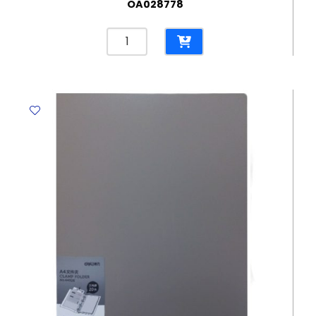
OA028778
Box
File
Ref
PA109
A4,
35
mm,
PP
350
Sheets
Deli
quantity