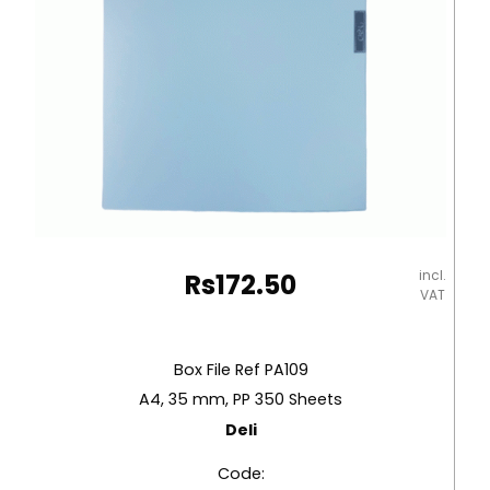
incl.
Rs
172.50
VAT
Box File Ref PA109
A4, 35 mm, PP 350 Sheets
Deli
Code: