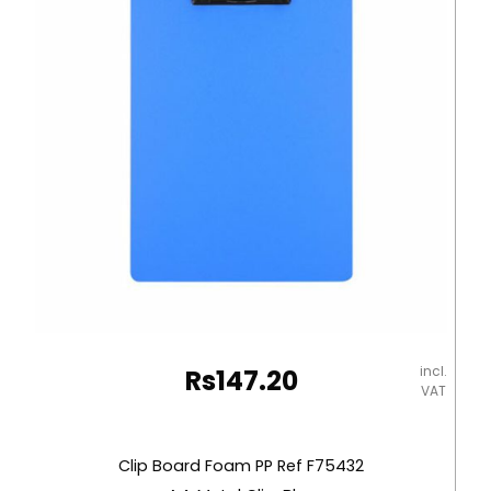
Metal
Clip,
Black
Deli
quantity
incl.
Rs
147.20
VAT
Clip Board Foam PP Ref F75432