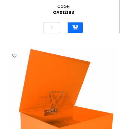
Code:
OA012183
Box
File
Ecoline
Grey
Elite
quantity