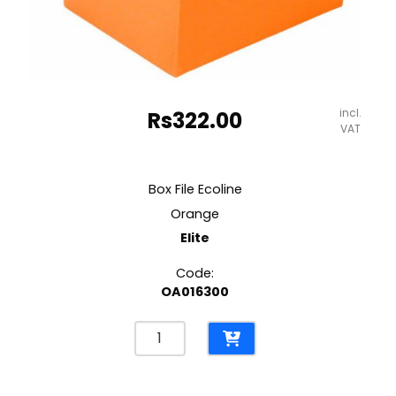
incl.
Rs
322.00
VAT
Box File Ecoline
Orange
Elite
Code:
OA016300
Box
File
Ecoline
Orange