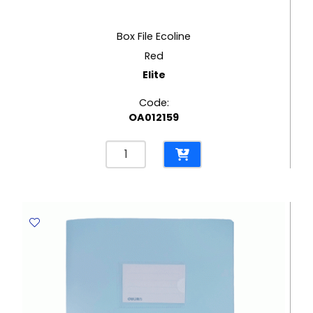
Box File Ecoline
Red
Elite
Code:
OA012159
Box
File
Ecoline
Red
Elite
quantity