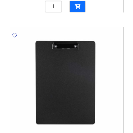
Clip
Board
Double
Ref
5016
A4
Grey,
Nusign
Deli
quantity