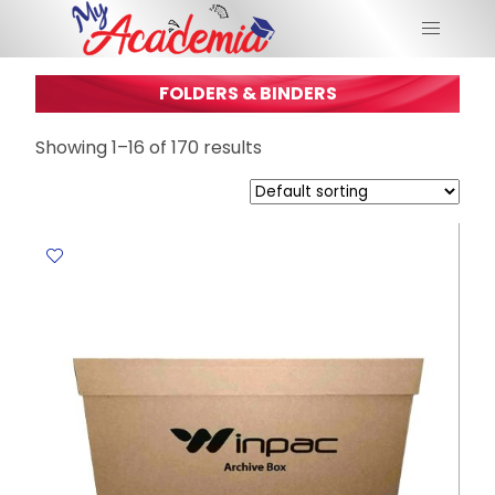
FOLDERS & BINDERS
Showing 1–16 of 170 results