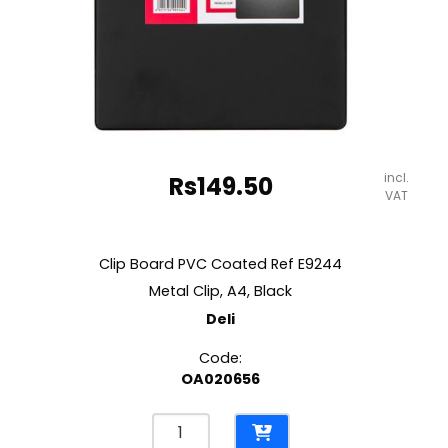
incl.
Rs
149.50
VAT
Clip Board PVC Coated Ref E9244
Metal Clip, A4, Black
Deli
Code:
OA020656
Clip
Board