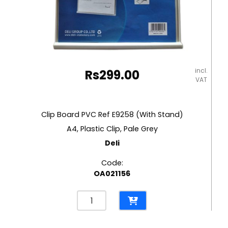
incl.
Rs
299.00
VAT
Clip Board PVC Ref E9258 (With Stand)
A4, Plastic Clip, Pale Grey
Deli
Code:
OA021156
Clip
Board
PVC