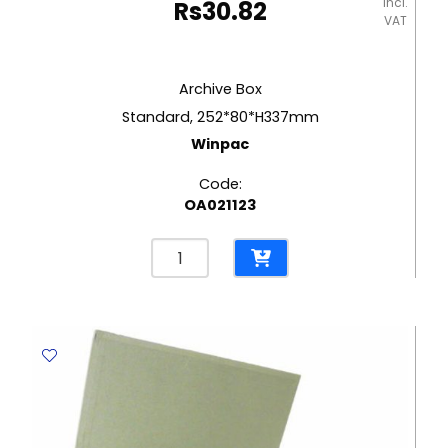
incl.
Rs
30.82
VAT
Archive Box
Standard, 252*80*H337mm
Winpac
Code:
OA021123
Archive
Box
Standard,
252*80*H337mm
Winpac
quantity