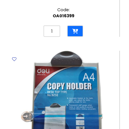
Code:
OA016399
Clip
Board
PVC
Ref
64513
A4
with
Cover,
Dark
Grey
Deli
quantity