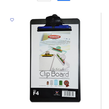
PVC
Coated
Ref
E9244
Metal
Clip,
A4,
Black
Deli
quantity