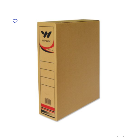
Brown,
460*370*H290mm,
Top
-
Bottom
Winpac
quantity