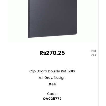
incl.
Rs
270.25
VAT
Clip Board Double Ref 5016
A4 Grey, Nusign
Deli
Code:
OA028772