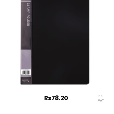
,
Assorted
Colours
Deli
quantity
incl.
Rs
78.20
VAT