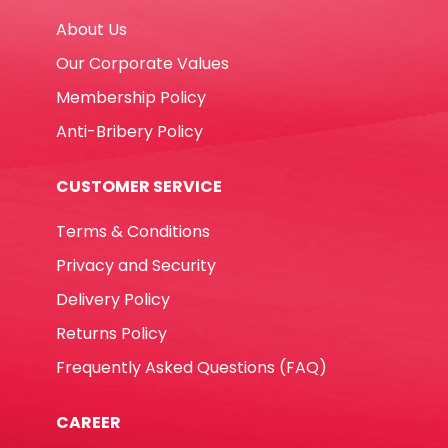
quantity
About Us
Our Corporate Values
Membership Policy
Anti-Bribery Policy
CUSTOMER SERVICE
Terms & Conditions
Privacy and Security
Delivery Policy
Returns Policy
Frequently Asked Questions (FAQ)
CAREER