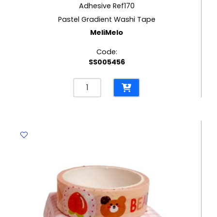
Adhesive Ref170
Pastel Gradient Washi Tape
MeliMelo
Code:
SS005456
Adhesive
Ref170
Pastel
Gradient
Washi
Tape
MeliMelo
quantity