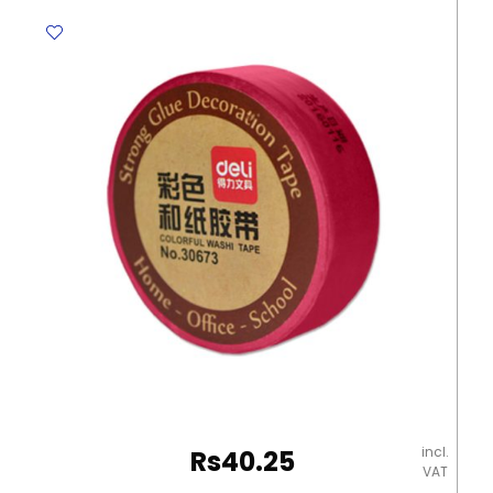
Colourful
Travel
Tape
MeliMelo
quantity
incl.
Rs
40.25
VAT