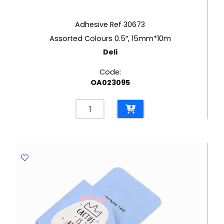
Adhesive Ref 30673
Assorted Colours 0.5″, 15mm*10m
Deli
Code:
OA023095
Adhesive
Ref
30673
Assorted
Colours
0.5",
15mm*10m
Deli
quantity