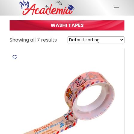
WASHI TAPES
Showing all 7 results