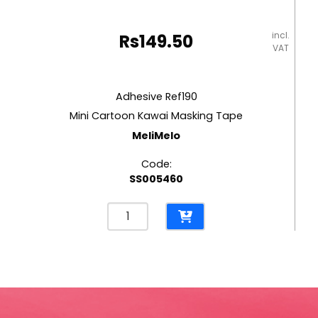
incl.
Rs
149.50
VAT
Adhesive Ref190
Mini Cartoon Kawai Masking Tape
MeliMelo
Code:
SS005460
Adhesive
Ref190
Mini
Cartoon
Kawai
Masking
Tape