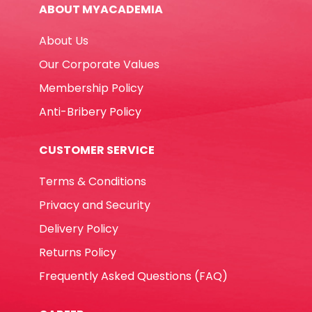
ABOUT MYACADEMIA
MeliMelo
quantity
About Us
Our Corporate Values
Membership Policy
Anti-Bribery Policy
CUSTOMER SERVICE
Terms & Conditions
Privacy and Security
Delivery Policy
Returns Policy
Frequently Asked Questions (FAQ)