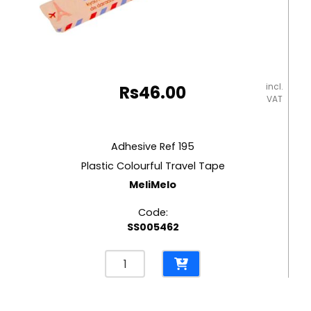
incl.
Rs
46.00
VAT
Adhesive Ref 195
Plastic Colourful Travel Tape
MeliMelo
Code:
SS005462
Adhesive
Ref
195
Plastic