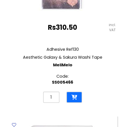
incl.
Rs
310.50
VAT
Adhesive Ref130
Aesthetic Galaxy & Sakura Washi Tape
MeliMelo
Code:
SS005466
Adhesive
Ref130
Aesthetic
Galaxy
&