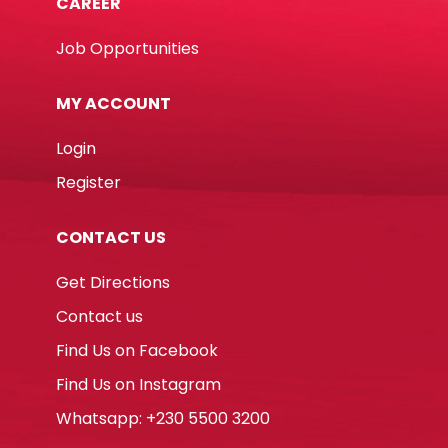
CAREER
Job Opportunities
MY ACCOUNT
Login
Register
CONTACT US
Get Directions
Contact us
Find Us on Facebook
Find Us on Instagram
Whatsapp: +230 5500 3200