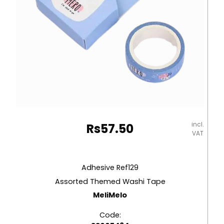
incl.
Rs
57.50
VAT
Adhesive Ref129
Assorted Themed Washi Tape
MeliMelo
Code: