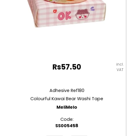
incl.
Rs
57.50
VAT
Adhesive Ref180
Colourful Kawai Bear Washi Tape
MeliMelo
Code:
SS005458