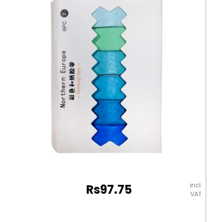
Sakura
Washi
Tape
MeliMelo
quantity
incl.
Rs
97.75
VAT