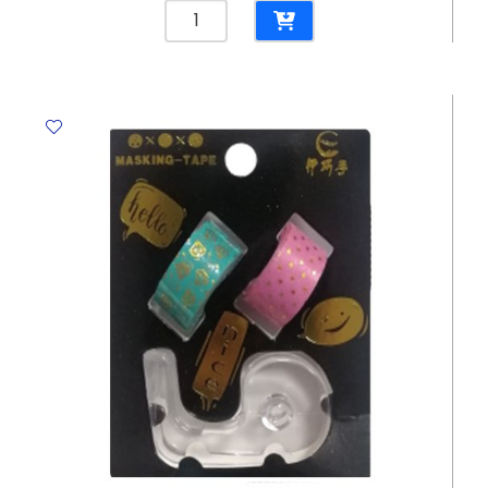
Adhesive
Ref180
Colourful
Kawai
Bear
Washi
Tape
MeliMelo
quantity