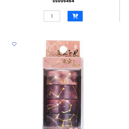
SS005464
Adhesive
Ref129
Assorted
Themed
Washi
Tape
MeliMelo
quantity