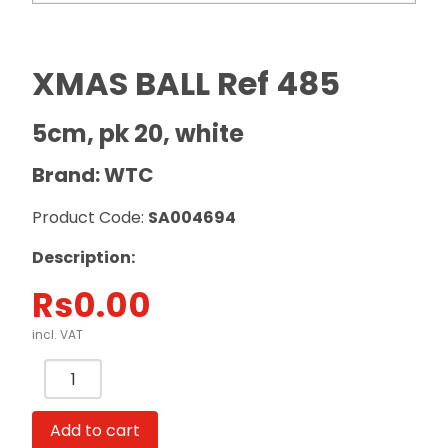
XMAS BALL Ref 485
5cm, pk 20, white
Brand: WTC
Product Code:
SA004694
Description:
Rs
0.00
incl. VAT
XMAS
BALL
Ref
Add to cart
485