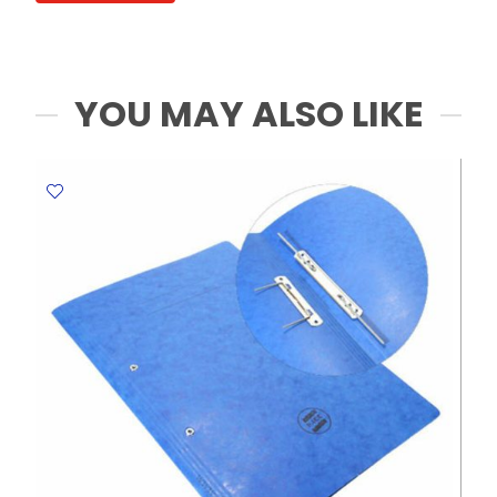
5cm,
pk
20,
white
YOU MAY ALSO LIKE
WTC
quantity