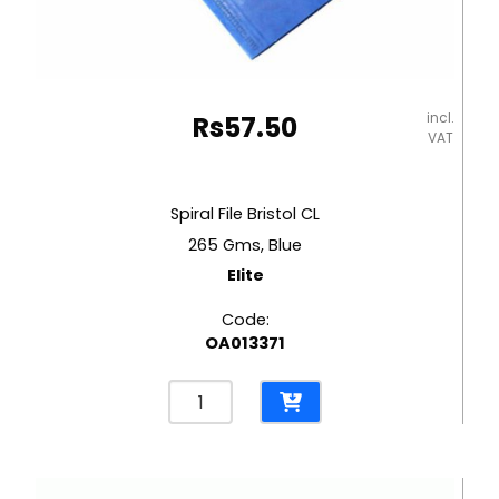
incl.
Rs
57.50
VAT
Spiral File Bristol CL
265 Gms, Blue
Elite
Code:
OA013371
Spiral
File
Bristol
CL
265