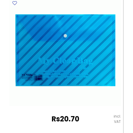
Gms,
Blue
Elite
quantity
incl.
Rs
20.70
VAT