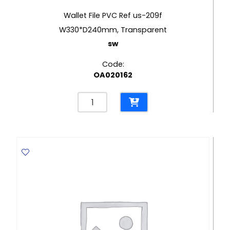
Wallet File PVC Ref us-209f
W330*D240mm, Transparent
sw
Code:
OA020162
Wallet
File
PVC
Ref
us-
209f
W330*D240mm,
Transparent
sw
quantity