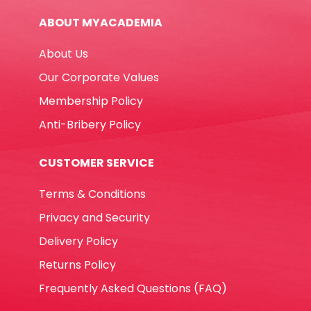
-
ABOUT MYACADEMIA
Occasion
No
About Us
Brand
quantity
Our Corporate Values
Membership Policy
Anti-Bribery Policy
CUSTOMER SERVICE
Terms & Conditions
Privacy and Security
Delivery Policy
Returns Policy
Frequently Asked Questions (FAQ)