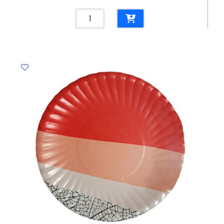
Rough
Tote
Ref
AD88310BK
45L
Black
YBB
quantity