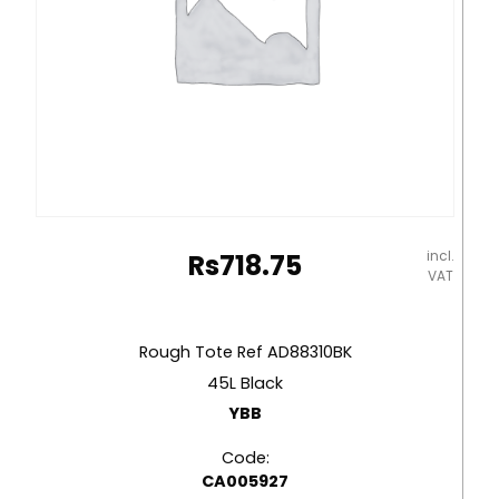
incl.
Rs
718.75
VAT
Rough Tote Ref AD88310BK
45L Black
YBB
Code:
CA005927