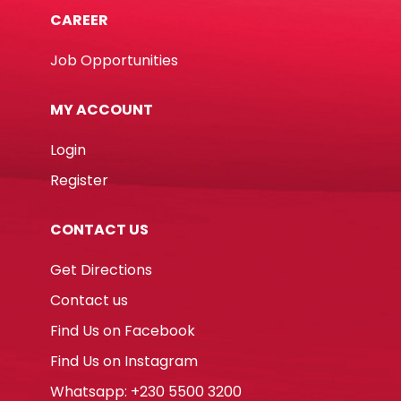
CAREER
Job Opportunities
MY ACCOUNT
Login
Register
CONTACT US
Get Directions
Contact us
Find Us on Facebook
Find Us on Instagram
Whatsapp: +230 5500 3200