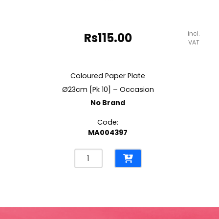
incl.
Rs
115.00
VAT
Coloured Paper Plate
Ø23cm [Pk 10] – Occasion
No Brand
Code:
MA004397
Coloured
Paper
Plate
Ø23cm
[Pk
10]