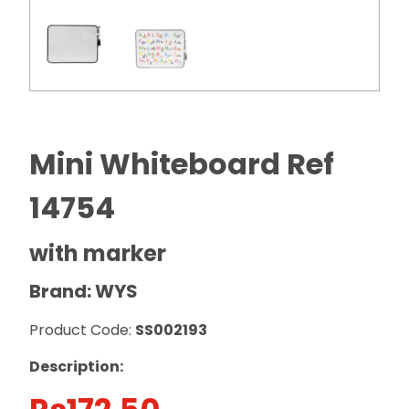
Mini Whiteboard Ref
14754
with marker
Brand: WYS
Product Code:
SS002193
Description: