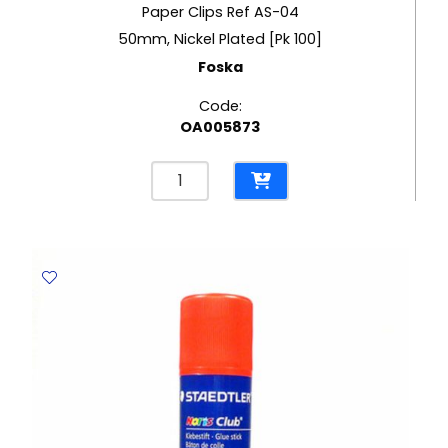
Paper Clips Ref AS-04
50mm, Nickel Plated [Pk 100]
Foska
Code:
OA005873
Paper
Clips
Ref
AS-
04
50mm,
Nickel
Plated
[Pk
100]
Foska
quantity