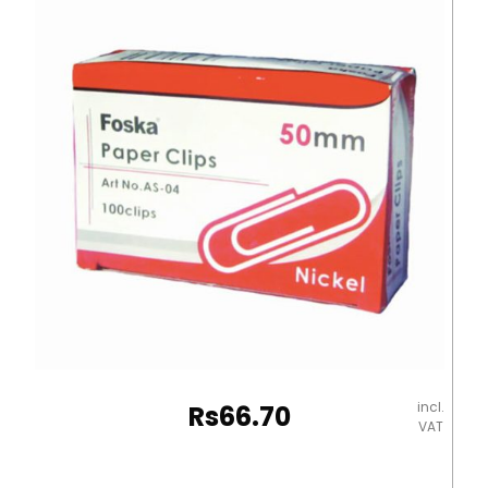
(50mm)
Assorted
Colour
Flying
Eagle
quantity
incl.
Rs
66.70
VAT