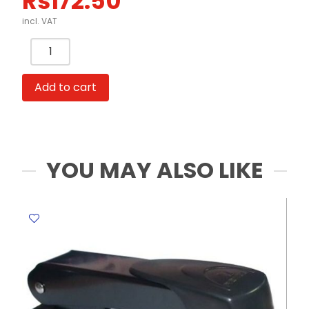
Rs
172.50
incl. VAT
Mini
Whiteboard
Ref
Add to cart
14754
with
marker
WYS
quantity
YOU MAY ALSO LIKE