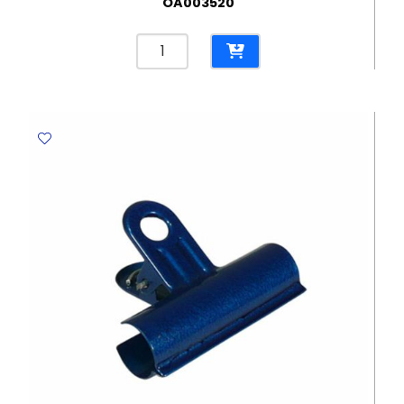
OA003520
Stapler
Meteor
Ref
2100020/2100019
20
Sheets
-
24/6
&
26/6
Rexel
quantity