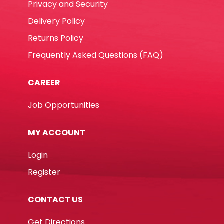
Privacy and Security
Delivery Policy
Returns Policy
Frequently Asked Questions (FAQ)
CAREER
Job Opportunities
MY ACCOUNT
Login
Register
CONTACT US
Get Directions