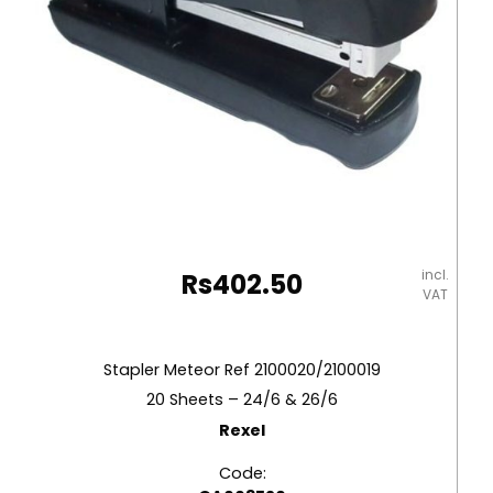
incl.
Rs
402.50
VAT
Stapler Meteor Ref 2100020/2100019
20 Sheets – 24/6 & 26/6
Rexel
Code: