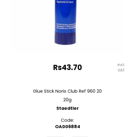
incl.
Rs
43.70
VAT
Glue Stick Noris Club Ref 960 20
20g
Staedtler
Code:
OA006884