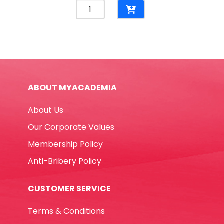
Glue
Stick
Noris
Club
Ref
960
20
ABOUT MYACADEMIA
20g
Staedtler
About Us
quantity
Our Corporate Values
Membership Policy
Anti-Bribery Policy
CUSTOMER SERVICE
Terms & Conditions