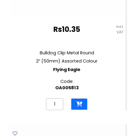
incl.
Rs
10.35
VAT
Bulldog Clip Metal Round
2″ (50mm) Assorted Colour
Flying Eagle
Code:
OA005813
Bulldog
Clip
Metal
Round
2"