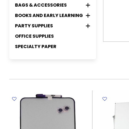
ART PAPER
ELASTIC FILES
HIGHLIGHTERS
CLIP AND PINS
MANILA ENVELOPES
CORRECTION PENS
WHITEBOARDS
BAGS & ACCESSORIES
INK CARTRIDGES
CRAFT SUPPLIES
PAINT BRUSHES & ACCESSORIES (
WATERCOLOR PENCIL
FINELINERS
REFILL SHEETS
FINE PAPER
EXPANDING FILES
WHITEBOARDS MARKERS
PALETTE, PAINTING PALLET, KNIFE
COUNTING AND MEASURING
COLOR ENVELOPES
CORRECTION TAPES
BINDER CLIPS
PHOTO FRAMES
TONERS
BOOKS AND EARLY LEARNING
GREETING SUPPLIES
PENCIL CASES AND PURSES
CHARCOAL PENCIL
FELT PENS
FELT FABRIC
SCRAPPER )
DEVICES
HARD COVER NOTE BOOK
CREPE PAPER
FOLDER FILES
PERMANENT MARKERS
DUSTERS
BULLDOG CLIPS
CORK BOARDS
RIBONS
BAGS
PAINT MARKERS
YARN & COTTON TWINES
GIFT PAPER
PENCIL CASES AND POUCHES
PARTY SUPPLIES
READING BOOKS
EASELS & ART TUBES
CUT SHARP AND TRIM SUPPLIES
SOFT COVER NOTE BOOK
CALCULATORS
MOUSSELINE PAPER
LEVER ARCH FILES
MECHANICAL PENCILS
ERASERS
PAPER CLIPS
ACCESSORIES
STICKERS
GIFT BOX
PURSES
PROFESSIONAL BAGS
COLORING & ACTIVITY BOOKS
STORY BOOKS
OFFICE SUPPLIES
INVITATION CARDS
CANVAS
DESKTOP ACCESSORIES
SPIRAL NOTE BOOK
MEASURING TAPES
CUTTERS
PAPER BOARDS
PACK RACKS
PUSH PINS
CONTAINERS & DRINK WARES
WASHI TAPES
GREETINGS CARDS
CASUAL BAGS
SOCKS
GAMES
EARLY LEARNING BOOKS
COLOR & CONNECT THE DOTS
THANK YOU NOTES
SPECIALTY PAPER
LABELS INDEXES AND POST-IT
WRITING PADS
RULERS
SCISSORS
RACKS
ORIGAMI PAPER
POCKET FILES
BOOKS
GADGETS
WOODEN STICK
RIBBONS
TOTE BAGS
HANDKERCHIEF
BOTTLES
INTERACTIVE BOOKS
PARTY ACCESSORIES
STAPLERS AND HOLE PUNCHES
MEMO PADS
MATHEMATICAL SET
SHARPENERS
TRAYS
DIVIDERS/INDEXES/TABS
OTHER PAPER (CALQUE PAPER,
RECORD BOXES
COLOR BY NUMBERS BOOKS
SEWING KIT
SCHOOL BAGS
UMBRELLA & RAINCOAT
MUGS
LAMP & TORCHES
PLOTTER..ETC)
PARTY WARES
TAPE, GLUE AND ADHESIVES
DIARIES & PLANNERS
TRIMMERS
PEN HOLDERS
LABELS
PUNCHES
RING FILES
PUZZLE (MAZE & DIFFERENCES)
STAMPS
LUNCH BAGS
HATS AND CAPS
LUNCHBOX & STORAGE BOX
TAGS & LOCKS
DECORATIONS
BINDING MATERIALS
POST-IT STICKY NOTES
STAPLE REMOVERS
ADHESIVES
BOOKS
SHEET PROTECTORS
GLUE GUN
APRON
OTHER BOWLS
BADGES & PINS
WRAPPING PAPER
STAPLERS
CLEAR TAPES
BINDING COMB
COLOR & OBJECTS TO FIND
SPRING FILES
KEYCHAINS
BOOKS
GIVEAWAY FAVORS
STAPLES
GLUE
WALLET FILES
FANS
MANDALA COLORING PAGES
GIFT BAGS & BOXES
INVISIBLE TAPES
ADULT COLORING BOOKS
MASKING TAPES
PACKING TAPES