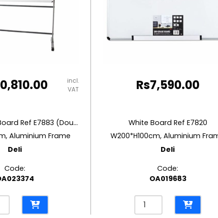
incl.
10,810.00
Rs
7,590.00
VAT
Mobile White Board Ref E7883 (Double Side)
White Board Ref E7820
m, Aluminium Frame
W200*H100cm, Aluminium Fra
Deli
Deli
Code:
Code:
OA023374
OA019683
le
White
e
Board