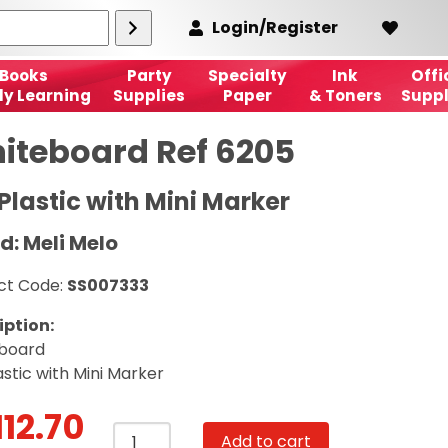
Login/Register
Books
Party
Specialty
Ink
Offi
ly Learning
Supplies
Paper
& Toners
Suppl
iteboard Ref 6205
Plastic with Mini Marker
d: Meli Melo
ct Code:
SS007333
iption:
board
astic with Mini Marker
112.70
Whiteboard
Add to cart