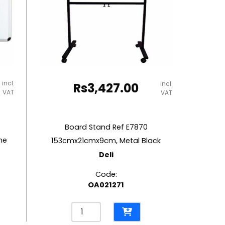
incl.
incl.
Rs
3,427.00
VAT
VAT
Board Stand Ref E7870
me
153cmx21cmx9cm, Metal Black
Deli
Code:
OA021271
Board
Stand