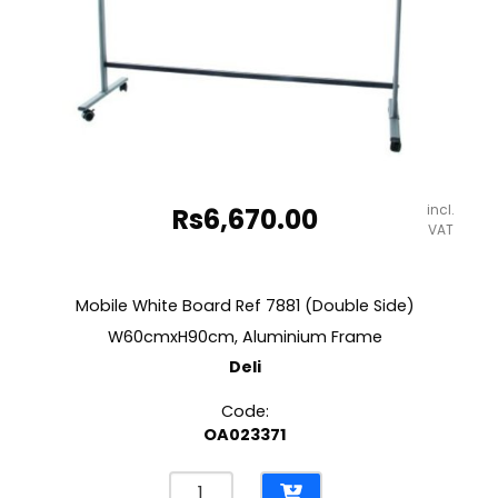
incl.
Rs
6,670.00
VAT
Mobile White Board Ref 7881 (Double Side)
W60cmxH90cm, Aluminium Frame
Deli
Code:
OA023371
Mobile