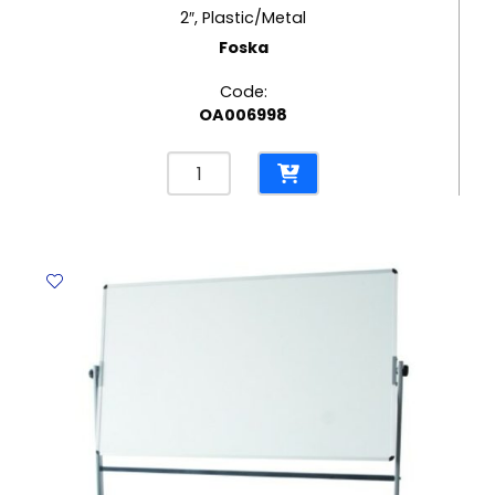
2″, Plastic/Metal
Foska
Code:
OA006998
Packing
Tape
Dispenser
Ref
T15008
2",
Plastic/Metal
Foska
quantity