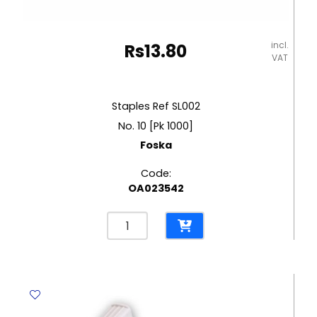
incl.
Rs
13.80
VAT
Staples Ref SL002
No. 10 [Pk 1000]
Foska
Code:
OA023542
Staples
Ref
SL002
No.
10
[Pk