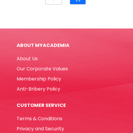
White
Board
Ref
7881
(Double
Side)
ABOUT MYACADEMIA
W60cmxH90cm,
Aluminium
About Us
Frame
Deli
Our Corporate Values
quantity
Membership Policy
Anti-Bribery Policy
CUSTOMER SERVICE
Terms & Conditions
Privacy and Security