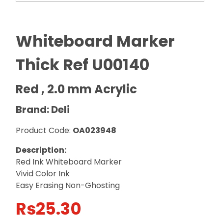
Whiteboard Marker
Thick Ref U00140
Red , 2.0 mm Acrylic
Brand: Deli
Product Code:
OA023948
Description:
Red Ink Whiteboard Marker
Vivid Color Ink
Easy Erasing Non-Ghosting
Rs
25.30