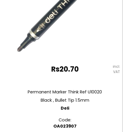
incl.
Rs
20.70
VAT
Permanent Marker Think Ref U10020
Black , Bullet Tip 1.5mm
Deli
Code:
OA023907