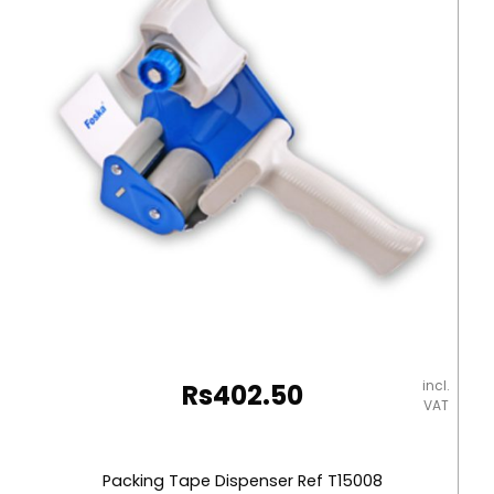
1000]
Foska
quantity
incl.
Rs
402.50
VAT
Packing Tape Dispenser Ref T15008