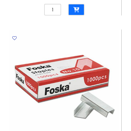
Permanent
Marker
Think
Ref
U10020
Black
,
Bullet
Tip
1.5mm
Deli
quantity