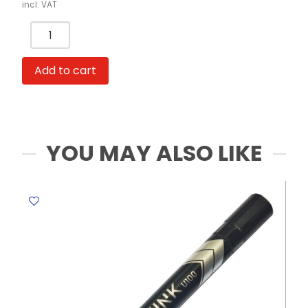
incl. VAT
Whiteboard
Marker
Thick
Add to cart
Ref
U00140
Red
,
2.0
YOU MAY ALSO LIKE
mm
Acrylic
Deli
quantity