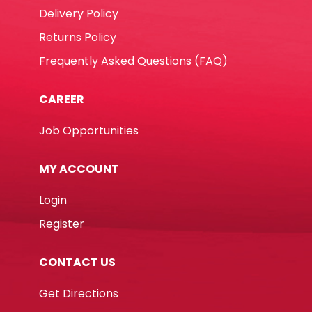
Delivery Policy
Returns Policy
Frequently Asked Questions (FAQ)
CAREER
Job Opportunities
MY ACCOUNT
Login
Register
CONTACT US
Get Directions