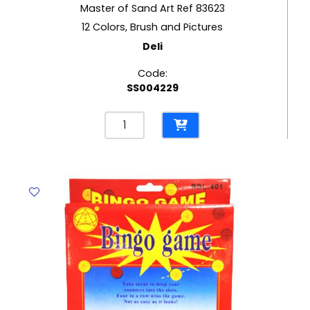
Master of Sand Art Ref 83623
12 Colors, Brush and Pictures
Deli
Code:
SS004229
Master
of
Sand
Art
Ref
83623
12
Colors,
Brush
and
Pictures
Deli