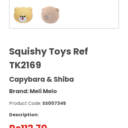
Squishy Toys Ref
TK2169
Capybara & Shiba
Brand: Meli Melo
Product Code:
SS007345
Description: