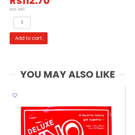
Rs
112.70
incl. VAT
Squishy
Toys
Ref
Add to cart
TK2169
Capybara
&
Shiba
Meli
YOU MAY ALSO LIKE
Melo
quantity