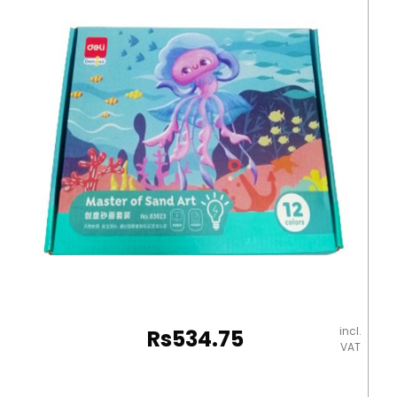
RP
quantity
incl.
Rs
534.75
VAT