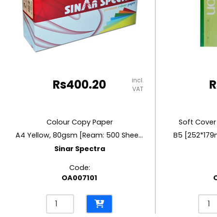
RUBBER MASTIC
TAPE DISPENSERS
incl.
Rs
400.20
R
VAT
Colour Copy Paper
Soft Cover
A4 Yellow, 80gsm [Ream: 500 Sheets]
B5 [252*179
Sinar Spectra
Code:
OA007101
Colour
Soft
Copy
Cove