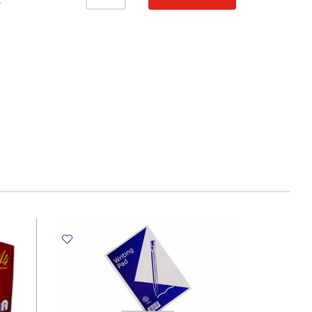
Notebook
T
A4,
120
Sheets
Ruled,
Smoking
Girl
My
Academia
quantity