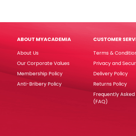
Paper
Note
A4
Ref
Yellow,
7663
80gsm
B5
[Ream:
[252
ABOUT MYACADEMIA
CUSTOMER SERV
500
50
Sheets]
Shee
About Us
Terms & Conditio
Sinar
Rule
Spectra
Deli
Our Corporate Values
Privacy and Secur
quantity
quan
Membership Policy
Delivery Policy
Anti-Bribery Policy
Returns Policy
Frequently Asked
(FAQ)