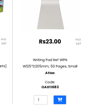
incl.
incl.
Rs
23.00
VAT
VAT
Writing Pad Ref WPN
ets]
W125*D205mm, 50 Pages, Small
Atlas
Code:
OA011683
Writing
Pad