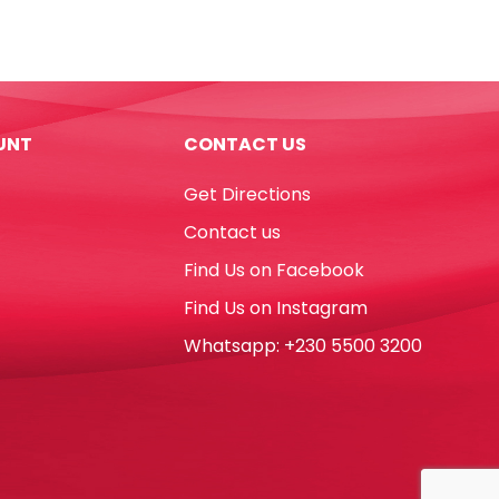
Ref
WPN
W125*D205mm,
50
Pages,
UNT
CONTACT US
Small
Atlas
Get Directions
quantity
Contact us
Find Us on Facebook
Find Us on Instagram
Whatsapp: +230 5500 3200