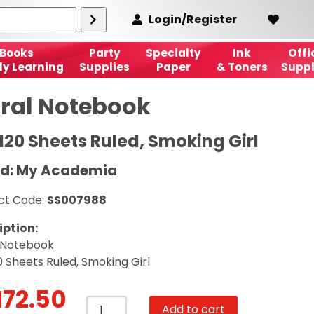
Login/Register
Books
Party
Specialty
Ink
Offi
ly Learning
Supplies
Paper
& Toners
Suppl
iral Notebook
 120 Sheets Ruled, Smoking Girl
d: My Academia
ct Code:
SS007988
iption:
l Notebook
0 Sheets Ruled, Smoking Girl
172.50
Spiral
Add to cart