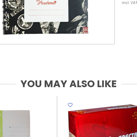
incl. VA
YOU MAY ALSO LIKE