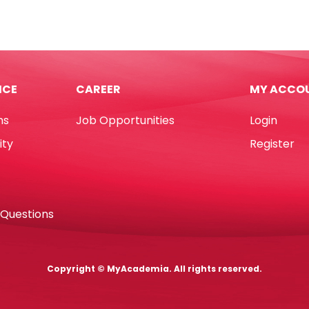
book
Paper
A4
Ivory,
80gsm
*179mm],
[Ream:
ICE
CAREER
MY ACCO
500
ts
Sheets]
ns
Job Opportunities
Login
d
Sinar
Spectra
ity
Register
tity
quantity
 Questions
Copyright © MyAcademia. All rights reserved.