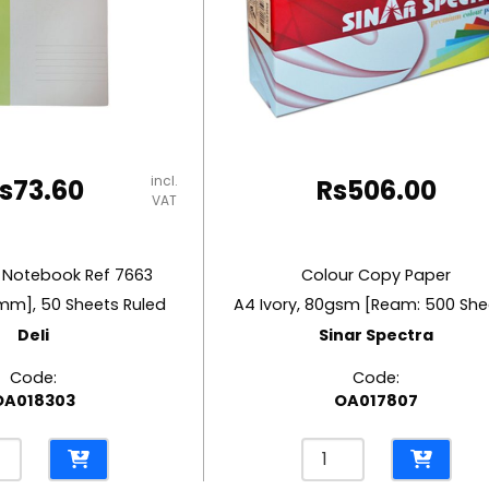
incl.
s
73.60
Rs
506.00
VAT
 Notebook Ref 7663
Colour Copy Paper
mm], 50 Sheets Ruled
A4 Ivory, 80gsm [Ream: 500 She
Deli
Sinar Spectra
Code:
Code:
OA018303
OA017807
Colour
r
Copy