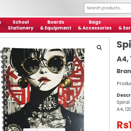
s
School
Boards
Bags
Stationery
& Equipment
& Accessories
& Ear
Sp
A4,
Bran
Produ
Descr
Spira
A4, 12
Rs