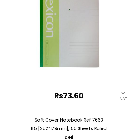
incl.
Rs
73.60
VAT
Soft Cover Notebook Ref 7663
B5 [252*179mm], 50 Sheets Ruled
Deli