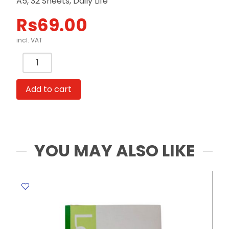
A5, 32 Sheets, Daily Life
Rs
69.00
incl. VAT
Soft
Cover
Notebook
Add to cart
Ref
BL11422
A5,
32
Sheets,
YOU MAY ALSO LIKE
Daily
Life
Meli
Melo
quantity