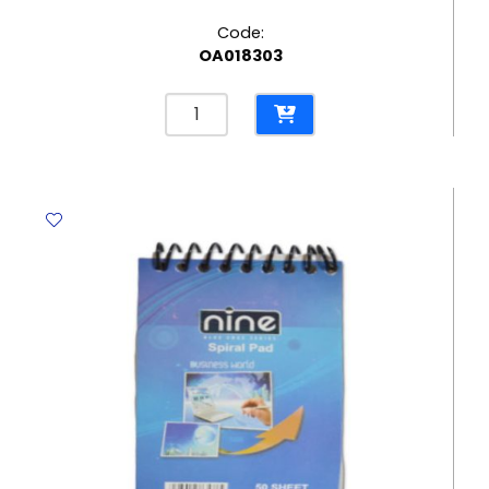
Code:
OA018303
Soft
Cover
Notebook
Ref
7663
B5
[252*179mm],
50
Sheets
Ruled
Deli
quantity