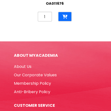
OA011676
Spiral
Writing
Pad
Ref
SPA5Q
A5,
50
ABOUT MYACADEMIA
Sheets,
Square
About Us
Grid
Atlas
Our Corporate Values
quantity
Membership Policy
Anti-Bribery Policy
CUSTOMER SERVICE