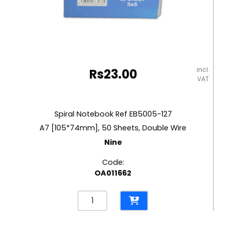
incl.
Rs
23.00
VAT
Spiral Notebook Ref EB5005-127
A7 [105*74mm], 50 Sheets, Double Wire
Nine
Code:
OA011662
Spiral
Notebook
Ref