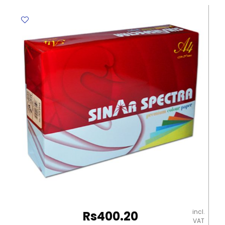
EB5005-
127
A7
[105*74mm],
50
Sheets,
Double
Wire
Nine
quantity
incl.
Rs
400.20
VAT