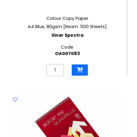
Colour Copy Paper
A4 Blue, 80gsm [Ream: 500 Sheets]
Sinar Spectra
Code:
OA007083
Colour
Copy
Paper
A4
Blue,
80gsm
[Ream:
500
Sheets]
Sinar