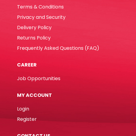
Terms & Conditions
Privacy and Security
Delivery Policy
Returns Policy
Frequently Asked Questions (FAQ)
CAREER
Job Opportunities
MY ACCOUNT
Login
Register
CONTACT US