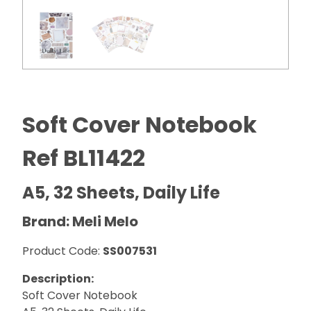
Soft Cover Notebook
Ref BL11422
A5, 32 Sheets, Daily Life
Brand: Meli Melo
Product Code:
SS007531
Description:
Soft Cover Notebook