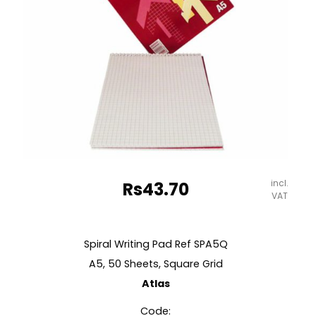
Spectra
quantity
incl.
Rs
43.70
VAT
Spiral Writing Pad Ref SPA5Q
A5, 50 Sheets, Square Grid
Atlas
Code: