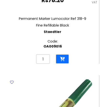
Rs
78.20
VAT
Permanent Marker Lumocolor Ref 318-9
Fine Refillable Black
Staedtler
Code:
OA009016
Permanent
Marker
Lumocolor
Ref
318-
9
Fine
Refillable
Black