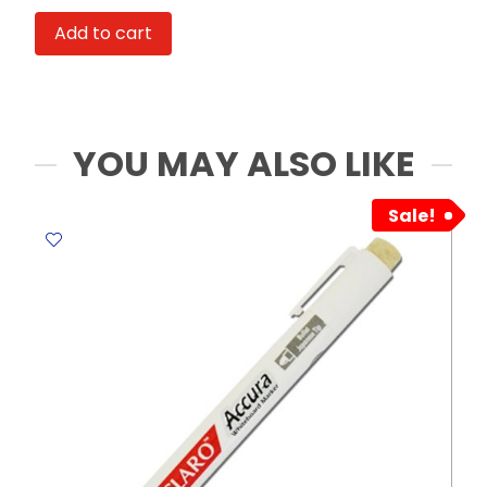
Ref
Add to cart
5147
12
graded
pencils
6B-
YOU MAY ALSO LIKE
6H
Work
Sale!
of
Art
quantity