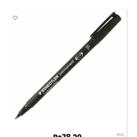
Ref
CL-
0901
Black
Claro
quantity
incl.