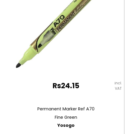
Staedtler
quantity
incl.
Rs
24.15
VAT
Permanent Marker Ref A70
Fine Green
Yosogo