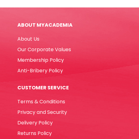
Fine
Black
,
ABOUT MYACADEMIA
Tip:
1.5mm
About Us
Texta
quantity
Our Corporate Values
Membership Policy
Anti-Bribery Policy
CUSTOMER SERVICE
Terms & Conditions
Privacy and Security
Delivery Policy
Returns Policy