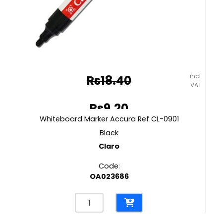
incl.
Rs
18.40
VAT
Original
Rs
9.20
price
Whiteboard Marker Accura Ref CL-0901
Current
was:
Black
price
Claro
Rs18.40.
is:
Code:
Rs9.20.
OA023686
Whiteboard
Marker
Accura