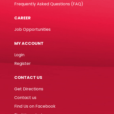
Frequently Asked Questions (FAQ)
CAREER
Job Opportunities
MY ACCOUNT
Login
Register
CONTACT US
Get Directions
Contact us
Find Us on Facebook