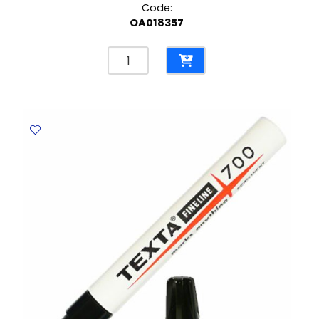
Code:
OA018357
Permanent
Marker
Ref
A70
Fine
Green
Yosogo
quantity