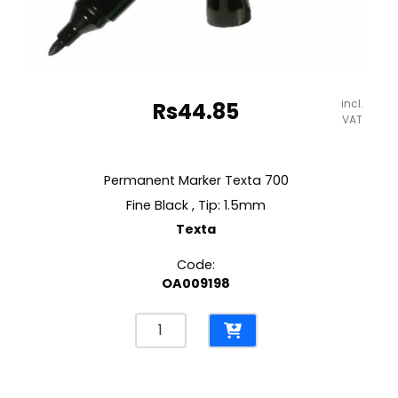
incl.
Rs
44.85
VAT
Permanent Marker Texta 700
Fine Black , Tip: 1.5mm
Texta
Code:
OA009198
Permanent
Marker
Texta
700