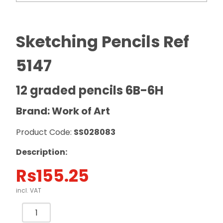
Sketching Pencils Ref
5147
12 graded pencils 6B-6H
Brand: Work of Art
Product Code:
SS028083
Description:
Rs
155.25
incl. VAT
Sketching
Pencils